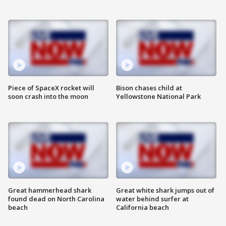
Piece of SpaceX rocket will
Bison chases child at
soon crash into the moon
Yellowstone National Park
Great hammerhead shark
Great white shark jumps out of
found dead on North Carolina
water behind surfer at
beach
California beach