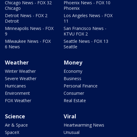
Chicago News - FOX 32
Phoenix News - FOX 10
Chicago
Phoenix
Detroit News - FOX 2
Los Angeles News - FOX
Detroit
11
Minneapolis News - FOX
San Francisco News -
9
KTVU FOX 2
Milwaukee News - FOX
Seattle News - FOX 13
6 News
Seattle
Weather
Money
Winter Weather
Economy
Severe Weather
Business
Hurricanes
Personal Finance
Environment
Consumer
FOX Weather
Real Estate
Science
Viral
Air & Space
Heartwarming News
SpaceX
Unusual