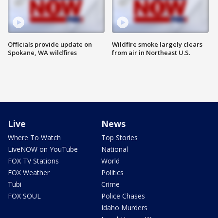
Officials provide update on
Wildfire smoke largely clears
Spokane, WA wildfires
from air in Northeast U.S.
Live
News
Where To Watch
Top Stories
LiveNOW on YouTube
National
FOX TV Stations
World
FOX Weather
Politics
Tubi
Crime
FOX SOUL
Police Chases
Idaho Murders