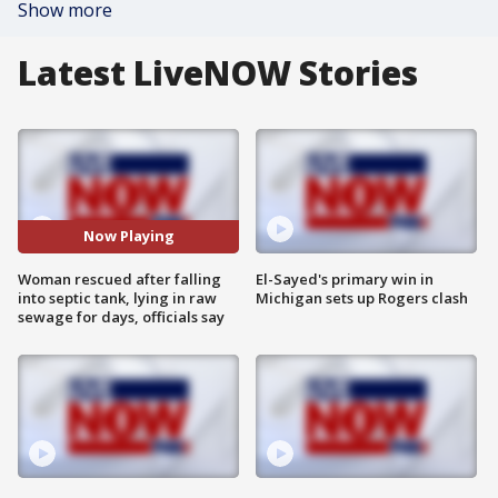
Show more
Latest LiveNOW Stories
Now Playing
Woman rescued after falling
El-Sayed's primary win in
into septic tank, lying in raw
Michigan sets up Rogers clash
sewage for days, officials say