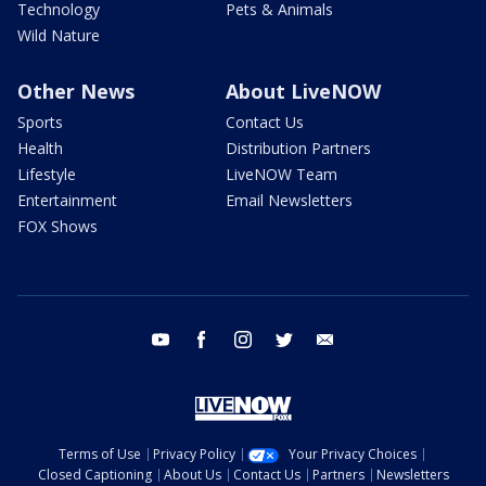
Technology
Pets & Animals
Wild Nature
Other News
About LiveNOW
Sports
Contact Us
Health
Distribution Partners
Lifestyle
LiveNOW Team
Entertainment
Email Newsletters
FOX Shows
youtube
facebook
instagram
twitter
email
Terms of Use
Privacy Policy
Your Privacy Choices
Closed Captioning
About Us
Contact Us
Partners
Newsletters