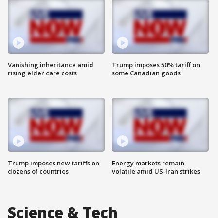
Vanishing inheritance amid
Trump imposes 50% tariff on
rising elder care costs
some Canadian goods
Trump imposes new tariffs on
Energy markets remain
dozens of countries
volatile amid US-Iran strikes
Science & Tech