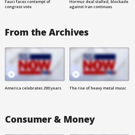
Fauci faces contempt of
Hormuz deal stalled, blockade
congress vote
against Iran continues
From the Archives
America celebrates 200 years
The rise of heavy metal music
Consumer & Money