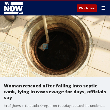
☰
Watch Live
Woman rescued after falling into septic
tank, lying in raw sewage for days, officials
say
Firefighters in Estacada, Oregon, on Tuesday rescued the unidentified woman who they found lying in raw sewage with just her face exposed in a septic tank outside her rural home where she lives alone, according to officials.