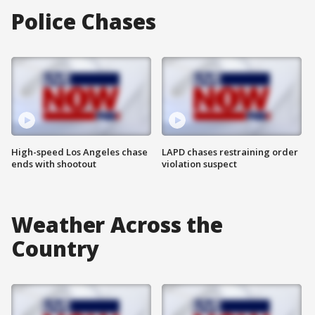
Police Chases
High-speed Los Angeles chase
LAPD chases restraining order
ends with shootout
violation suspect
Weather Across the
Country