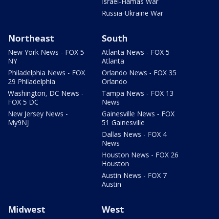
Israel-Hamas War
Russia-Ukraine War
Northeast
South
New York News - FOX 5
Atlanta News - FOX 5
NY
Atlanta
Philadelphia News - FOX
Orlando News - FOX 35
29 Philadelphia
Orlando
Washington, DC News -
Tampa News - FOX 13
FOX 5 DC
News
New Jersey News -
Gainesville News - FOX
My9NJ
51 Gainesville
Dallas News - FOX 4
News
Houston News - FOX 26
Houston
Austin News - FOX 7
Austin
Midwest
West