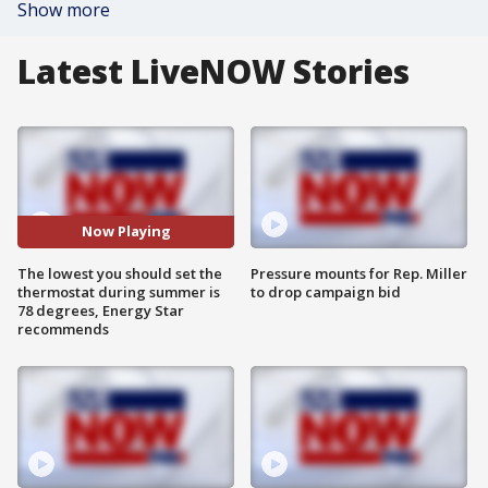
Show more
Latest LiveNOW Stories
Now Playing
The lowest you should set the
Pressure mounts for Rep. Miller
thermostat during summer is
to drop campaign bid
78 degrees, Energy Star
recommends