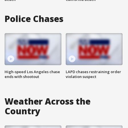
Police Chases
High-speed Los Angeles chase
LAPD chases restraining order
ends with shootout
violation suspect
Weather Across the
Country