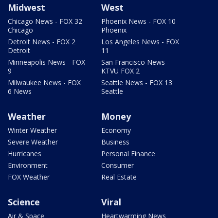
Midwest
West
Chicago News - FOX 32
Phoenix News - FOX 10
Chicago
Phoenix
Detroit News - FOX 2
Los Angeles News - FOX
Detroit
11
Minneapolis News - FOX
San Francisco News -
9
KTVU FOX 2
Milwaukee News - FOX
Seattle News - FOX 13
6 News
Seattle
Weather
Money
Winter Weather
Economy
Severe Weather
Business
Hurricanes
Personal Finance
Environment
Consumer
FOX Weather
Real Estate
Science
Viral
Air & Space
Heartwarming News