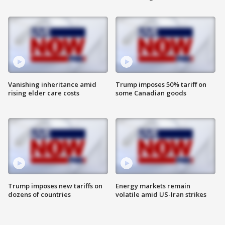
Vanishing inheritance amid
Trump imposes 50% tariff on
rising elder care costs
some Canadian goods
Trump imposes new tariffs on
Energy markets remain
dozens of countries
volatile amid US-Iran strikes