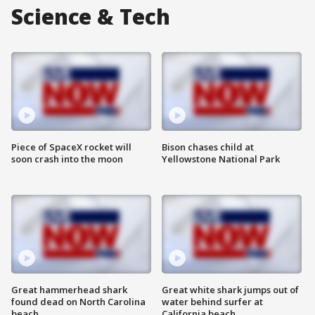
Science & Tech
Piece of SpaceX rocket will
Bison chases child at
soon crash into the moon
Yellowstone National Park
Great hammerhead shark
Great white shark jumps out of
found dead on North Carolina
water behind surfer at
beach
California beach