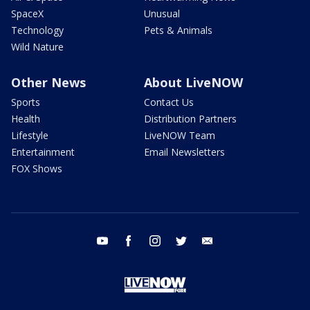
SpaceX
Unusual
Technology
Pets & Animals
Wild Nature
Other News
About LiveNOW
Sports
Contact Us
Health
Distribution Partners
Lifestyle
LiveNOW Team
Entertainment
Email Newsletters
FOX Shows
youtube
facebook
instagram
twitter
email