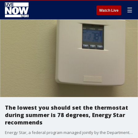
☰
Watch Live
The lowest you should set the thermostat
during summer is 78 degrees, Energy Star
recommends
Energy Star, a federal program managed jointly by the Department of Energy and the Environmental Protection Agency, recommends keeping the set temperature of your home at 78 degrees to optimize energy efficiency while cooling.