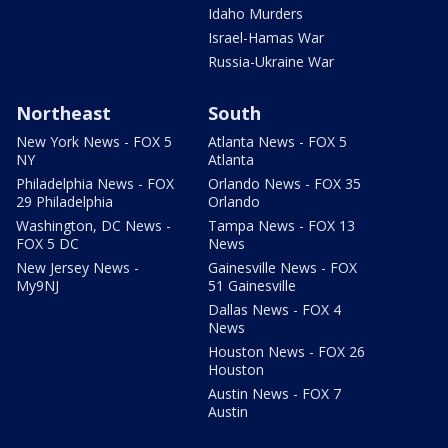
Idaho Murders
Israel-Hamas War
Russia-Ukraine War
Northeast
South
New York News - FOX 5
Atlanta News - FOX 5
NY
Atlanta
Philadelphia News - FOX
Orlando News - FOX 35
29 Philadelphia
Orlando
Washington, DC News -
Tampa News - FOX 13
FOX 5 DC
News
New Jersey News -
Gainesville News - FOX
My9NJ
51 Gainesville
Dallas News - FOX 4
News
Houston News - FOX 26
Houston
Austin News - FOX 7
Austin