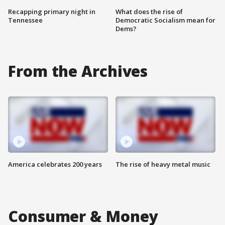
Recapping primary night in
What does the rise of
Tennessee
Democratic Socialism mean for
Dems?
From the Archives
America celebrates 200 years
The rise of heavy metal music
Consumer & Money