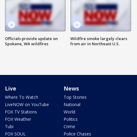
Officials provide update on
Wildfire smoke largely clears
Spokane, WA wildfires
from air in Northeast U.S.
Live
News
Where To Watch
Top Stories
LiveNOW on YouTube
National
FOX TV Stations
World
FOX Weather
Politics
Tubi
Crime
FOX SOUL
Police Chases