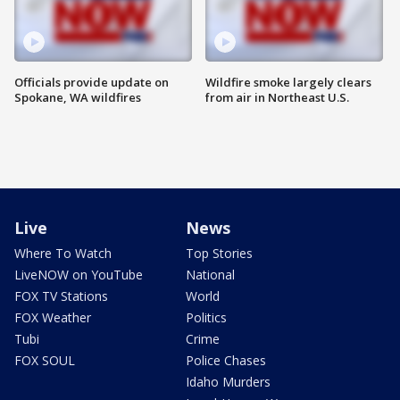
Officials provide update on
Wildfire smoke largely clears
Spokane, WA wildfires
from air in Northeast U.S.
Live
News
Where To Watch
Top Stories
LiveNOW on YouTube
National
FOX TV Stations
World
FOX Weather
Politics
Tubi
Crime
FOX SOUL
Police Chases
Idaho Murders