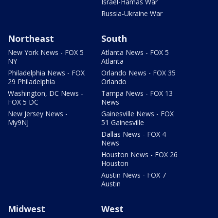
Israel-Hamas War
Russia-Ukraine War
Northeast
South
New York News - FOX 5
Atlanta News - FOX 5
NY
Atlanta
Philadelphia News - FOX
Orlando News - FOX 35
29 Philadelphia
Orlando
Washington, DC News -
Tampa News - FOX 13
FOX 5 DC
News
New Jersey News -
Gainesville News - FOX
My9NJ
51 Gainesville
Dallas News - FOX 4
News
Houston News - FOX 26
Houston
Austin News - FOX 7
Austin
Midwest
West