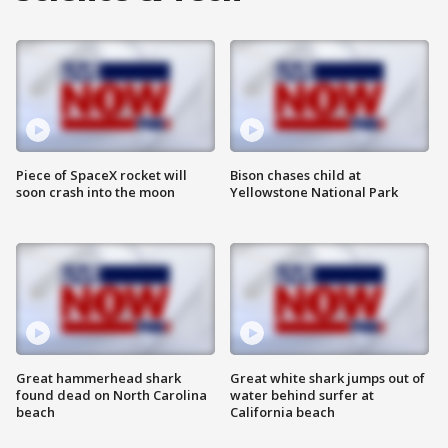
Piece of SpaceX rocket will
Bison chases child at
soon crash into the moon
Yellowstone National Park
Great hammerhead shark
Great white shark jumps out of
found dead on North Carolina
water behind surfer at
beach
California beach