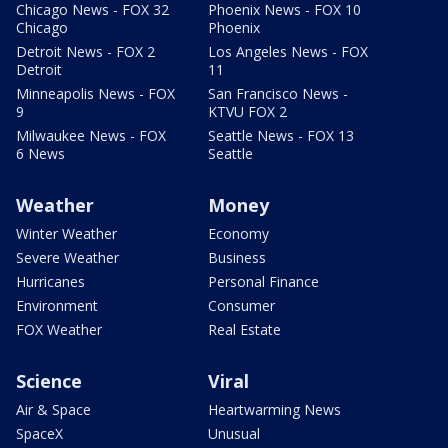
Chicago News - FOX 32
Phoenix News - FOX 10
Chicago
Phoenix
Detroit News - FOX 2
Los Angeles News - FOX
Detroit
11
Minneapolis News - FOX
San Francisco News -
9
KTVU FOX 2
Milwaukee News - FOX
Seattle News - FOX 13
6 News
Seattle
Weather
Money
Winter Weather
Economy
Severe Weather
Business
Hurricanes
Personal Finance
Environment
Consumer
FOX Weather
Real Estate
Science
Viral
Air & Space
Heartwarming News
SpaceX
Unusual