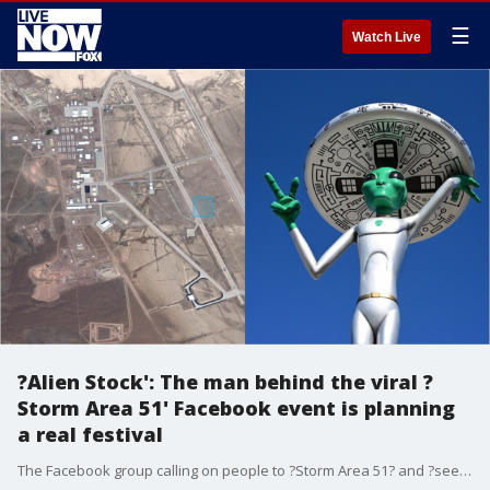
☰
Watch Live
?Alien Stock': The man behind the viral ?
Storm Area 51' Facebook event is planning
a real festival
The Facebook group calling on people to ?Storm Area 51? and ?see them aliens? that started as a joke has now turned into a full-fledged Burning Man-style festival with music and art installations scheduled to take place in September this year.