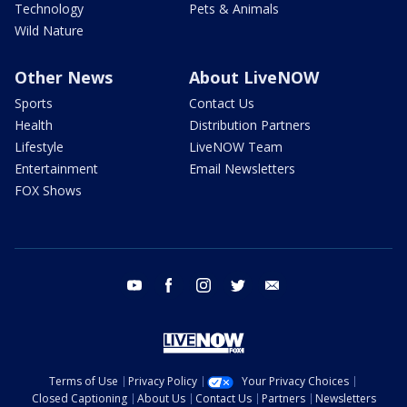
Technology
Pets & Animals
Wild Nature
Other News
About LiveNOW
Sports
Contact Us
Health
Distribution Partners
Lifestyle
LiveNOW Team
Entertainment
Email Newsletters
FOX Shows
youtube
facebook
instagram
twitter
email
Terms of Use
Privacy Policy
Your Privacy Choices
Closed Captioning
About Us
Contact Us
Partners
Newsletters