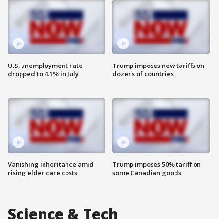
U.S. unemployment rate
Trump imposes new tariffs on
dropped to 4.1% in July
dozens of countries
Vanishing inheritance amid
Trump imposes 50% tariff on
rising elder care costs
some Canadian goods
Science & Tech