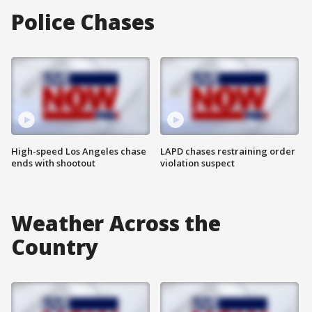
Police Chases
High-speed Los Angeles chase
LAPD chases restraining order
ends with shootout
violation suspect
Weather Across the
Country