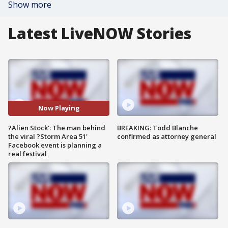
Show more
Latest LiveNOW Stories
Now Playing
?Alien Stock': The man behind
BREAKING: Todd Blanche
the viral ?Storm Area 51'
confirmed as attorney general
Facebook event is planning a
real festival