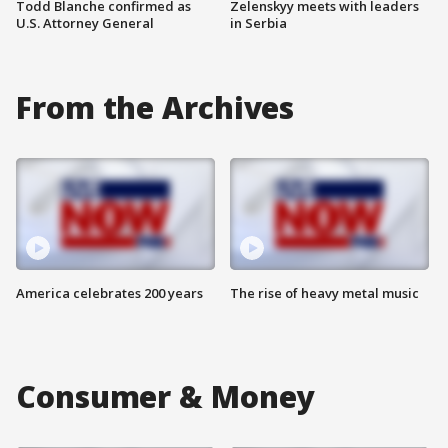
Todd Blanche confirmed as
Zelenskyy meets with leaders
U.S. Attorney General
in Serbia
From the Archives
America celebrates 200 years
The rise of heavy metal music
Consumer & Money