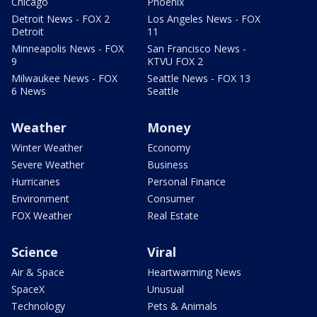
Chicago
Phoenix
Detroit News - FOX 2
Los Angeles News - FOX
Detroit
11
Minneapolis News - FOX
San Francisco News -
9
KTVU FOX 2
Milwaukee News - FOX
Seattle News - FOX 13
6 News
Seattle
Weather
Money
Winter Weather
Economy
Severe Weather
Business
Hurricanes
Personal Finance
Environment
Consumer
FOX Weather
Real Estate
Science
Viral
Air & Space
Heartwarming News
SpaceX
Unusual
Technology
Pets & Animals