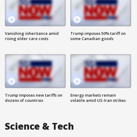
Vanishing inheritance amid
Trump imposes 50% tariff on
rising elder care costs
some Canadian goods
Trump imposes new tariffs on
Energy markets remain
dozens of countries
volatile amid US-Iran strikes
Science & Tech