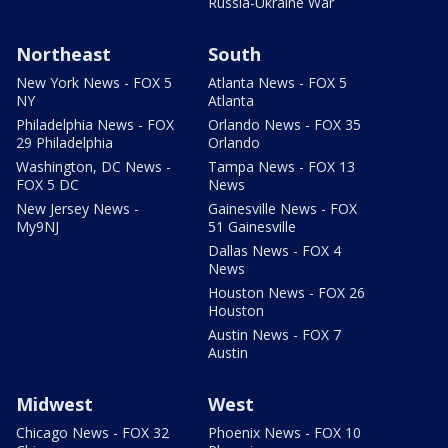
Russia-Ukraine War
Northeast
South
New York News - FOX 5
Atlanta News - FOX 5
NY
Atlanta
Philadelphia News - FOX
Orlando News - FOX 35
29 Philadelphia
Orlando
Washington, DC News -
Tampa News - FOX 13
FOX 5 DC
News
New Jersey News -
Gainesville News - FOX
My9NJ
51 Gainesville
Dallas News - FOX 4
News
Houston News - FOX 26
Houston
Austin News - FOX 7
Austin
Midwest
West
Chicago News - FOX 32
Phoenix News - FOX 10