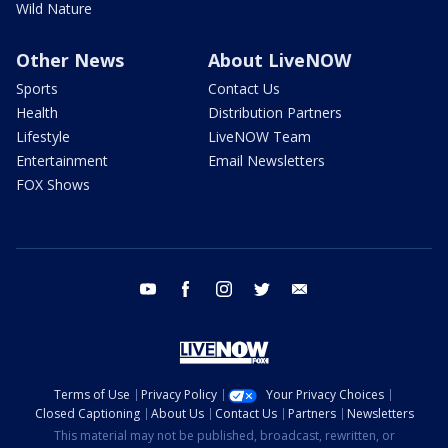
Wild Nature
Other News
About LiveNOW
Sports
Contact Us
Health
Distribution Partners
Lifestyle
LiveNOW Team
Entertainment
Email Newsletters
FOX Shows
youtube
facebook
instagram
twitter
email
Terms of Use
Privacy Policy
Your Privacy Choices
Closed Captioning
About Us
Contact Us
Partners
Newsletters
This material may not be published, broadcast, rewritten, or