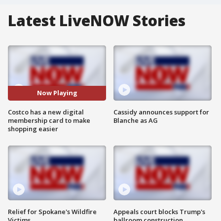
Latest LiveNOW Stories
Now Playing
Costco has a new digital
Cassidy announces support for
membership card to make
Blanche as AG
shopping easier
Relief for Spokane's Wildfire
Appeals court blocks Trump's
Victims
ballroom construction