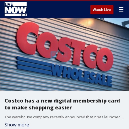
☰
Watch Live
Costco has a new digital membership card
to make shopping easier
The warehouse company recently announced that it has launched a digital membership card so that customers no longer have to carry the physical card.
Show more