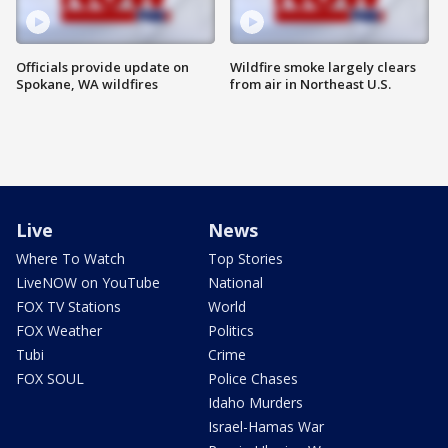
Officials provide update on
Wildfire smoke largely clears
Spokane, WA wildfires
from air in Northeast U.S.
Live
News
Where To Watch
Top Stories
LiveNOW on YouTube
National
FOX TV Stations
World
FOX Weather
Politics
Tubi
Crime
FOX SOUL
Police Chases
Idaho Murders
Israel-Hamas War