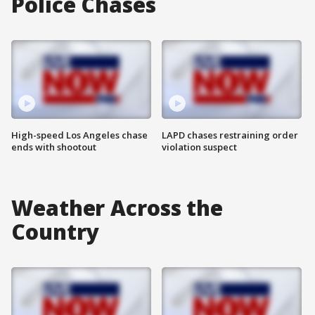
Police Chases
High-speed Los Angeles chase
LAPD chases restraining order
ends with shootout
violation suspect
Weather Across the
Country