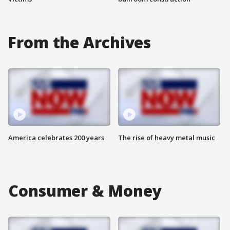
From the Archives
America celebrates 200 years
The rise of heavy metal music
Consumer & Money