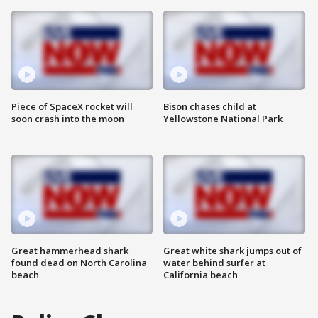
Piece of SpaceX rocket will
Bison chases child at
soon crash into the moon
Yellowstone National Park
Great hammerhead shark
Great white shark jumps out of
found dead on North Carolina
water behind surfer at
beach
California beach