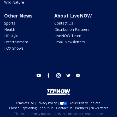
Wild Nature
Other News
About LiveNOW
Sports
Contact Us
Health
Distribution Partners
Lifestyle
LiveNOW Team
Entertainment
Email Newsletters
FOX Shows
youtube
facebook
instagram
twitter
email
Terms of Use
Privacy Policy
Your Privacy Choices
Closed Captioning
About Us
Contact Us
Partners
Newsletters
This material may not be published, broadcast, rewritten, or