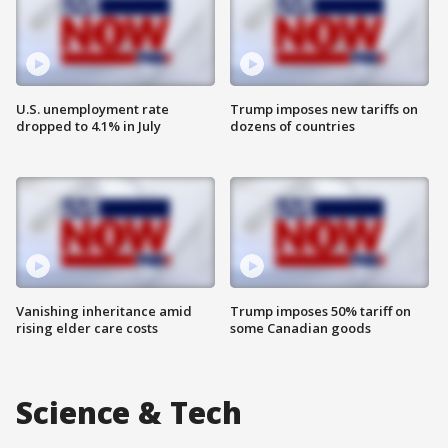
U.S. unemployment rate
Trump imposes new tariffs on
dropped to 4.1% in July
dozens of countries
Vanishing inheritance amid
Trump imposes 50% tariff on
rising elder care costs
some Canadian goods
Science & Tech