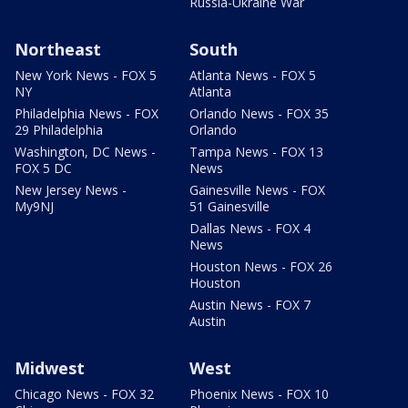
Russia-Ukraine War
Northeast
South
New York News - FOX 5
Atlanta News - FOX 5
NY
Atlanta
Philadelphia News - FOX
Orlando News - FOX 35
29 Philadelphia
Orlando
Washington, DC News -
Tampa News - FOX 13
FOX 5 DC
News
New Jersey News -
Gainesville News - FOX
My9NJ
51 Gainesville
Dallas News - FOX 4
News
Houston News - FOX 26
Houston
Austin News - FOX 7
Austin
Midwest
West
Chicago News - FOX 32
Phoenix News - FOX 10