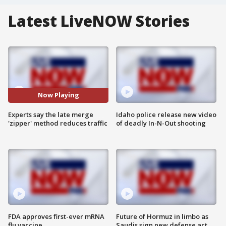
Latest LiveNOW Stories
Now Playing
Experts say the late merge
Idaho police release new video
'zipper' method reduces traffic
of deadly In-N-Out shooting
FDA approves first-ever mRNA
Future of Hormuz in limbo as
flu vaccine
Saudis sign new defense act