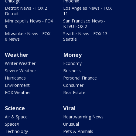
Chicago
Phoenix
Detroit News - FOX 2
Los Angeles News - FOX
Detroit
11
Minneapolis News - FOX
San Francisco News -
9
KTVU FOX 2
Milwaukee News - FOX
Seattle News - FOX 13
6 News
Seattle
Weather
Money
Winter Weather
Economy
Severe Weather
Business
Hurricanes
Personal Finance
Environment
Consumer
FOX Weather
Real Estate
Science
Viral
Air & Space
Heartwarming News
SpaceX
Unusual
Technology
Pets & Animals