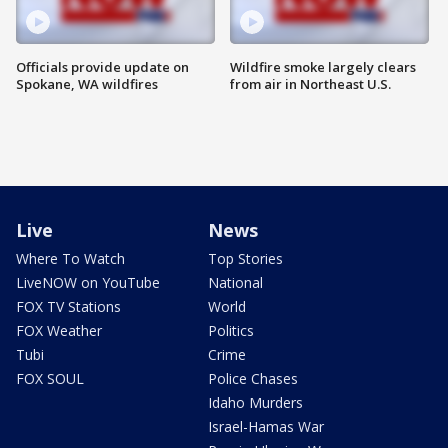
Officials provide update on
Wildfire smoke largely clears
Spokane, WA wildfires
from air in Northeast U.S.
Live
News
Where To Watch
Top Stories
LiveNOW on YouTube
National
FOX TV Stations
World
FOX Weather
Politics
Tubi
Crime
FOX SOUL
Police Chases
Idaho Murders
Israel-Hamas War