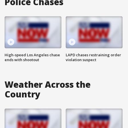
Police Chases
High-speed Los Angeles chase
LAPD chases restraining order
ends with shootout
violation suspect
Weather Across the
Country