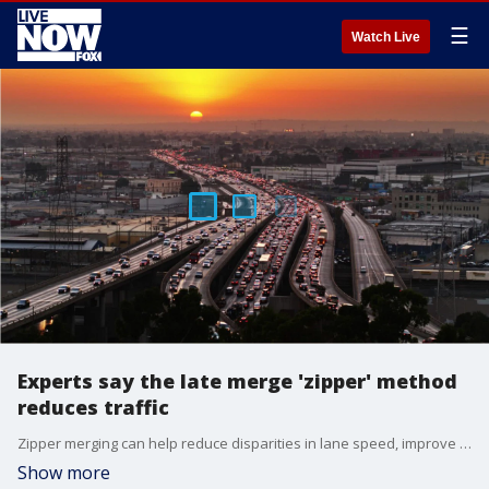
☰
Watch Live
Experts say the late merge 'zipper' method
reduces traffic
Zipper merging can help reduce disparities in lane speed, improve traffic flow, reduce congestion on highway exchanges and reduce crashes in construction zones ? all of which make the road a safer place for everyone.
Show more