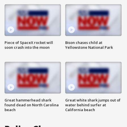
Piece of SpaceX rocket will
Bison chases child at
soon crash into the moon
Yellowstone National Park
Great hammerhead shark
Great white shark jumps out of
found dead on North Carolina
water behind surfer at
beach
California beach