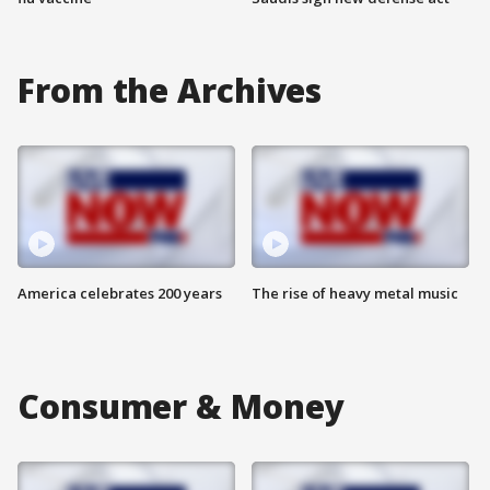
From the Archives
America celebrates 200 years
The rise of heavy metal music
Consumer & Money