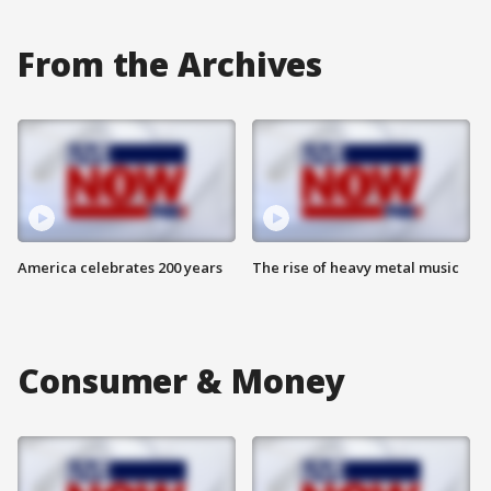
From the Archives
America celebrates 200 years
The rise of heavy metal music
Consumer & Money