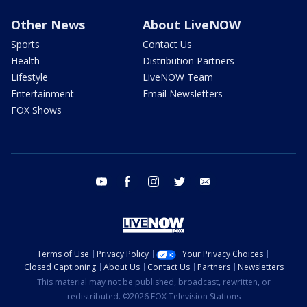
Other News
About LiveNOW
Sports
Contact Us
Health
Distribution Partners
Lifestyle
LiveNOW Team
Entertainment
Email Newsletters
FOX Shows
youtube
facebook
instagram
twitter
email
Terms of Use
Privacy Policy
Your Privacy Choices
Closed Captioning
About Us
Contact Us
Partners
Newsletters
This material may not be published, broadcast, rewritten, or
redistributed. ©2026 FOX Television Stations