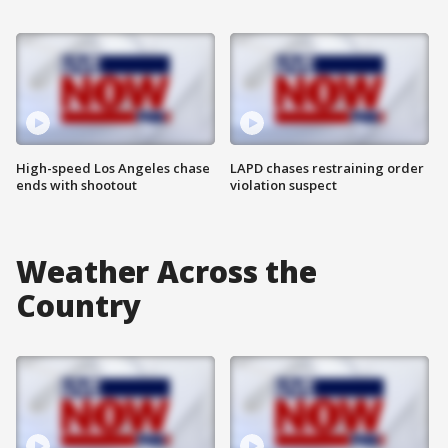
High-speed Los Angeles chase
LAPD chases restraining order
ends with shootout
violation suspect
Weather Across the
Country