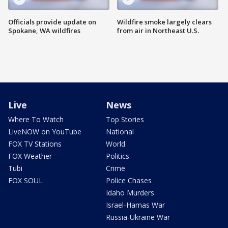
Officials provide update on
Wildfire smoke largely clears
Spokane, WA wildfires
from air in Northeast U.S.
Live
News
Where To Watch
Top Stories
LiveNOW on YouTube
National
FOX TV Stations
World
FOX Weather
Politics
Tubi
Crime
FOX SOUL
Police Chases
Idaho Murders
Israel-Hamas War
Russia-Ukraine War