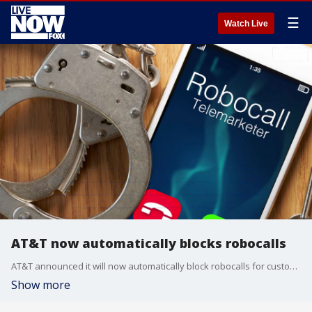
☰
Watch Live
AT&T now automatically blocks robocalls
AT&T announced it will now automatically block robocalls for customers with new lines and will add the feature in the "coming months" for existing customers.
Show more