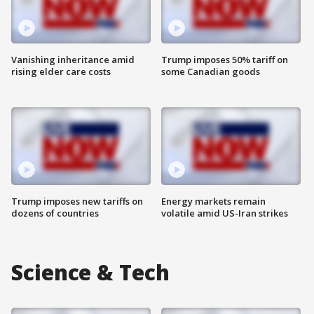
Vanishing inheritance amid
Trump imposes 50% tariff on
rising elder care costs
some Canadian goods
Trump imposes new tariffs on
Energy markets remain
dozens of countries
volatile amid US-Iran strikes
Science & Tech