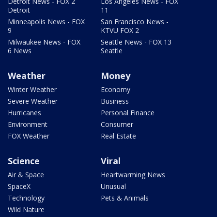
Detroit News - FOX 2
Los Angeles News - FOX
Detroit
11
Minneapolis News - FOX
San Francisco News -
9
KTVU FOX 2
Milwaukee News - FOX
Seattle News - FOX 13
6 News
Seattle
Weather
Money
Winter Weather
Economy
Severe Weather
Business
Hurricanes
Personal Finance
Environment
Consumer
FOX Weather
Real Estate
Science
Viral
Air & Space
Heartwarming News
SpaceX
Unusual
Technology
Pets & Animals
Wild Nature