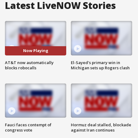
Latest LiveNOW Stories
Now Playing
AT&T now automatically
El-Sayed's primary win in
blocks robocalls
Michigan sets up Rogers clash
Fauci faces contempt of
Hormuz deal stalled, blockade
congress vote
against Iran continues