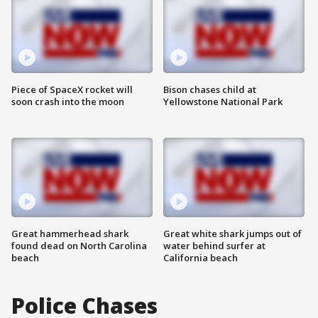
Piece of SpaceX rocket will
Bison chases child at
soon crash into the moon
Yellowstone National Park
Great hammerhead shark
Great white shark jumps out of
found dead on North Carolina
water behind surfer at
beach
California beach
Police Chases