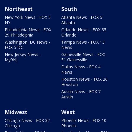
Northeast
South
New York News - FOX 5
Atlanta News - FOX 5
NY
Atlanta
Philadelphia News - FOX
Orlando News - FOX 35
29 Philadelphia
Orlando
Washington, DC News -
Tampa News - FOX 13
FOX 5 DC
News
New Jersey News -
Gainesville News - FOX
My9NJ
51 Gainesville
Dallas News - FOX 4
News
Houston News - FOX 26
Houston
Austin News - FOX 7
Austin
Midwest
West
Chicago News - FOX 32
Phoenix News - FOX 10
Chicago
Phoenix