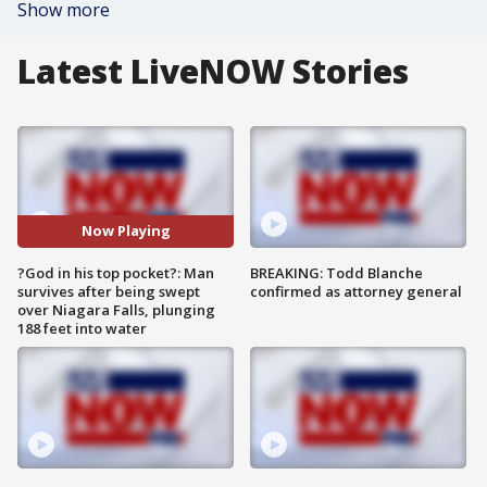
Show more
Latest LiveNOW Stories
Now Playing
?God in his top pocket?: Man
BREAKING: Todd Blanche
survives after being swept
confirmed as attorney general
over Niagara Falls, plunging
188 feet into water