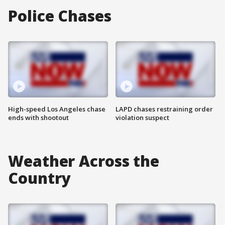
Police Chases
High-speed Los Angeles chase
LAPD chases restraining order
ends with shootout
violation suspect
Weather Across the
Country