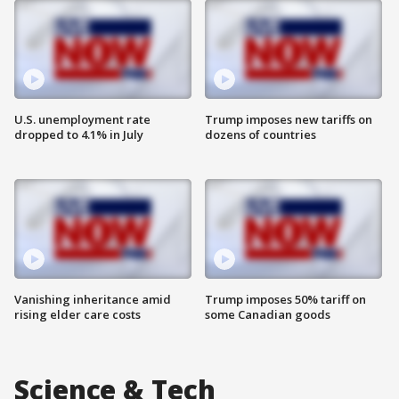
U.S. unemployment rate
Trump imposes new tariffs on
dropped to 4.1% in July
dozens of countries
Vanishing inheritance amid
Trump imposes 50% tariff on
rising elder care costs
some Canadian goods
Science & Tech