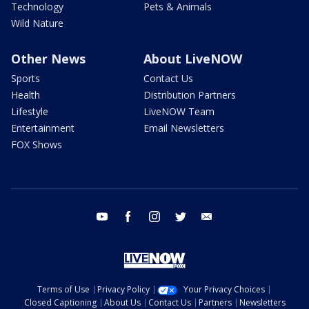
Technology
Pets & Animals
Wild Nature
Other News
About LiveNOW
Sports
Contact Us
Health
Distribution Partners
Lifestyle
LiveNOW Team
Entertainment
Email Newsletters
FOX Shows
youtube
facebook
instagram
twitter
email
Terms of Use
Privacy Policy
Your Privacy Choices
Closed Captioning
About Us
Contact Us
Partners
Newsletters