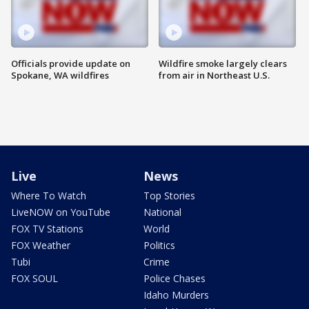
Officials provide update on
Wildfire smoke largely clears
Spokane, WA wildfires
from air in Northeast U.S.
Live
News
Where To Watch
Top Stories
LiveNOW on YouTube
National
FOX TV Stations
World
FOX Weather
Politics
Tubi
Crime
FOX SOUL
Police Chases
Idaho Murders