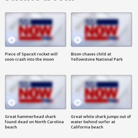
Piece of SpaceX rocket will
Bison chases child at
soon crash into the moon
Yellowstone National Park
Great hammerhead shark
Great white shark jumps out of
found dead on North Carolina
water behind surfer at
beach
California beach