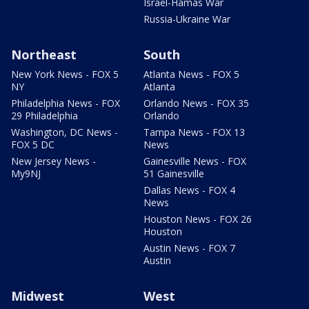
Israel-Hamas War
Russia-Ukraine War
Northeast
South
New York News - FOX 5
Atlanta News - FOX 5
NY
Atlanta
Philadelphia News - FOX
Orlando News - FOX 35
29 Philadelphia
Orlando
Washington, DC News -
Tampa News - FOX 13
FOX 5 DC
News
New Jersey News -
Gainesville News - FOX
My9NJ
51 Gainesville
Dallas News - FOX 4
News
Houston News - FOX 26
Houston
Austin News - FOX 7
Austin
Midwest
West