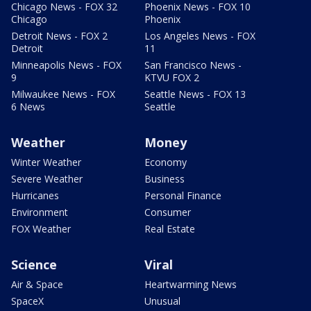
Chicago News - FOX 32
Phoenix News - FOX 10
Chicago
Phoenix
Detroit News - FOX 2
Los Angeles News - FOX
Detroit
11
Minneapolis News - FOX
San Francisco News -
9
KTVU FOX 2
Milwaukee News - FOX
Seattle News - FOX 13
6 News
Seattle
Weather
Money
Winter Weather
Economy
Severe Weather
Business
Hurricanes
Personal Finance
Environment
Consumer
FOX Weather
Real Estate
Science
Viral
Air & Space
Heartwarming News
SpaceX
Unusual