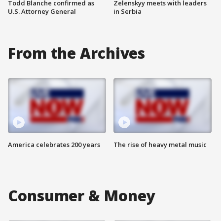
Todd Blanche confirmed as
Zelenskyy meets with leaders
U.S. Attorney General
in Serbia
From the Archives
America celebrates 200 years
The rise of heavy metal music
Consumer & Money