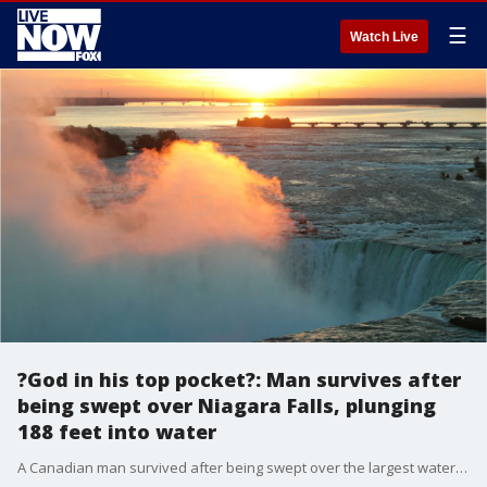
☰
Watch Live
?God in his top pocket?: Man survives after
being swept over Niagara Falls, plunging
188 feet into water
A Canadian man survived after being swept over the largest waterfall at Niagara Falls on early Tuesday morning.