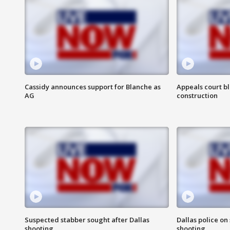
Cassidy announces support for Blanche as
Appeals court b
AG
construction
Suspected stabber sought after Dallas
Dallas police on
shooting
shooting