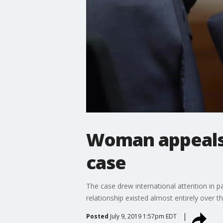
Woman appeals 
case
The case drew international attention in 
relationship existed almost entirely over t
Posted
July 9, 2019 1:57pm EDT