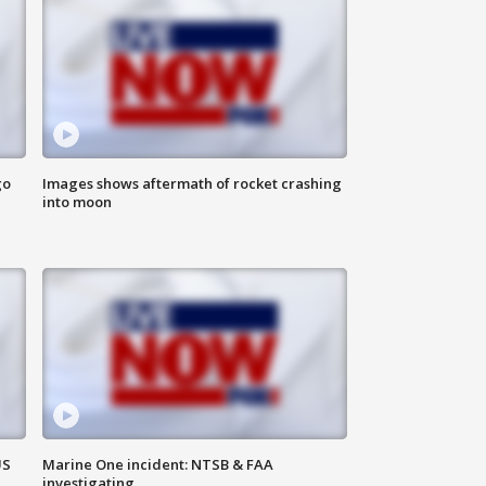
go
Images shows aftermath of rocket crashing
into moon
US
Marine One incident: NTSB & FAA
investigating