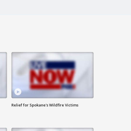
Relief for Spokane's Wildfire Victims