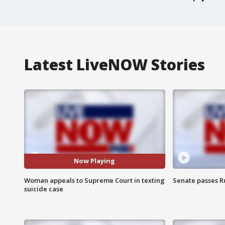
Latest LiveNOW Stories
Now Playing
Woman appeals to Supreme Court in texting
Senate passes Ru
suicide case