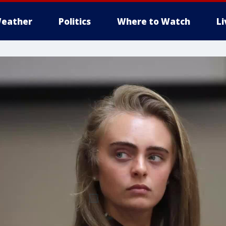
eather
Politics
Where to Watch
L