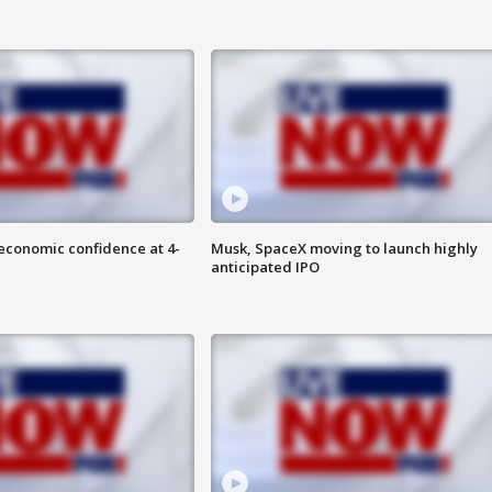
economic confidence at 4-
Musk, SpaceX moving to launch highly
anticipated IPO