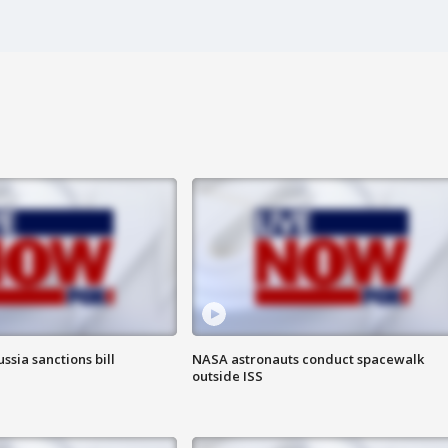
ssia sanctions bill
NASA astronauts conduct spacewalk
outside ISS