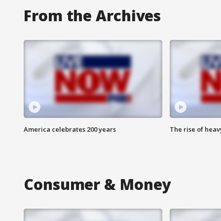
From the Archives
America celebrates 200 years
The rise of hea
Consumer & Money