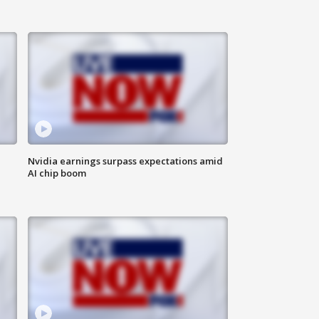
Nvidia earnings surpass expectations amid
AI chip boom