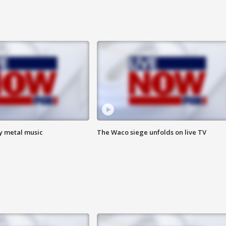
vy metal music
The Waco siege unfolds on live TV