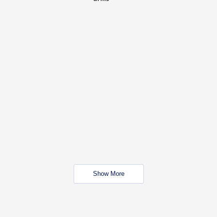
Show More