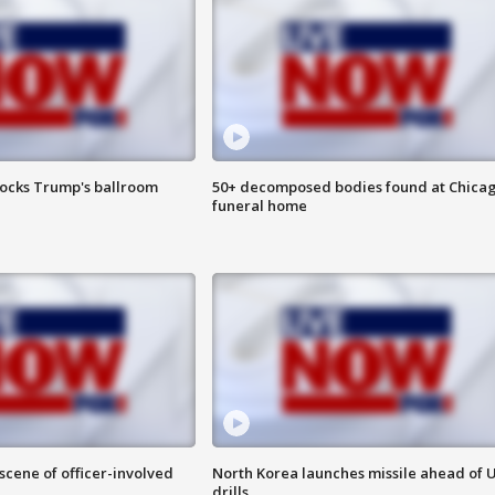
locks Trump's ballroom
50+ decomposed bodies found at Chica
funeral home
 scene of officer-involved
North Korea launches missile ahead of 
drills