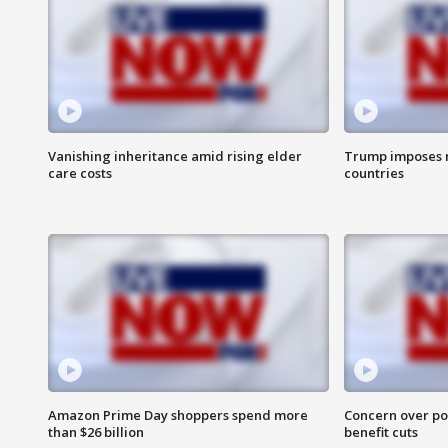
Vanishing inheritance amid rising elder
Trump imposes n
care costs
countries
Amazon Prime Day shoppers spend more
Concern over pot
than $26 billion
benefit cuts