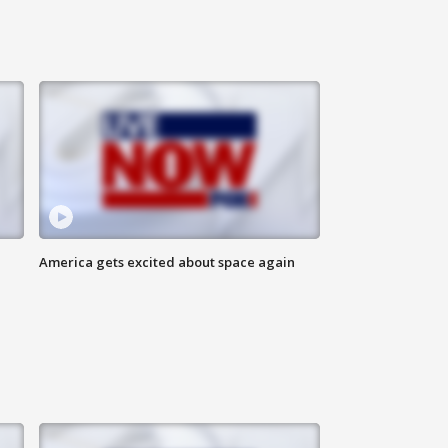
America gets excited about space again