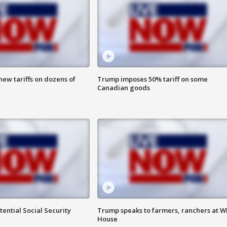
ew tariffs on dozens of
Trump imposes 50% tariff on some
Canadian goods
ential Social Security
Trump speaks to farmers, ranchers at W
House