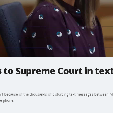
to Supreme Court in text
part because of the thousands of disturbing text messages between 
he phone.