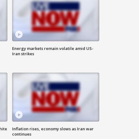
Energy markets remain volatile amid US-
Iran strikes
hite
Inflation rises, economy slows as Iran war
continues