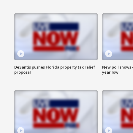
DeSantis pushes Florida property tax relief
New poll shows 
proposal
year low