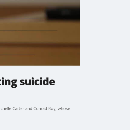
ing suicide
Michelle Carter and Conrad Roy, whose