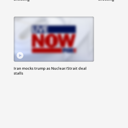
Iran mocks trump as Nuclear/Strait deal
stalls