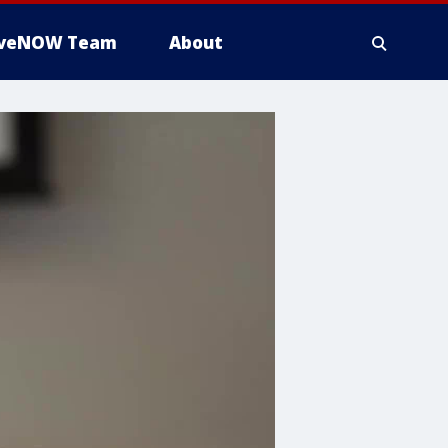
iveNOW Team
About