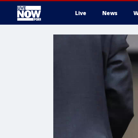
Live
News
W
More