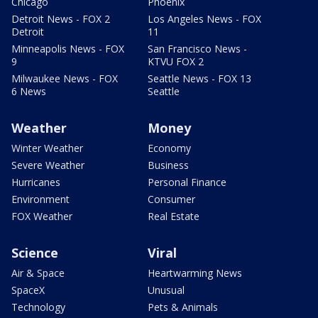
Chicago
Phoenix
Detroit News - FOX 2
Los Angeles News - FOX
Detroit
11
Minneapolis News - FOX
San Francisco News -
9
KTVU FOX 2
Milwaukee News - FOX
Seattle News - FOX 13
6 News
Seattle
Weather
Money
Winter Weather
Economy
Severe Weather
Business
Hurricanes
Personal Finance
Environment
Consumer
FOX Weather
Real Estate
Science
Viral
Air & Space
Heartwarming News
SpaceX
Unusual
Technology
Pets & Animals