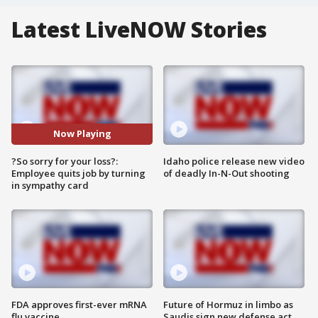
Latest LiveNOW Stories
Now Playing
?So sorry for your loss?:
Idaho police release new video
Employee quits job by turning
of deadly In-N-Out shooting
in sympathy card
FDA approves first-ever mRNA
Future of Hormuz in limbo as
flu vaccine
Saudis sign new defense act