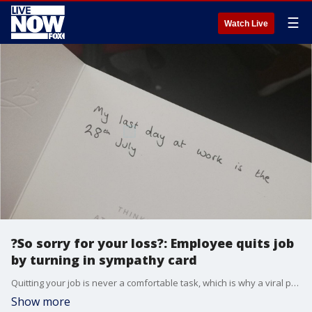
☰
Watch Live
?So sorry for your loss?: Employee quits job
by turning in sympathy card
Quitting your job is never a comfortable task, which is why a viral photo on Twitter of someone handing in a ?so very sorry for your loss? card as their two-weeks notice is absolutely genius.
Show more