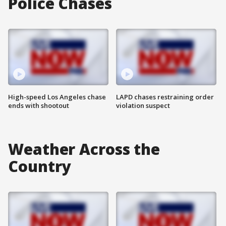
Police Chases
High-speed Los Angeles chase
LAPD chases restraining order
ends with shootout
violation suspect
Weather Across the
Country