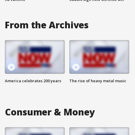
From the Archives
America celebrates 200 years
The rise of heavy metal music
Consumer & Money