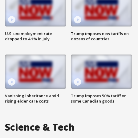
U.S. unemployment rate
Trump imposes new tariffs on
dropped to 4.1% in July
dozens of countries
Vanishing inheritance amid
Trump imposes 50% tariff on
rising elder care costs
some Canadian goods
Science & Tech