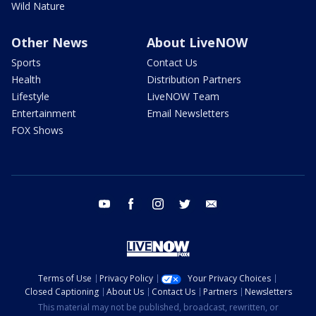
Wild Nature
Other News
About LiveNOW
Sports
Contact Us
Health
Distribution Partners
Lifestyle
LiveNOW Team
Entertainment
Email Newsletters
FOX Shows
youtube
facebook
instagram
twitter
email
Terms of Use
Privacy Policy
Your Privacy Choices
Closed Captioning
About Us
Contact Us
Partners
Newsletters
This material may not be published, broadcast, rewritten, or