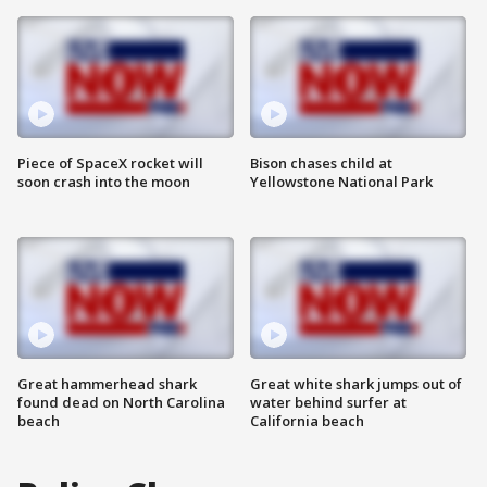
Piece of SpaceX rocket will
Bison chases child at
soon crash into the moon
Yellowstone National Park
Great hammerhead shark
Great white shark jumps out of
found dead on North Carolina
water behind surfer at
beach
California beach