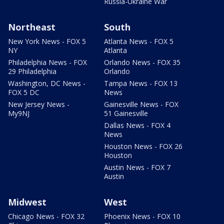
Russia-Ukraine War
Northeast
South
New York News - FOX 5
Atlanta News - FOX 5
NY
Atlanta
Philadelphia News - FOX
Orlando News - FOX 35
29 Philadelphia
Orlando
Washington, DC News -
Tampa News - FOX 13
FOX 5 DC
News
New Jersey News -
Gainesville News - FOX
My9NJ
51 Gainesville
Dallas News - FOX 4
News
Houston News - FOX 26
Houston
Austin News - FOX 7
Austin
Midwest
West
Chicago News - FOX 32
Phoenix News - FOX 10