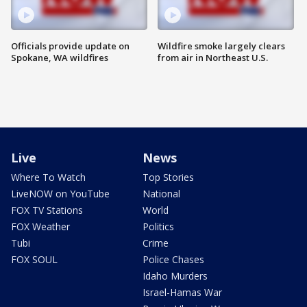
Officials provide update on
Wildfire smoke largely clears
Spokane, WA wildfires
from air in Northeast U.S.
Live
News
Where To Watch
Top Stories
LiveNOW on YouTube
National
FOX TV Stations
World
FOX Weather
Politics
Tubi
Crime
FOX SOUL
Police Chases
Idaho Murders
Israel-Hamas War