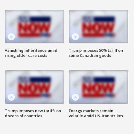
Vanishing inheritance amid
Trump imposes 50% tariff on
rising elder care costs
some Canadian goods
Trump imposes new tariffs on
Energy markets remain
dozens of countries
volatile amid US-Iran strikes