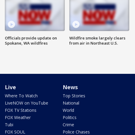
Officials provide update on
Wildfire smoke largely clears
Spokane, WA wildfires
from air in Northeast U.S.
Live
News
Where To Watch
Top Stories
LiveNOW on YouTube
National
FOX TV Stations
World
FOX Weather
Politics
Tubi
Crime
FOX SOUL
Police Chases