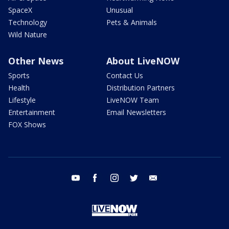
SpaceX
Unusual
Technology
Pets & Animals
Wild Nature
Other News
About LiveNOW
Sports
Contact Us
Health
Distribution Partners
Lifestyle
LiveNOW Team
Entertainment
Email Newsletters
FOX Shows
youtube
facebook
instagram
twitter
email