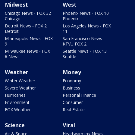
Midwest
West
Chicago News - FOX 32
Phoenix News - FOX 10
Chicago
Phoenix
Detroit News - FOX 2
Los Angeles News - FOX
Detroit
11
Minneapolis News - FOX
San Francisco News -
9
KTVU FOX 2
Milwaukee News - FOX
Seattle News - FOX 13
6 News
Seattle
Weather
Money
Winter Weather
Economy
Severe Weather
Business
Hurricanes
Personal Finance
Environment
Consumer
FOX Weather
Real Estate
Science
Viral
Air & Space
Heartwarming News