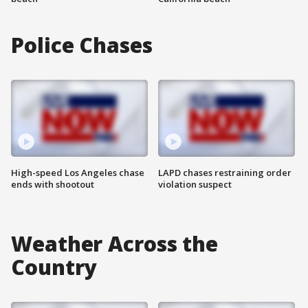
Police Chases
High-speed Los Angeles chase
LAPD chases restraining order
ends with shootout
violation suspect
Weather Across the
Country