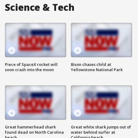
Science & Tech
Piece of SpaceX rocket will
Bison chases child at
soon crash into the moon
Yellowstone National Park
Great hammerhead shark
Great white shark jumps out of
found dead on North Carolina
water behind surfer at
beach
California beach