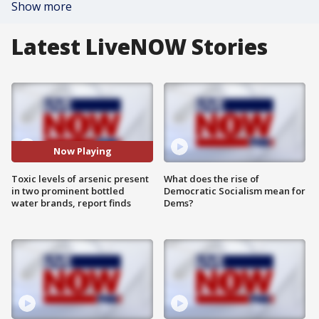
Show more
Latest LiveNOW Stories
Now Playing
Toxic levels of arsenic present
What does the rise of
in two prominent bottled
Democratic Socialism mean for
water brands, report finds
Dems?