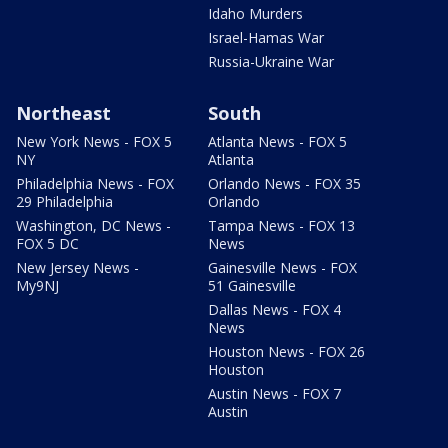
Idaho Murders
Israel-Hamas War
Russia-Ukraine War
Northeast
South
New York News - FOX 5
Atlanta News - FOX 5
NY
Atlanta
Philadelphia News - FOX
Orlando News - FOX 35
29 Philadelphia
Orlando
Washington, DC News -
Tampa News - FOX 13
FOX 5 DC
News
New Jersey News -
Gainesville News - FOX
My9NJ
51 Gainesville
Dallas News - FOX 4
News
Houston News - FOX 26
Houston
Austin News - FOX 7
Austin