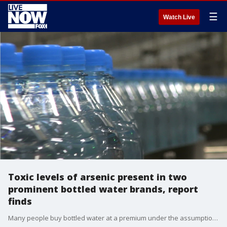
☰
Watch Live
Toxic levels of arsenic present in two
prominent bottled water brands, report
finds
Many people buy bottled water at a premium under the assumption that it is healthier, cleaner and safer than tap water, but new consumer reports reveal that not all bottled water is actually a better choice.