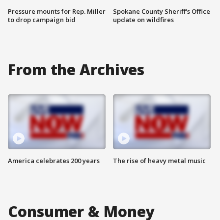
Pressure mounts for Rep. Miller
Spokane County Sheriff's Office
to drop campaign bid
update on wildfires
From the Archives
America celebrates 200 years
The rise of heavy metal music
Consumer & Money