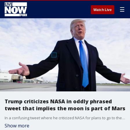
☰
Watch Live
Trump criticizes NASA in oddly phrased
tweet that implies the moon is part of Mars
In a confusing tweet where he criticized NASA for plans to go to the moon again, President Trump seemed to imply that the moon is part of Mars.
Show more