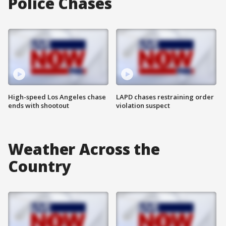
Police Chases
High-speed Los Angeles chase
LAPD chases restraining order
ends with shootout
violation suspect
Weather Across the
Country