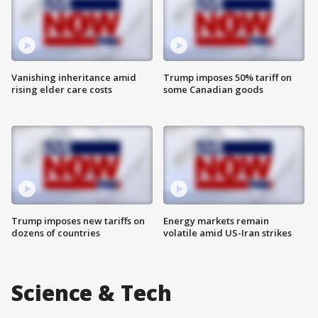
Vanishing inheritance amid
Trump imposes 50% tariff on
rising elder care costs
some Canadian goods
Trump imposes new tariffs on
Energy markets remain
dozens of countries
volatile amid US-Iran strikes
Science & Tech