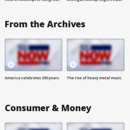
From the Archives
America celebrates 200 years
The rise of heavy metal music
Consumer & Money