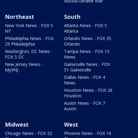
Russia-Ukraine War
Northeast
South
New York News - FOX 5
Atlanta News - FOX 5
NY
Atlanta
Philadelphia News - FOX
Orlando News - FOX 35
29 Philadelphia
Orlando
Washington, DC News -
Tampa News - FOX 13
FOX 5 DC
News
New Jersey News -
Gainesville News - FOX
My9NJ
51 Gainesville
Dallas News - FOX 4
News
Houston News - FOX 26
Houston
Austin News - FOX 7
Austin
Midwest
West
Chicago News - FOX 32
Phoenix News - FOX 10