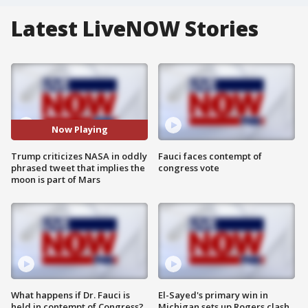
Latest LiveNOW Stories
Now Playing
Trump criticizes NASA in oddly
Fauci faces contempt of
phrased tweet that implies the
congress vote
moon is part of Mars
What happens if Dr. Fauci is
El-Sayed's primary win in
held in contempt of Congress?
Michigan sets up Rogers clash