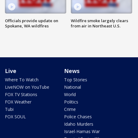
Officials provide update on
Wildfire smoke largely clears
Spokane, WA wildfires
from air in Northeast U.S.
Live
News
Where To Watch
Top Stories
LiveNOW on YouTube
National
FOX TV Stations
World
FOX Weather
Politics
Tubi
Crime
FOX SOUL
Police Chases
Idaho Murders
Israel-Hamas War