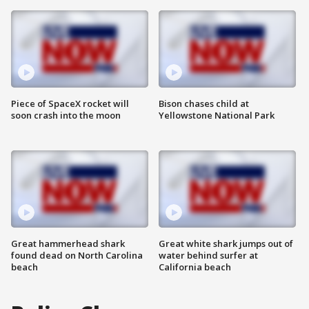
Piece of SpaceX rocket will
Bison chases child at
soon crash into the moon
Yellowstone National Park
Great hammerhead shark
Great white shark jumps out of
found dead on North Carolina
water behind surfer at
beach
California beach