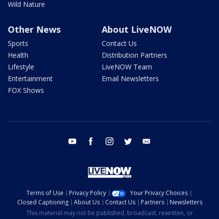
Wild Nature
Other News
About LiveNOW
Sports
Contact Us
Health
Distribution Partners
Lifestyle
LiveNOW Team
Entertainment
Email Newsletters
FOX Shows
youtube
facebook
instagram
twitter
email
Terms of Use
Privacy Policy
Your Privacy Choices
Closed Captioning
About Us
Contact Us
Partners
Newsletters
This material may not be published, broadcast, rewritten, or