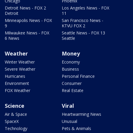
Chicago
Phoenix
Detroit News - FOX 2
Los Angeles News - FOX
Detroit
11
Minneapolis News - FOX
San Francisco News -
9
KTVU FOX 2
Milwaukee News - FOX
Seattle News - FOX 13
6 News
Seattle
Weather
Money
Winter Weather
Economy
Severe Weather
Business
Hurricanes
Personal Finance
Environment
Consumer
FOX Weather
Real Estate
Science
Viral
Air & Space
Heartwarming News
SpaceX
Unusual
Technology
Pets & Animals