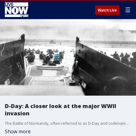
☰
Watch Live
D-Day: A closer look at the major WWII
invasion
The Battle of Normandy, often referred to as D-Day and codenamed ?Operation Overlord,? has been described by historians as a major turning point for the Allied forces in World War II.
Show more