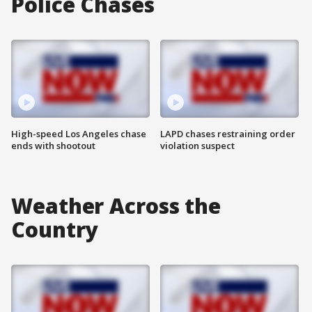
Police Chases
High-speed Los Angeles chase
LAPD chases restraining order
ends with shootout
violation suspect
Weather Across the
Country