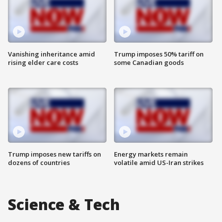
Vanishing inheritance amid
Trump imposes 50% tariff on
rising elder care costs
some Canadian goods
Trump imposes new tariffs on
Energy markets remain
dozens of countries
volatile amid US-Iran strikes
Science & Tech