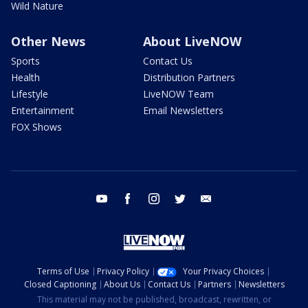
Wild Nature
Other News
About LiveNOW
Sports
Contact Us
Health
Distribution Partners
Lifestyle
LiveNOW Team
Entertainment
Email Newsletters
FOX Shows
youtube
facebook
instagram
twitter
email
Terms of Use
Privacy Policy
Your Privacy Choices
Closed Captioning
About Us
Contact Us
Partners
Newsletters
This material may not be published, broadcast, rewritten, or