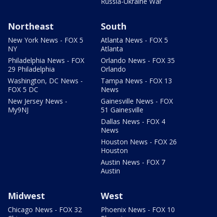
Russia-Ukraine War
Northeast
South
New York News - FOX 5
Atlanta News - FOX 5
NY
Atlanta
Philadelphia News - FOX
Orlando News - FOX 35
29 Philadelphia
Orlando
Washington, DC News -
Tampa News - FOX 13
FOX 5 DC
News
New Jersey News -
Gainesville News - FOX
My9NJ
51 Gainesville
Dallas News - FOX 4
News
Houston News - FOX 26
Houston
Austin News - FOX 7
Austin
Midwest
West
Chicago News - FOX 32
Phoenix News - FOX 10