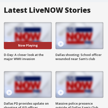
Latest LiveNOW Stories
Now Playing
D-Day: A closer look at the
Dallas shooting: School officer
major WWII invasion
wounded near Sam's club
Dallas PD provides update on
Massive police presence
shooting of ISD officer
outside of Dallas Sam's Club