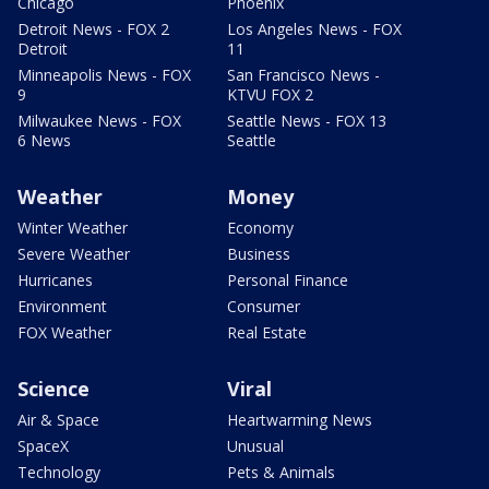
Chicago
Phoenix
Detroit News - FOX 2
Los Angeles News - FOX
Detroit
11
Minneapolis News - FOX
San Francisco News -
9
KTVU FOX 2
Milwaukee News - FOX
Seattle News - FOX 13
6 News
Seattle
Weather
Money
Winter Weather
Economy
Severe Weather
Business
Hurricanes
Personal Finance
Environment
Consumer
FOX Weather
Real Estate
Science
Viral
Air & Space
Heartwarming News
SpaceX
Unusual
Technology
Pets & Animals