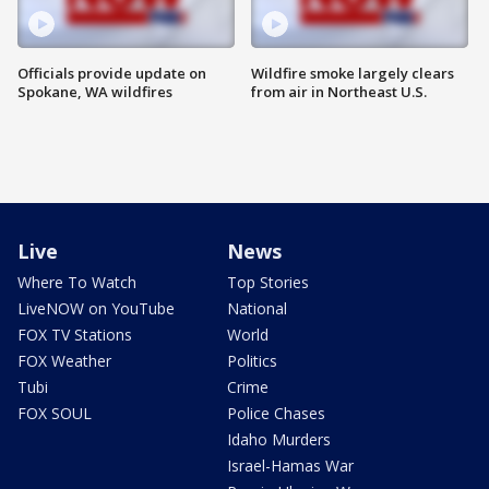
Officials provide update on
Wildfire smoke largely clears
Spokane, WA wildfires
from air in Northeast U.S.
Live
News
Where To Watch
Top Stories
LiveNOW on YouTube
National
FOX TV Stations
World
FOX Weather
Politics
Tubi
Crime
FOX SOUL
Police Chases
Idaho Murders
Israel-Hamas War