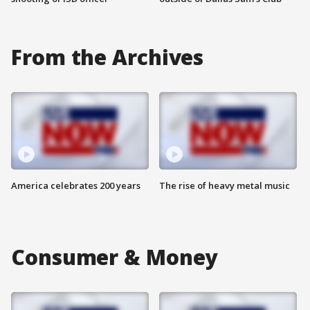
From the Archives
America celebrates 200 years
The rise of heavy metal music
Consumer & Money