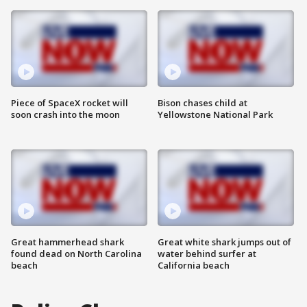
Piece of SpaceX rocket will
Bison chases child at
soon crash into the moon
Yellowstone National Park
Great hammerhead shark
Great white shark jumps out of
found dead on North Carolina
water behind surfer at
beach
California beach