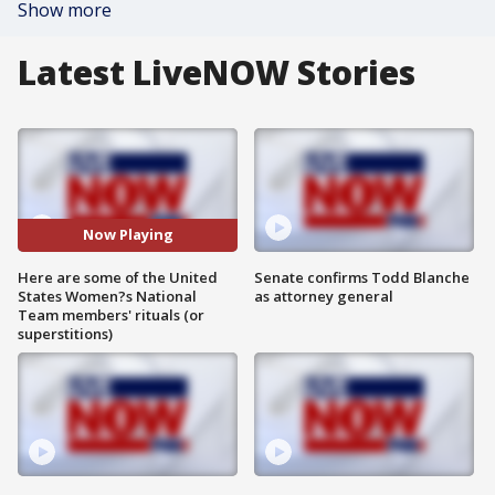
Show more
Latest LiveNOW Stories
Now Playing
Here are some of the United
Senate confirms Todd Blanche
States Women?s National
as attorney general
Team members' rituals (or
superstitions)