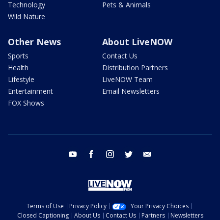
Technology
Pets & Animals
Wild Nature
Other News
About LiveNOW
Sports
Contact Us
Health
Distribution Partners
Lifestyle
LiveNOW Team
Entertainment
Email Newsletters
FOX Shows
youtube
facebook
instagram
twitter
email
Terms of Use
Privacy Policy
Your Privacy Choices
Closed Captioning
About Us
Contact Us
Partners
Newsletters