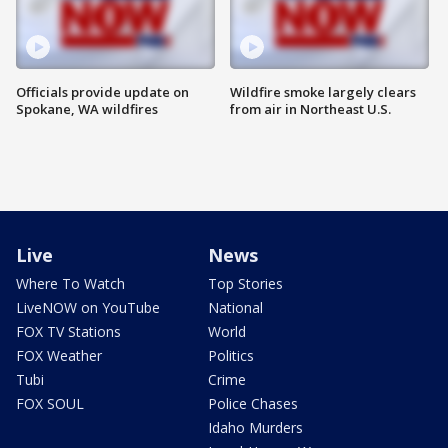
Officials provide update on
Wildfire smoke largely clears
Spokane, WA wildfires
from air in Northeast U.S.
Live
News
Where To Watch
Top Stories
LiveNOW on YouTube
National
FOX TV Stations
World
FOX Weather
Politics
Tubi
Crime
FOX SOUL
Police Chases
Idaho Murders