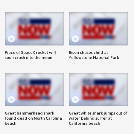
Piece of SpaceX rocket will
Bison chases child at
soon crash into the moon
Yellowstone National Park
Great hammerhead shark
Great white shark jumps out of
found dead on North Carolina
water behind surfer at
beach
California beach