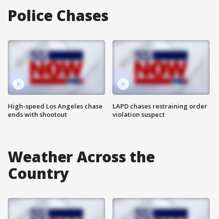
Police Chases
High-speed Los Angeles chase
LAPD chases restraining order
ends with shootout
violation suspect
Weather Across the
Country