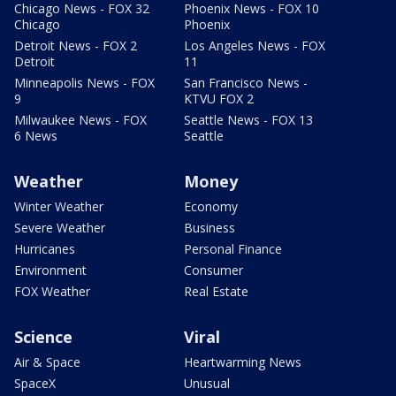
Chicago News - FOX 32
Phoenix News - FOX 10
Chicago
Phoenix
Detroit News - FOX 2
Los Angeles News - FOX
Detroit
11
Minneapolis News - FOX
San Francisco News -
9
KTVU FOX 2
Milwaukee News - FOX
Seattle News - FOX 13
6 News
Seattle
Weather
Money
Winter Weather
Economy
Severe Weather
Business
Hurricanes
Personal Finance
Environment
Consumer
FOX Weather
Real Estate
Science
Viral
Air & Space
Heartwarming News
SpaceX
Unusual