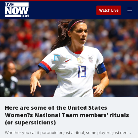
☰
Watch Live
Here are some of the United States
Women?s National Team members' rituals
(or superstitions)
Whether you call it paranoid or just a ritual, some players just need their routines. Here are some of the United States Women?s National Team members' rituals (or superstitions) that get them prepped for game day.