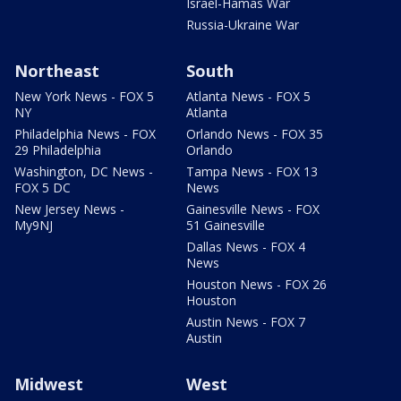
Israel-Hamas War
Russia-Ukraine War
Northeast
South
New York News - FOX 5
Atlanta News - FOX 5
NY
Atlanta
Philadelphia News - FOX
Orlando News - FOX 35
29 Philadelphia
Orlando
Washington, DC News -
Tampa News - FOX 13
FOX 5 DC
News
New Jersey News -
Gainesville News - FOX
My9NJ
51 Gainesville
Dallas News - FOX 4
News
Houston News - FOX 26
Houston
Austin News - FOX 7
Austin
Midwest
West