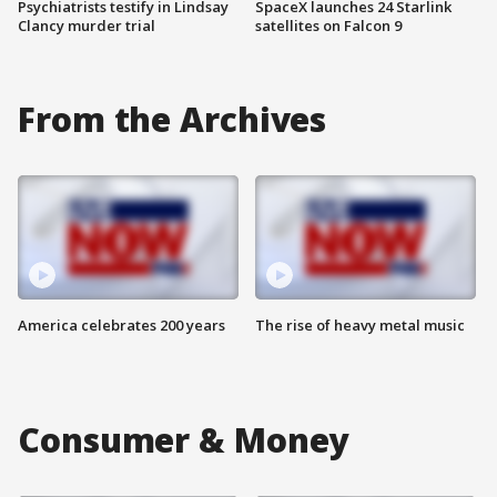
Psychiatrists testify in Lindsay
SpaceX launches 24 Starlink
Clancy murder trial
satellites on Falcon 9
From the Archives
America celebrates 200 years
The rise of heavy metal music
Consumer & Money