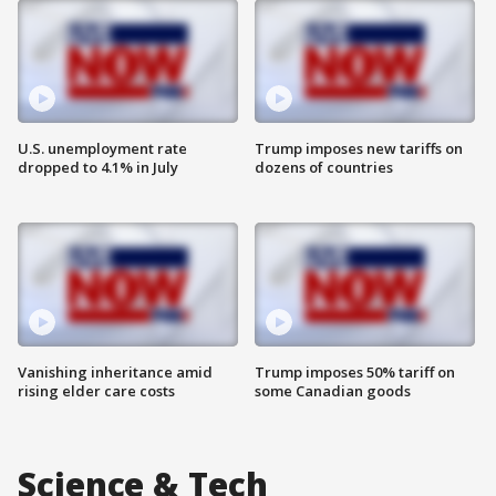
U.S. unemployment rate
Trump imposes new tariffs on
dropped to 4.1% in July
dozens of countries
Vanishing inheritance amid
Trump imposes 50% tariff on
rising elder care costs
some Canadian goods
Science & Tech