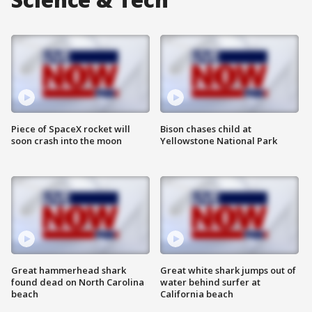
Piece of SpaceX rocket will
Bison chases child at
soon crash into the moon
Yellowstone National Park
Great hammerhead shark
Great white shark jumps out of
found dead on North Carolina
water behind surfer at
beach
California beach