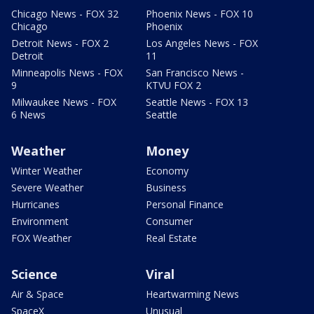
Chicago News - FOX 32
Phoenix News - FOX 10
Chicago
Phoenix
Detroit News - FOX 2
Los Angeles News - FOX
Detroit
11
Minneapolis News - FOX
San Francisco News -
9
KTVU FOX 2
Milwaukee News - FOX
Seattle News - FOX 13
6 News
Seattle
Weather
Money
Winter Weather
Economy
Severe Weather
Business
Hurricanes
Personal Finance
Environment
Consumer
FOX Weather
Real Estate
Science
Viral
Air & Space
Heartwarming News
SpaceX
Unusual