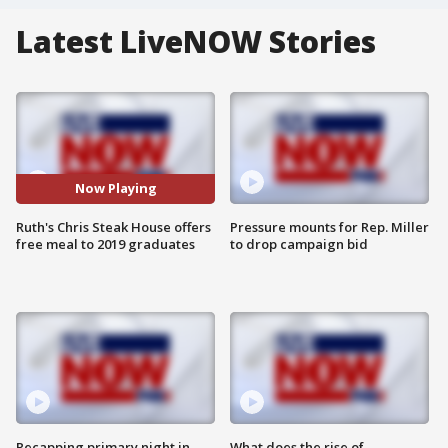
Latest LiveNOW Stories
Now Playing
Ruth's Chris Steak House offers
Pressure mounts for Rep. Miller
free meal to 2019 graduates
to drop campaign bid
Recapping primary night in
What does the rise of