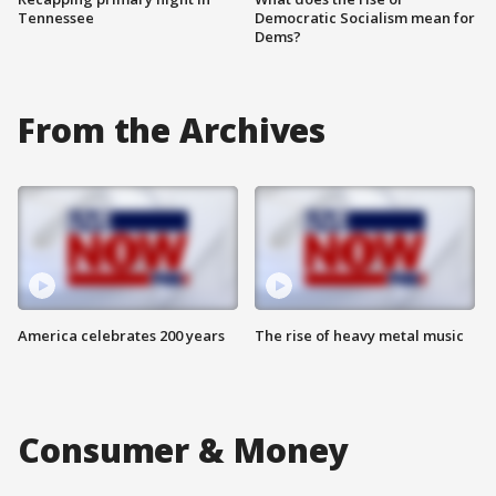
Tennessee
Democratic Socialism mean for
Dems?
From the Archives
America celebrates 200 years
The rise of heavy metal music
Consumer & Money