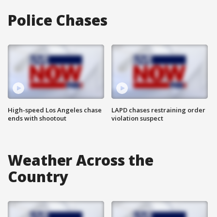
Police Chases
High-speed Los Angeles chase
LAPD chases restraining order
ends with shootout
violation suspect
Weather Across the
Country