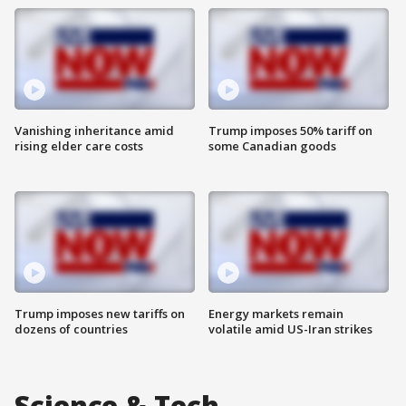
Vanishing inheritance amid
Trump imposes 50% tariff on
rising elder care costs
some Canadian goods
Trump imposes new tariffs on
Energy markets remain
dozens of countries
volatile amid US-Iran strikes
Science & Tech