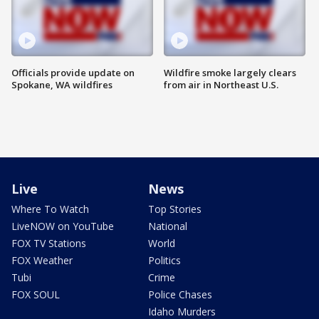
Officials provide update on
Wildfire smoke largely clears
Spokane, WA wildfires
from air in Northeast U.S.
Live
News
Where To Watch
Top Stories
LiveNOW on YouTube
National
FOX TV Stations
World
FOX Weather
Politics
Tubi
Crime
FOX SOUL
Police Chases
Idaho Murders