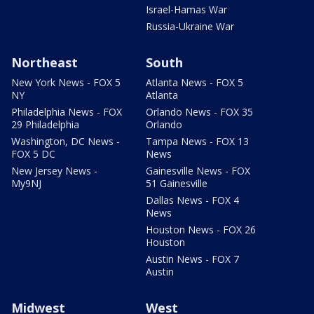
Israel-Hamas War
Russia-Ukraine War
Northeast
South
New York News - FOX 5
Atlanta News - FOX 5
NY
Atlanta
Philadelphia News - FOX
Orlando News - FOX 35
29 Philadelphia
Orlando
Washington, DC News -
Tampa News - FOX 13
FOX 5 DC
News
New Jersey News -
Gainesville News - FOX
My9NJ
51 Gainesville
Dallas News - FOX 4
News
Houston News - FOX 26
Houston
Austin News - FOX 7
Austin
Midwest
West