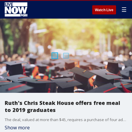
☰
Watch Live
Ruth's Chris Steak House offers free meal
to 2019 graduates
The deal, valued at more than $45, requires a purchase of four additional adult entrees ? so you'll need to find four other hungry participants.
Show more