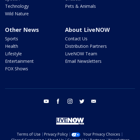
Technology
Pets & Animals
Wild Nature
Other News
About LiveNOW
Sports
Contact Us
Health
Distribution Partners
Lifestyle
LiveNOW Team
Entertainment
Email Newsletters
FOX Shows
youtube
facebook
instagram
twitter
email
Terms of Use
Privacy Policy
Your Privacy Choices