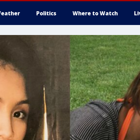
eather
Politics
Where to Watch
L