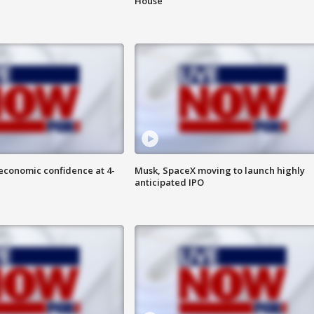
House
economic confidence at 4-
Musk, SpaceX moving to launch highly
anticipated IPO