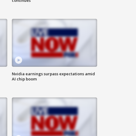
continues
Nvidia earnings surpass expectations amid
AI chip boom