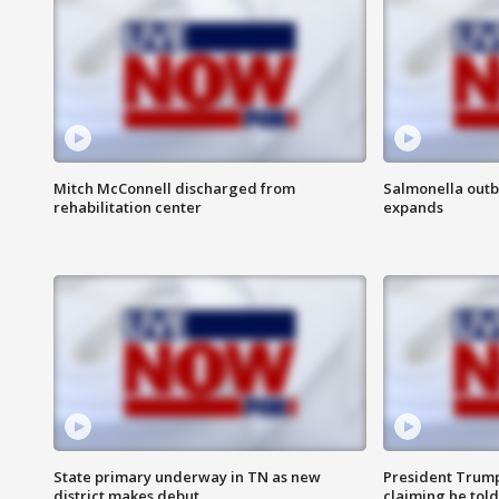
Mitch McConnell discharged from
Salmonella outb
rehabilitation center
expands
State primary underway in TN as new
President Trump
district makes debut
claiming he told