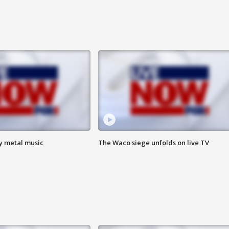
vy metal music
The Waco siege unfolds on live TV