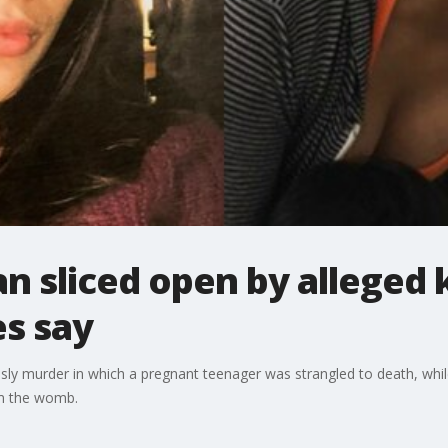
 sliced open by alleged k
es say
risly murder in which a pregnant teenager was strangled to death, while
m the womb.