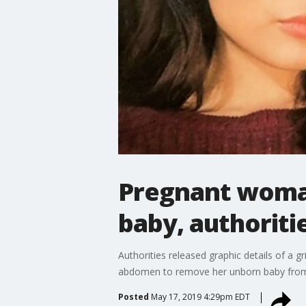
Pregnant woman
baby, authoriti
Authorities released graphic details of a g
abdomen to remove her unborn baby fro
Posted
May 17, 2019 4:29pm EDT