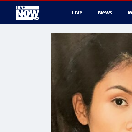
Live
News
W
More