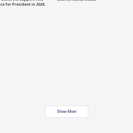
ce for President in 2028.
Show More