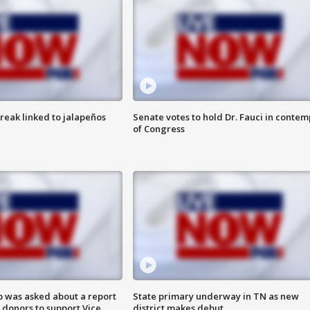
reak linked to jalapeños
Senate votes to hold Dr. Fauci in contem
of Congress
 was asked about a report
State primary underway in TN as new
 donors to support Vice
district makes debut