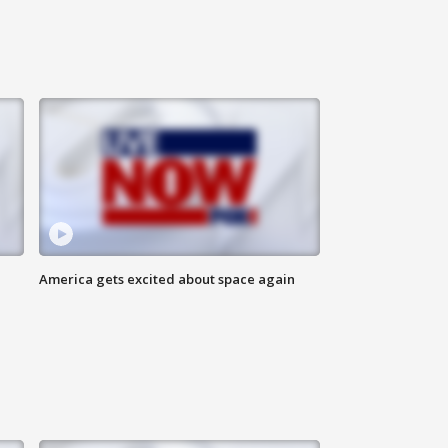
America gets excited about space again