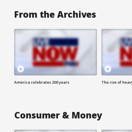
From the Archives
America celebrates 200 years
The rise of hea
Consumer & Money