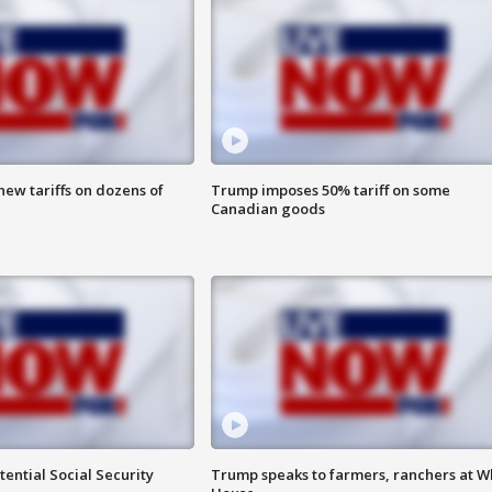
ew tariffs on dozens of
Trump imposes 50% tariff on some
Canadian goods
ential Social Security
Trump speaks to farmers, ranchers at W