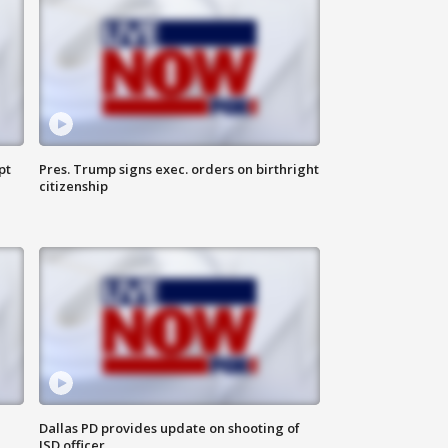
pt
Pres. Trump signs exec. orders on birthright
citizenship
Dallas PD provides update on shooting of
ISD officer