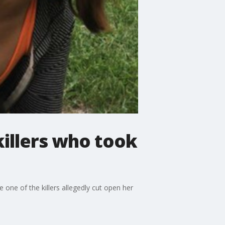
illers who took
 one of the killers allegedly cut open her