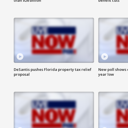
than $26 billion
benefit cuts
DeSantis pushes Florida property tax relief
New poll shows 
proposal
year low