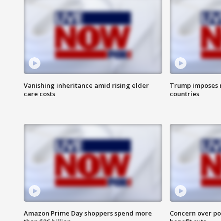
Vanishing inheritance amid rising elder
Trump imposes n
care costs
countries
Amazon Prime Day shoppers spend more
Concern over pot