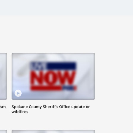
ism
Spokane County Sheriff's Office update on
wildfires