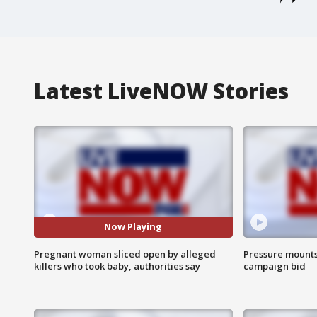
Latest LiveNOW Stories
Now Playing
Pregnant woman sliced open by alleged
Pressure mounts 
killers who took baby, authorities say
campaign bid