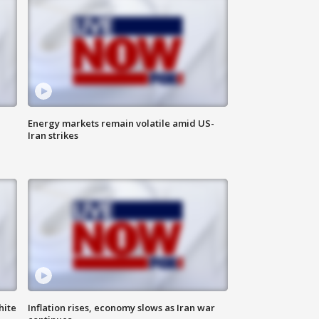
Energy markets remain volatile amid US-
Iran strikes
hite
Inflation rises, economy slows as Iran war