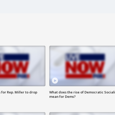
for Rep. Miller to drop
What does the rise of Democratic Social
mean for Dems?