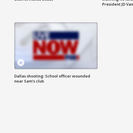
President JD Van
Dallas shooting: School officer wounded
near Sam's club