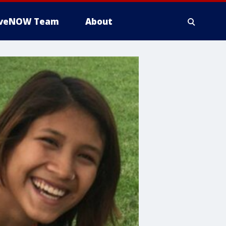
iveNOW Team
About