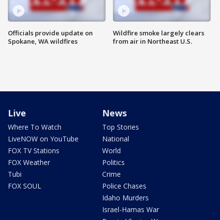
Officials provide update on
Wildfire smoke largely clears
Spokane, WA wildfires
from air in Northeast U.S.
Live
News
Where To Watch
Top Stories
LiveNOW on YouTube
National
FOX TV Stations
World
FOX Weather
Politics
Tubi
Crime
FOX SOUL
Police Chases
Idaho Murders
Israel-Hamas War