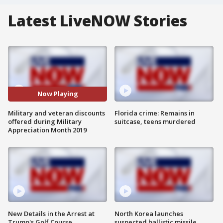
Latest LiveNOW Stories
Now Playing
Military and veteran discounts
Florida crime: Remains in
offered during Military
suitcase, teens murdered
Appreciation Month 2019
New Details in the Arrest at
North Korea launches
Trump's Golf Course
suspected ballistic missile