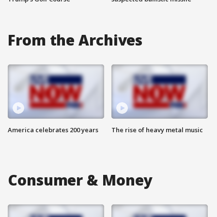
From the Archives
America celebrates 200 years
The rise of heavy metal music
Consumer & Money