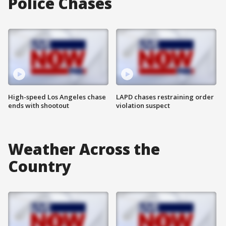
Police Chases
High-speed Los Angeles chase
LAPD chases restraining order
ends with shootout
violation suspect
Weather Across the
Country