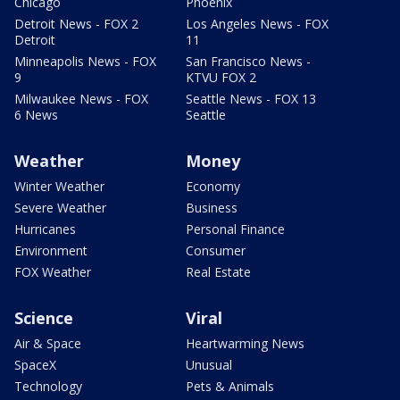
Chicago
Phoenix
Detroit News - FOX 2
Los Angeles News - FOX
Detroit
11
Minneapolis News - FOX
San Francisco News -
9
KTVU FOX 2
Milwaukee News - FOX
Seattle News - FOX 13
6 News
Seattle
Weather
Money
Winter Weather
Economy
Severe Weather
Business
Hurricanes
Personal Finance
Environment
Consumer
FOX Weather
Real Estate
Science
Viral
Air & Space
Heartwarming News
SpaceX
Unusual
Technology
Pets & Animals