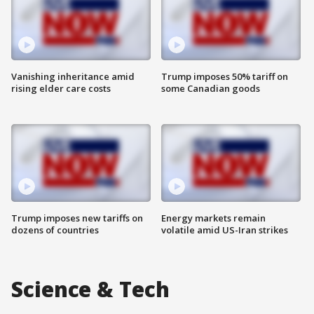
Vanishing inheritance amid
Trump imposes 50% tariff on
rising elder care costs
some Canadian goods
Trump imposes new tariffs on
Energy markets remain
dozens of countries
volatile amid US-Iran strikes
Science & Tech