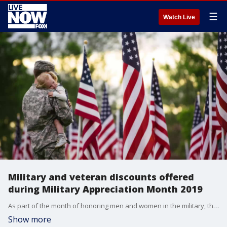
☰
Watch Live
Military and veteran discounts offered
during Military Appreciation Month 2019
As part of the month of honoring men and women in the military, there are deals at stores, free admission to museums, and even a price cut on Rosetta Stone language courses.
Show more