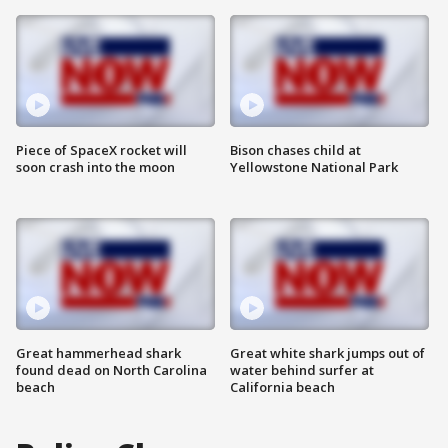
Piece of SpaceX rocket will
Bison chases child at
soon crash into the moon
Yellowstone National Park
Great hammerhead shark
Great white shark jumps out of
found dead on North Carolina
water behind surfer at
beach
California beach