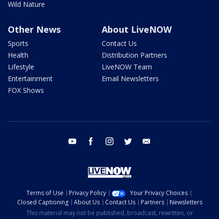
Wild Nature
Other News
About LiveNOW
Sports
Contact Us
Health
Distribution Partners
Lifestyle
LiveNOW Team
Entertainment
Email Newsletters
FOX Shows
youtube
facebook
instagram
twitter
email
Terms of Use
Privacy Policy
Your Privacy Choices
Closed Captioning
About Us
Contact Us
Partners
Newsletters
This material may not be published, broadcast, rewritten, or