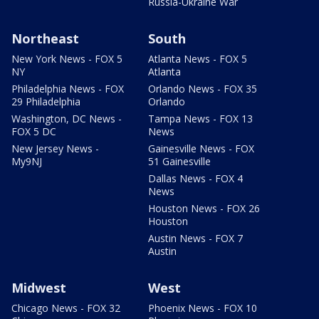
Russia-Ukraine War
Northeast
South
New York News - FOX 5
Atlanta News - FOX 5
NY
Atlanta
Philadelphia News - FOX
Orlando News - FOX 35
29 Philadelphia
Orlando
Washington, DC News -
Tampa News - FOX 13
FOX 5 DC
News
New Jersey News -
Gainesville News - FOX
My9NJ
51 Gainesville
Dallas News - FOX 4
News
Houston News - FOX 26
Houston
Austin News - FOX 7
Austin
Midwest
West
Chicago News - FOX 32
Phoenix News - FOX 10