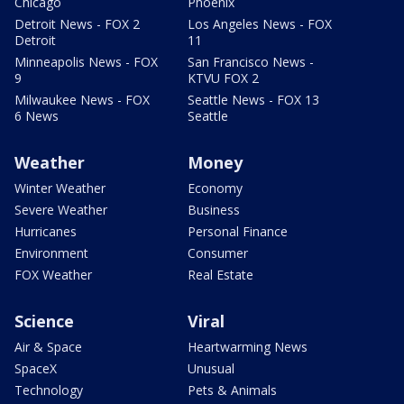
Chicago
Phoenix
Detroit News - FOX 2
Los Angeles News - FOX
Detroit
11
Minneapolis News - FOX
San Francisco News -
9
KTVU FOX 2
Milwaukee News - FOX
Seattle News - FOX 13
6 News
Seattle
Weather
Money
Winter Weather
Economy
Severe Weather
Business
Hurricanes
Personal Finance
Environment
Consumer
FOX Weather
Real Estate
Science
Viral
Air & Space
Heartwarming News
SpaceX
Unusual
Technology
Pets & Animals