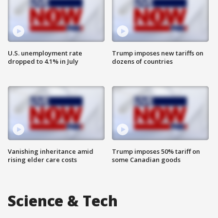
U.S. unemployment rate
Trump imposes new tariffs on
dropped to 4.1% in July
dozens of countries
Vanishing inheritance amid
Trump imposes 50% tariff on
rising elder care costs
some Canadian goods
Science & Tech