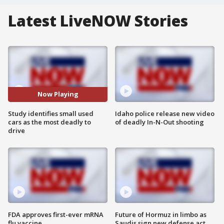
Latest LiveNOW Stories
Now Playing
Study identifies small used
Idaho police release new video
cars as the most deadly to
of deadly In-N-Out shooting
drive
FDA approves first-ever mRNA
Future of Hormuz in limbo as
flu vaccine
Saudis sign new defense act