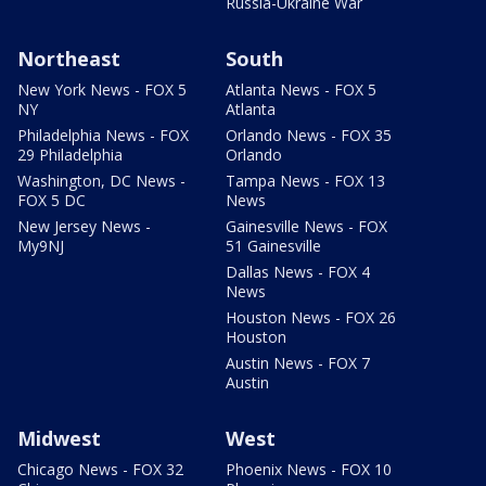
Russia-Ukraine War
Northeast
South
New York News - FOX 5
Atlanta News - FOX 5
NY
Atlanta
Philadelphia News - FOX
Orlando News - FOX 35
29 Philadelphia
Orlando
Washington, DC News -
Tampa News - FOX 13
FOX 5 DC
News
New Jersey News -
Gainesville News - FOX
My9NJ
51 Gainesville
Dallas News - FOX 4
News
Houston News - FOX 26
Houston
Austin News - FOX 7
Austin
Midwest
West
Chicago News - FOX 32
Phoenix News - FOX 10