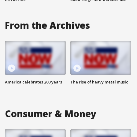
From the Archives
America celebrates 200 years
The rise of heavy metal music
Consumer & Money