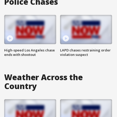
Police Chases
High-speed Los Angeles chase
LAPD chases restraining order
ends with shootout
violation suspect
Weather Across the
Country