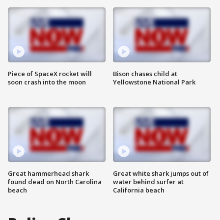
Piece of SpaceX rocket will
Bison chases child at
soon crash into the moon
Yellowstone National Park
Great hammerhead shark
Great white shark jumps out of
found dead on North Carolina
water behind surfer at
beach
California beach