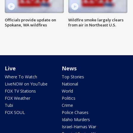
Officials provide update on
Wildfire smoke largely clears
Spokane, WA wildfires
from air in Northeast U.S.
Live
News
Where To Watch
Top Stories
LiveNOW on YouTube
National
FOX TV Stations
World
FOX Weather
Politics
Tubi
Crime
FOX SOUL
Police Chases
Idaho Murders
Israel-Hamas War