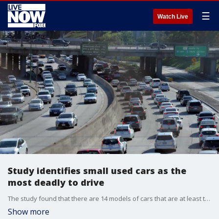
☰
Watch Live
Study identifies small used cars as the
most deadly to drive
The study found that there are 14 models of cars that are at least two times as likely as the average vehicle to be involved in a fatal accident.
Show more