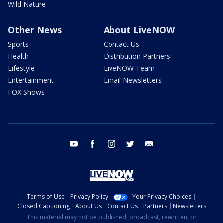
Wild Nature
Other News
About LiveNOW
Sports
Contact Us
Health
Distribution Partners
Lifestyle
LiveNOW Team
Entertainment
Email Newsletters
FOX Shows
youtube
facebook
instagram
twitter
email
Terms of Use
Privacy Policy
Your Privacy Choices
Closed Captioning
About Us
Contact Us
Partners
Newsletters
This material may not be published, broadcast, rewritten, or