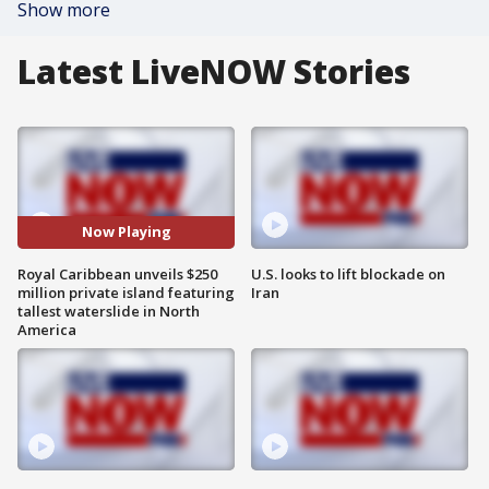
Show more
Latest LiveNOW Stories
Now Playing
Royal Caribbean unveils $250
U.S. looks to lift blockade on
million private island featuring
Iran
tallest waterslide in North
America