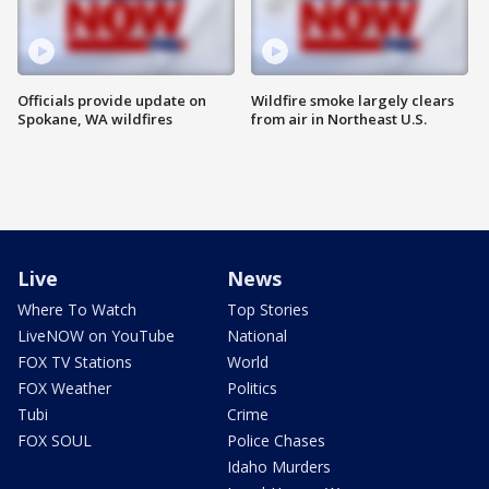
Officials provide update on
Wildfire smoke largely clears
Spokane, WA wildfires
from air in Northeast U.S.
Live
News
Where To Watch
Top Stories
LiveNOW on YouTube
National
FOX TV Stations
World
FOX Weather
Politics
Tubi
Crime
FOX SOUL
Police Chases
Idaho Murders