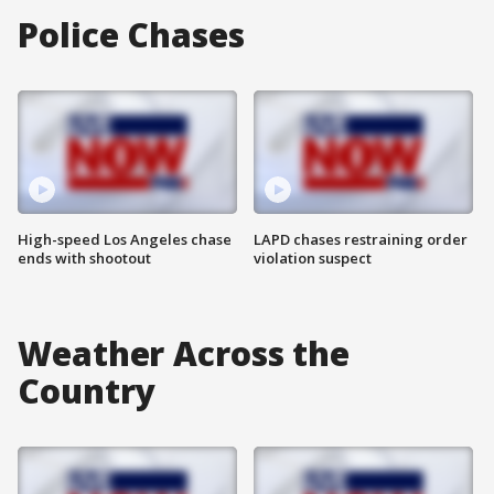
Police Chases
High-speed Los Angeles chase
LAPD chases restraining order
ends with shootout
violation suspect
Weather Across the
Country