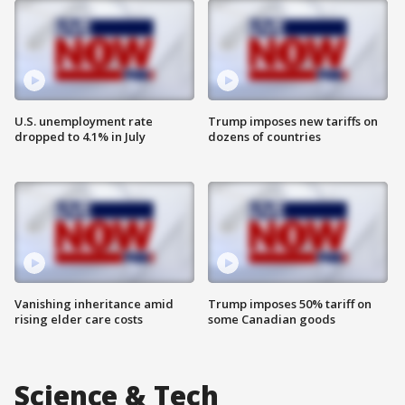
U.S. unemployment rate
Trump imposes new tariffs on
dropped to 4.1% in July
dozens of countries
Vanishing inheritance amid
Trump imposes 50% tariff on
rising elder care costs
some Canadian goods
Science & Tech