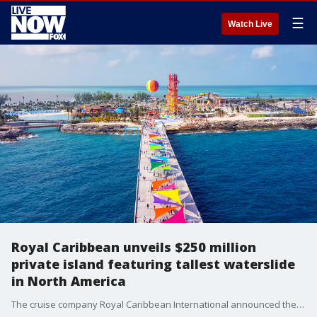
☰
Watch Live
Royal Caribbean unveils $250 million
private island featuring tallest waterslide
in North America
The cruise company Royal Caribbean International announced the unveiling of its $250 million private island in the Bahamas that features the tallest waterslide in North America.