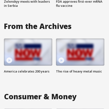
Zelenskyy meets with leaders
FDA approves first-ever mRNA
in Serbia
flu vaccine
From the Archives
America celebrates 200 years
The rise of heavy metal music
Consumer & Money