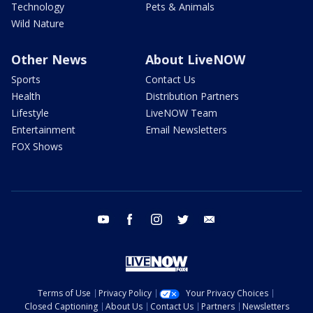
Technology
Pets & Animals
Wild Nature
Other News
About LiveNOW
Sports
Contact Us
Health
Distribution Partners
Lifestyle
LiveNOW Team
Entertainment
Email Newsletters
FOX Shows
youtube
facebook
instagram
twitter
email
Terms of Use
Privacy Policy
Your Privacy Choices
Closed Captioning
About Us
Contact Us
Partners
Newsletters