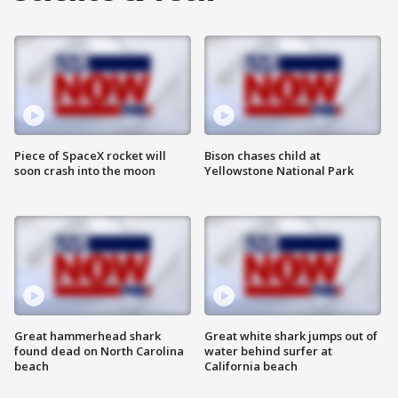
Piece of SpaceX rocket will
Bison chases child at
soon crash into the moon
Yellowstone National Park
Great hammerhead shark
Great white shark jumps out of
found dead on North Carolina
water behind surfer at
beach
California beach