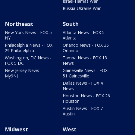
Israel-Hamas War
Russia-Ukraine War
Northeast
South
New York News - FOX 5
Atlanta News - FOX 5
NY
Atlanta
Philadelphia News - FOX
Orlando News - FOX 35
29 Philadelphia
Orlando
Washington, DC News -
Tampa News - FOX 13
FOX 5 DC
News
New Jersey News -
Gainesville News - FOX
My9NJ
51 Gainesville
Dallas News - FOX 4
News
Houston News - FOX 26
Houston
Austin News - FOX 7
Austin
Midwest
West