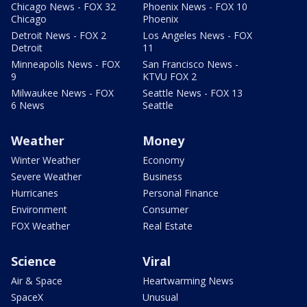
Chicago News - FOX 32
Phoenix News - FOX 10
Chicago
Phoenix
Detroit News - FOX 2
Los Angeles News - FOX
Detroit
11
Minneapolis News - FOX
San Francisco News -
9
KTVU FOX 2
Milwaukee News - FOX
Seattle News - FOX 13
6 News
Seattle
Weather
Money
Winter Weather
Economy
Severe Weather
Business
Hurricanes
Personal Finance
Environment
Consumer
FOX Weather
Real Estate
Science
Viral
Air & Space
Heartwarming News
SpaceX
Unusual