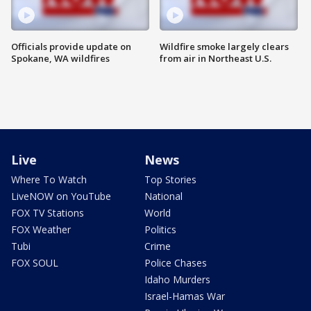
Officials provide update on
Wildfire smoke largely clears
Spokane, WA wildfires
from air in Northeast U.S.
Live
News
Where To Watch
Top Stories
LiveNOW on YouTube
National
FOX TV Stations
World
FOX Weather
Politics
Tubi
Crime
FOX SOUL
Police Chases
Idaho Murders
Israel-Hamas War