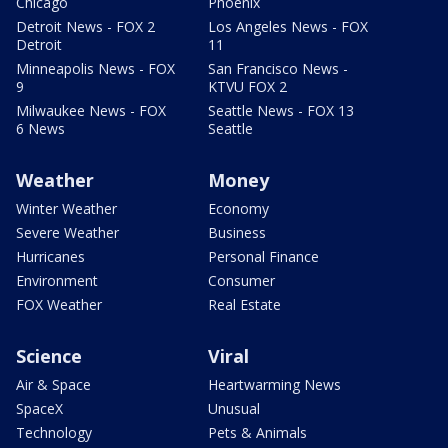
Chicago
Phoenix
Detroit News - FOX 2
Los Angeles News - FOX
Detroit
11
Minneapolis News - FOX
San Francisco News -
9
KTVU FOX 2
Milwaukee News - FOX
Seattle News - FOX 13
6 News
Seattle
Weather
Money
Winter Weather
Economy
Severe Weather
Business
Hurricanes
Personal Finance
Environment
Consumer
FOX Weather
Real Estate
Science
Viral
Air & Space
Heartwarming News
SpaceX
Unusual
Technology
Pets & Animals