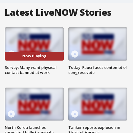
Latest LiveNOW Stories
Now Playing
Survey: Many want physical
Today: Fauci faces contempt of
contact banned at work
congress vote
North Korea launches
Tanker reports explosion in
suspected ballistic missile
Strait of Hormuz