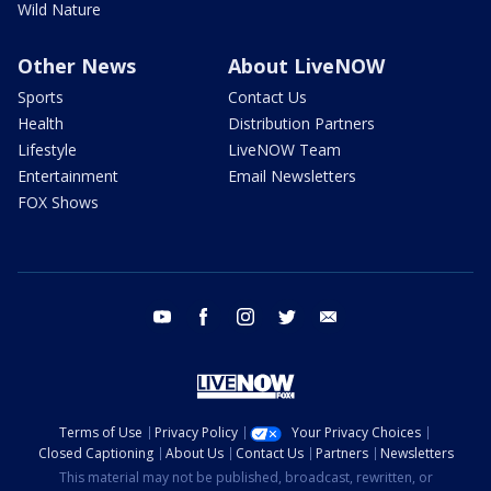
Wild Nature
Other News
About LiveNOW
Sports
Contact Us
Health
Distribution Partners
Lifestyle
LiveNOW Team
Entertainment
Email Newsletters
FOX Shows
youtube
facebook
instagram
twitter
email
Terms of Use
Privacy Policy
Your Privacy Choices
Closed Captioning
About Us
Contact Us
Partners
Newsletters
This material may not be published, broadcast, rewritten, or