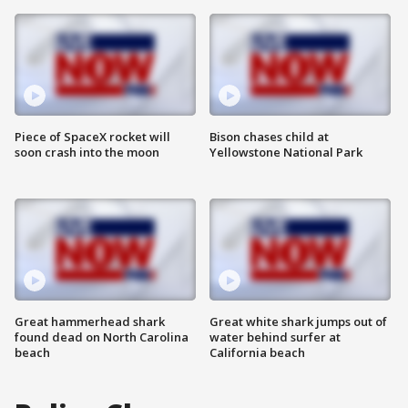
Piece of SpaceX rocket will
Bison chases child at
soon crash into the moon
Yellowstone National Park
Great hammerhead shark
Great white shark jumps out of
found dead on North Carolina
water behind surfer at
beach
California beach