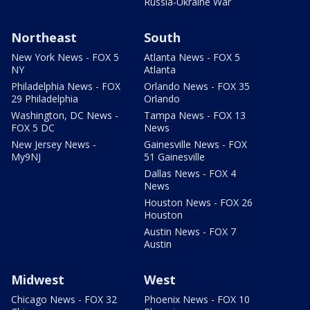
Russia-Ukraine War
Northeast
South
New York News - FOX 5
Atlanta News - FOX 5
NY
Atlanta
Philadelphia News - FOX
Orlando News - FOX 35
29 Philadelphia
Orlando
Washington, DC News -
Tampa News - FOX 13
FOX 5 DC
News
New Jersey News -
Gainesville News - FOX
My9NJ
51 Gainesville
Dallas News - FOX 4
News
Houston News - FOX 26
Houston
Austin News - FOX 7
Austin
Midwest
West
Chicago News - FOX 32
Phoenix News - FOX 10