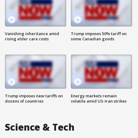
Vanishing inheritance amid
Trump imposes 50% tariff on
rising elder care costs
some Canadian goods
Trump imposes new tariffs on
Energy markets remain
dozens of countries
volatile amid US-Iran strikes
Science & Tech