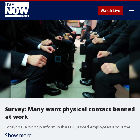
☰
Watch Live
Survey: Many want physical contact banned
at work
Totaljobs, a hiring platform in the U.K., asked employees about their interactions and professional conduct in the workplace and found that a majority of people want do away with physical contact in the office.
Show more