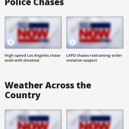
Police Chases
High-speed Los Angeles chase
LAPD chases restraining order
ends with shootout
violation suspect
Weather Across the
Country