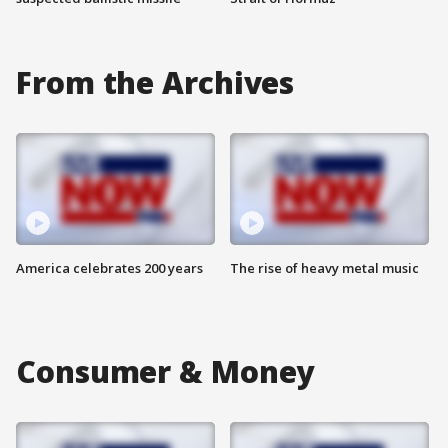
From the Archives
America celebrates 200 years
The rise of heavy metal music
Consumer & Money