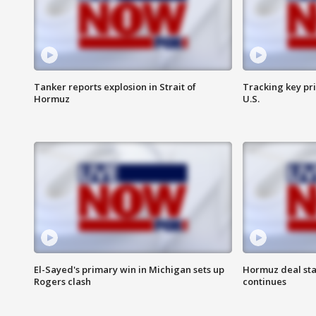
Tanker reports explosion in Strait of
Tracking key pri
Hormuz
U.S.
El-Sayed's primary win in Michigan sets up
Hormuz deal sta
Rogers clash
continues