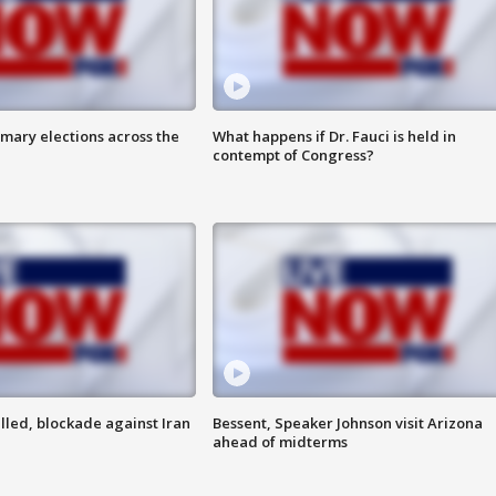
mary elections across the
What happens if Dr. Fauci is held in
contempt of Congress?
lled, blockade against Iran
Bessent, Speaker Johnson visit Arizona
ahead of midterms