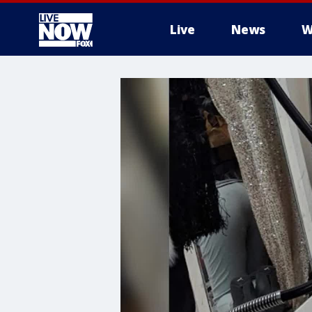
Live
News
W
More