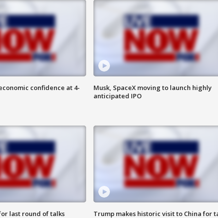
economic confidence at 4-
Musk, SpaceX moving to launch highly
anticipated IPO
or last round of talks
Trump makes historic visit to China for t