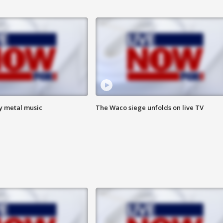
vy metal music
The Waco siege unfolds on live TV