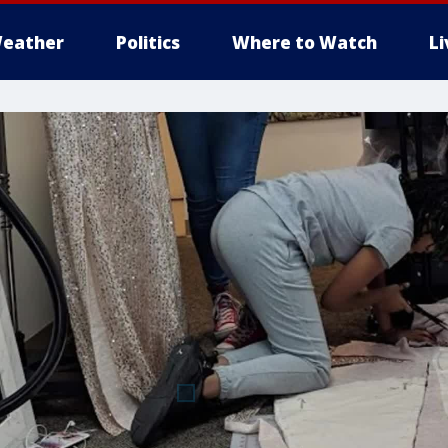
eather
Politics
Where to Watch
L