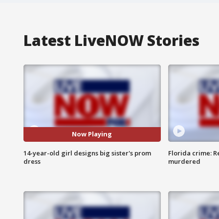
Latest LiveNOW Stories
Now Playing
14-year-old girl designs big sister's prom
Florida crime: R
dress
murdered