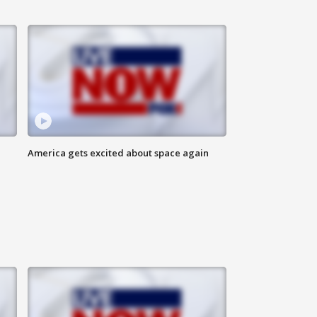
America gets excited about space again