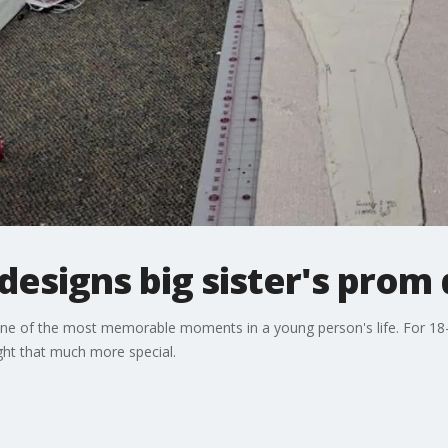
 designs big sister's prom
one of the most memorable moments in a young person's life. For 18
ght that much more special.