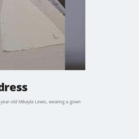
 dress
-year-old Mikayla Lewis, wearing a gown