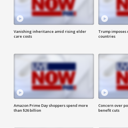
Vanishing inheritance amid rising elder
Trump imposes n
care costs
countries
Amazon Prime Day shoppers spend more
Concern over pot
than $26 billion
benefit cuts