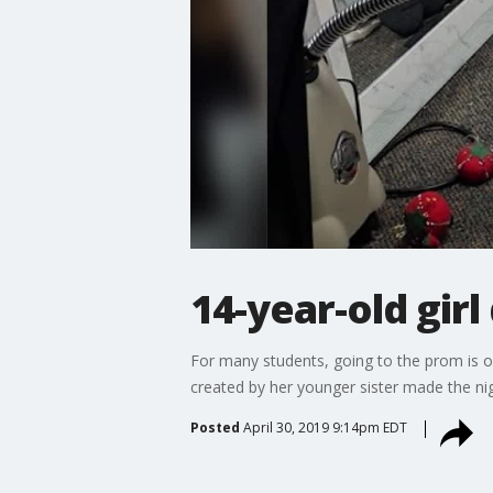
14-year-old girl
For many students, going to the prom is 
created by her younger sister made the ni
Posted
April 30, 2019 9:14pm EDT