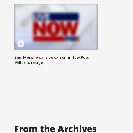
Sen. Moreno calls on ex-son-in-law Rep.
Miller to resign
From the Archives