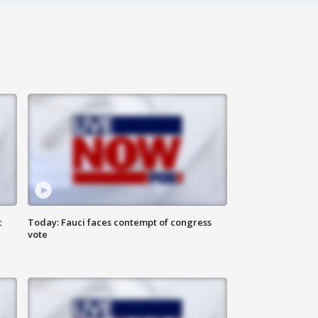
c
Today: Fauci faces contempt of congress
vote