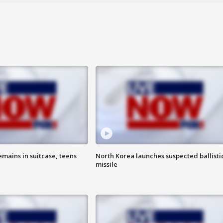
emains in suitcase, teens
North Korea launches suspected ballisti
missile