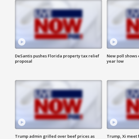
DeSantis pushes Florida property tax relief
New poll shows 
proposal
year low
Trump admin grilled over beef prices as
Trump, Xi meet f