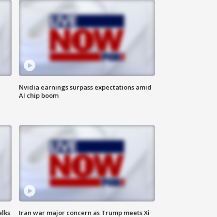
Nvidia earnings surpass expectations amid
AI chip boom
alks
Iran war major concern as Trump meets Xi