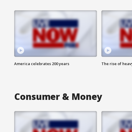
America celebrates 200 years
The rise of hea
Consumer & Money