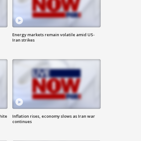
Energy markets remain volatile amid US-
Iran strikes
hite
Inflation rises, economy slows as Iran war
continues