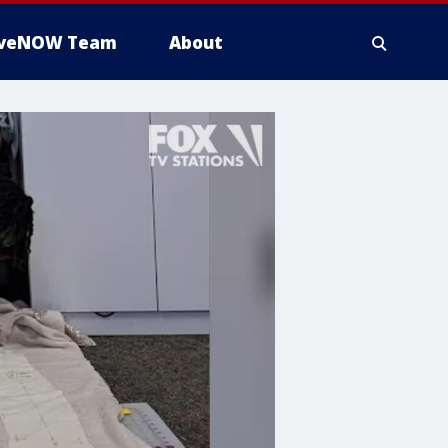
iveNOW Team
About