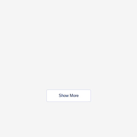
Show More