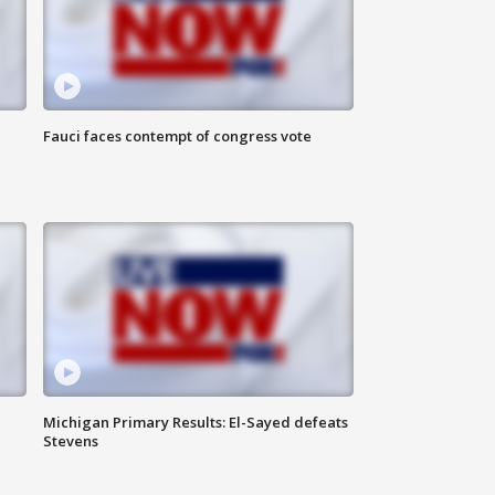
Fauci faces contempt of congress vote
Michigan Primary Results: El-Sayed defeats
Stevens