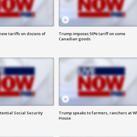
ew tariffs on dozens of
Trump imposes 50% tariff on some
Canadian goods
ential Social Security
Trump speaks to farmers, ranchers at W
House