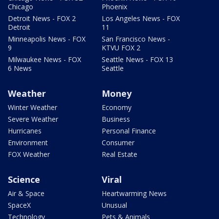
Chicago
Phoenix
Detroit News - FOX 2
Los Angeles News - FOX
Detroit
11
Minneapolis News - FOX
San Francisco News -
9
KTVU FOX 2
Milwaukee News - FOX
Seattle News - FOX 13
6 News
Seattle
Weather
Money
Winter Weather
Economy
Severe Weather
Business
Hurricanes
Personal Finance
Environment
Consumer
FOX Weather
Real Estate
Science
Viral
Air & Space
Heartwarming News
SpaceX
Unusual
Technology
Pets & Animals