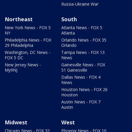
Russia-Ukraine War
Northeast
South
New York News - FOX 5
Atlanta News - FOX 5
NY
Atlanta
Philadelphia News - FOX
Orlando News - FOX 35
29 Philadelphia
Orlando
Washington, DC News -
Tampa News - FOX 13
FOX 5 DC
News
New Jersey News -
Gainesville News - FOX
My9NJ
51 Gainesville
Dallas News - FOX 4
News
Houston News - FOX 26
Houston
Austin News - FOX 7
Austin
Midwest
West
Chicago News - FOX 32
Phoenix News - FOX 10