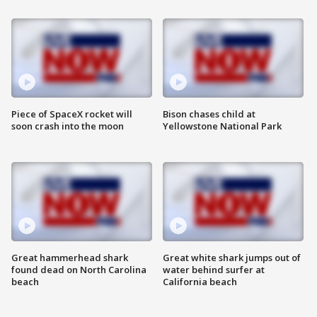
Piece of SpaceX rocket will
Bison chases child at
soon crash into the moon
Yellowstone National Park
Great hammerhead shark
Great white shark jumps out of
found dead on North Carolina
water behind surfer at
beach
California beach