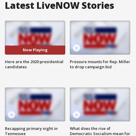
Latest LiveNOW Stories
Now Playing
Here are the 2020 presidential
Pressure mounts for Rep. Miller
candidates
to drop campaign bid
Recapping primary night in
What does the rise of
Tennessee
Democratic Socialism mean for