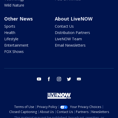
Wild Nature
Other News
About LiveNOW
Sports
Contact Us
Health
Distribution Partners
Lifestyle
LiveNOW Team
Entertainment
Email Newsletters
FOX Shows
youtube
facebook
instagram
twitter
email
Terms of Use
Privacy Policy
Your Privacy Choices
Closed Captioning
About Us
Contact Us
Partners
Newsletters
This material may not be published, broadcast, rewritten, or