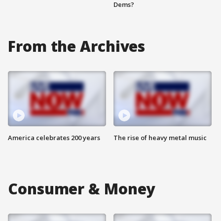
Dems?
From the Archives
America celebrates 200 years
The rise of heavy metal music
Consumer & Money