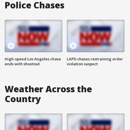
Police Chases
High-speed Los Angeles chase
LAPD chases restraining order
ends with shootout
violation suspect
Weather Across the
Country