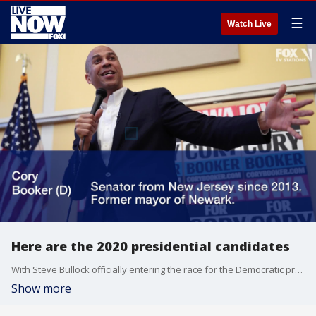
☰
Watch Live
Here are the 2020 presidential candidates
With Steve Bullock officially entering the race for the Democratic presidential nomination in the 2020 election, the field of total presidential candidates has grown to 24, 23 of which are Democrats. Here's a look at those 25 candidates and some of the issues they plan to focus on during their campaigns.
Show more