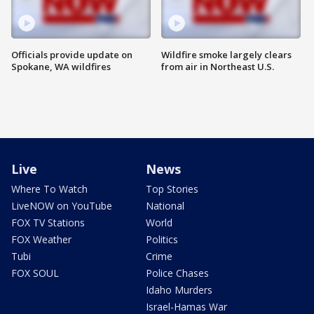
Officials provide update on
Wildfire smoke largely clears
Spokane, WA wildfires
from air in Northeast U.S.
Live
News
Where To Watch
Top Stories
LiveNOW on YouTube
National
FOX TV Stations
World
FOX Weather
Politics
Tubi
Crime
FOX SOUL
Police Chases
Idaho Murders
Israel-Hamas War