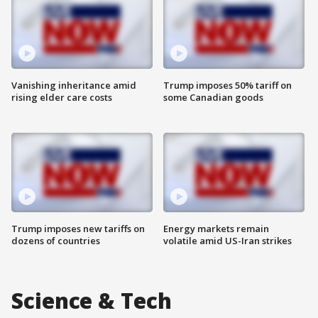
Vanishing inheritance amid
Trump imposes 50% tariff on
rising elder care costs
some Canadian goods
Trump imposes new tariffs on
Energy markets remain
dozens of countries
volatile amid US-Iran strikes
Science & Tech