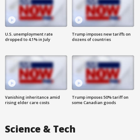
U.S. unemployment rate
Trump imposes new tariffs on
dropped to 4.1% in July
dozens of countries
Vanishing inheritance amid
Trump imposes 50% tariff on
rising elder care costs
some Canadian goods
Science & Tech