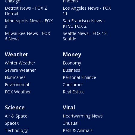
Chicago
Phoenix
Detroit News - FOX 2
Los Angeles News - FOX
Detroit
11
Minneapolis News - FOX
San Francisco News -
9
KTVU FOX 2
Milwaukee News - FOX
Seattle News - FOX 13
6 News
Seattle
Weather
Money
Winter Weather
Economy
Severe Weather
Business
Hurricanes
Personal Finance
Environment
Consumer
FOX Weather
Real Estate
Science
Viral
Air & Space
Heartwarming News
SpaceX
Unusual
Technology
Pets & Animals