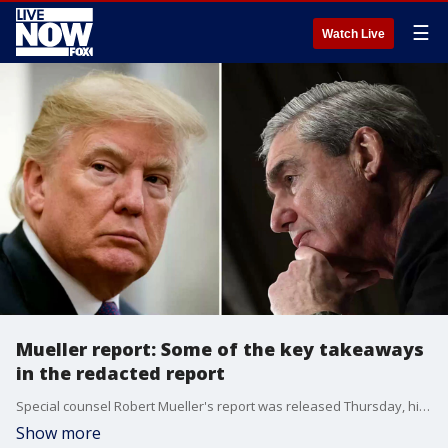
☰
Watch Live
Mueller report: Some of the key takeaways
in the redacted report
Special counsel Robert Mueller's report was released Thursday, highlighting moments where President Donald Trump tried to remove Mueller from the investigation and choke the Russia probe.
Show more