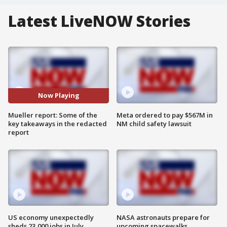
Latest LiveNOW Stories
Now Playing
Mueller report: Some of the
Meta ordered to pay $567M in
key takeaways in the redacted
NM child safety lawsuit
report
US economy unexpectedly
NASA astronauts prepare for
sheds 23,000 jobs in July
upcoming spacewalks