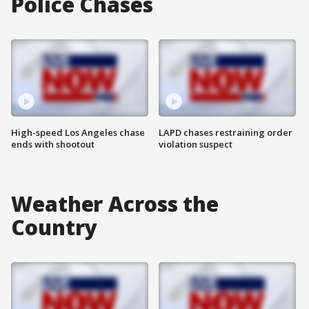
Police Chases
High-speed Los Angeles chase
LAPD chases restraining order
ends with shootout
violation suspect
Weather Across the
Country