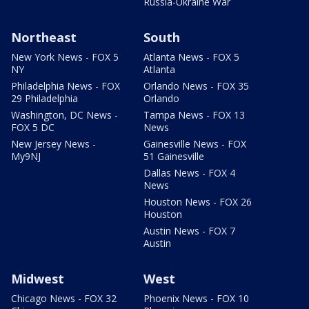
Russia-Ukraine War
Northeast
South
New York News - FOX 5
Atlanta News - FOX 5
NY
Atlanta
Philadelphia News - FOX
Orlando News - FOX 35
29 Philadelphia
Orlando
Washington, DC News -
Tampa News - FOX 13
FOX 5 DC
News
New Jersey News -
Gainesville News - FOX
My9NJ
51 Gainesville
Dallas News - FOX 4
News
Houston News - FOX 26
Houston
Austin News - FOX 7
Austin
Midwest
West
Chicago News - FOX 32
Phoenix News - FOX 10