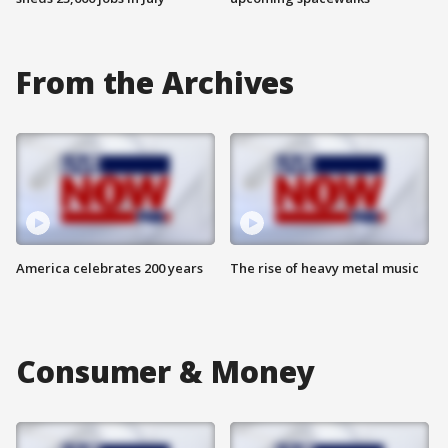
From the Archives
America celebrates 200 years
The rise of heavy metal music
Consumer & Money