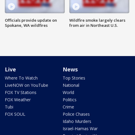
Officials provide update on
Wildfire smoke largely clears
Spokane, WA wildfires
from air in Northeast U.S.
Live
News
Where To Watch
Top Stories
LiveNOW on YouTube
National
FOX TV Stations
World
FOX Weather
Politics
Tubi
Crime
FOX SOUL
Police Chases
Idaho Murders
Israel-Hamas War