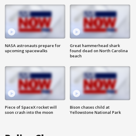
NASA astronauts prepare for
Great hammerhead shark
upcoming spacewalks
found dead on North Carolina
beach
Piece of SpaceX rocket will
Bison chases child at
soon crash into the moon
Yellowstone National Park