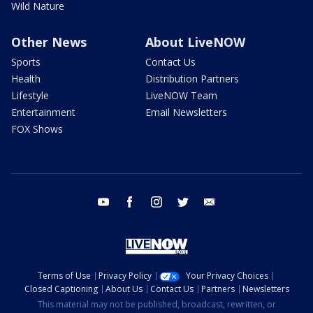
Wild Nature
Other News
About LiveNOW
Sports
Contact Us
Health
Distribution Partners
Lifestyle
LiveNOW Team
Entertainment
Email Newsletters
FOX Shows
youtube
facebook
instagram
twitter
email
Terms of Use
Privacy Policy
Your Privacy Choices
Closed Captioning
About Us
Contact Us
Partners
Newsletters
This material may not be published, broadcast, rewritten, or