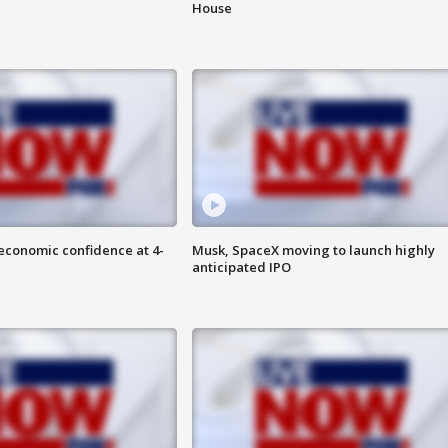
House
economic confidence at 4-
Musk, SpaceX moving to launch highly
anticipated IPO