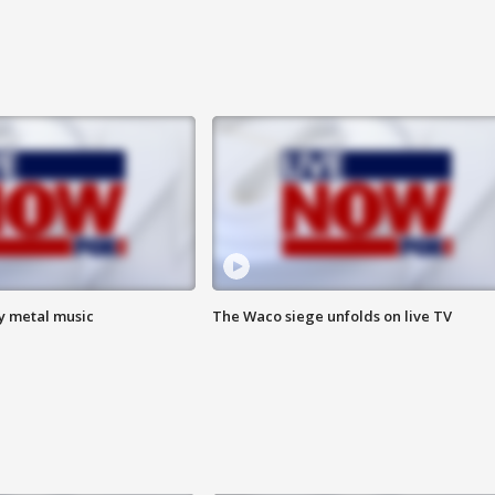
vy metal music
The Waco siege unfolds on live TV