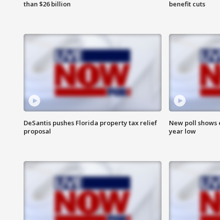
than $26 billion
benefit cuts
DeSantis pushes Florida property tax relief
New poll shows 
proposal
year low