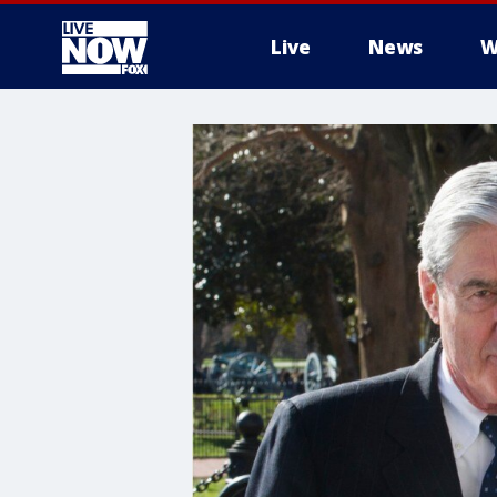
Live
News
W
More