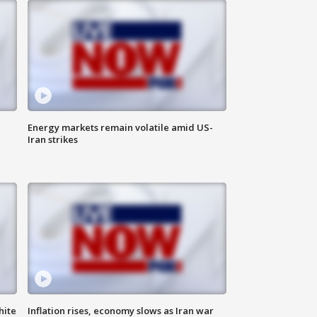
Energy markets remain volatile amid US-
Iran strikes
hite
Inflation rises, economy slows as Iran war