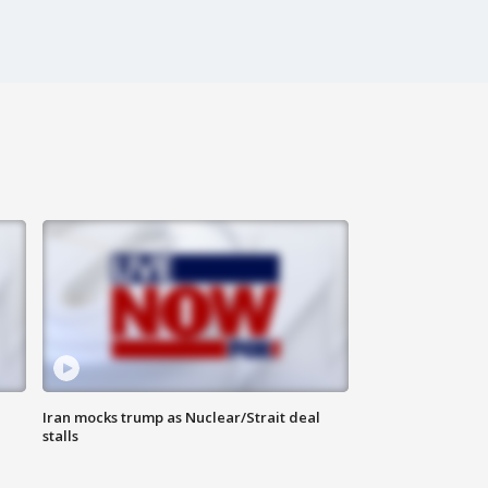
Iran mocks trump as Nuclear/Strait deal
stalls