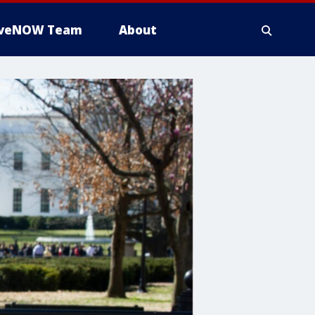
iveNOW Team
About