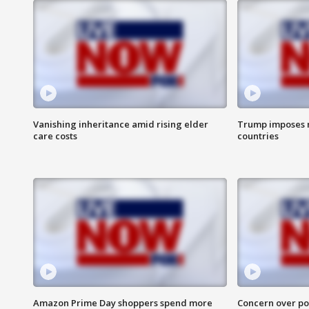
Vanishing inheritance amid rising elder
Trump imposes n
care costs
countries
Amazon Prime Day shoppers spend more
Concern over pot