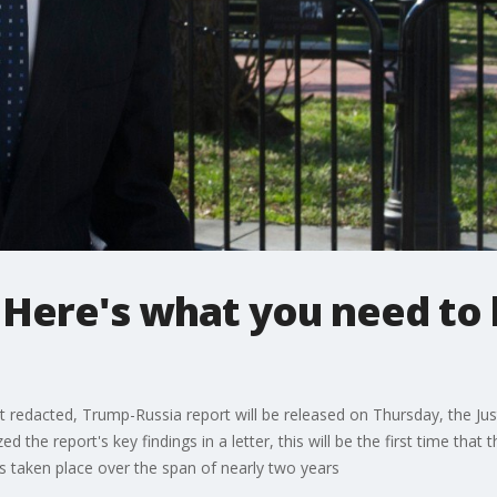
: Here's what you need to
eit redacted, Trump-Russia report will be released on Thursday, the J
the report's key findings in a letter, this will be the first time that th
s taken place over the span of nearly two years