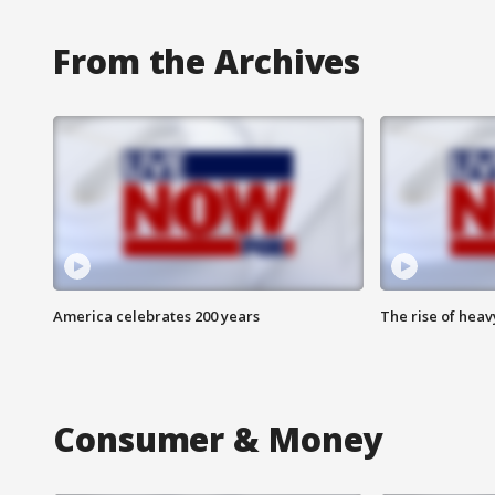
From the Archives
America celebrates 200 years
The rise of hea
Consumer & Money