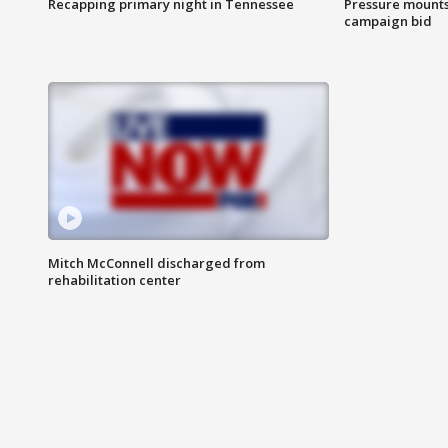
Recapping primary night in Tennessee
Pressure mounts 
campaign bid
Mitch McConnell discharged from
rehabilitation center