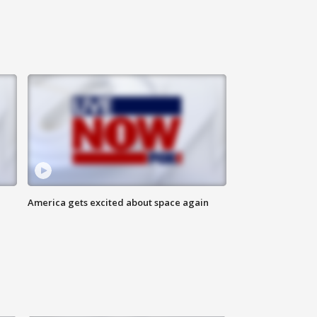
America gets excited about space again