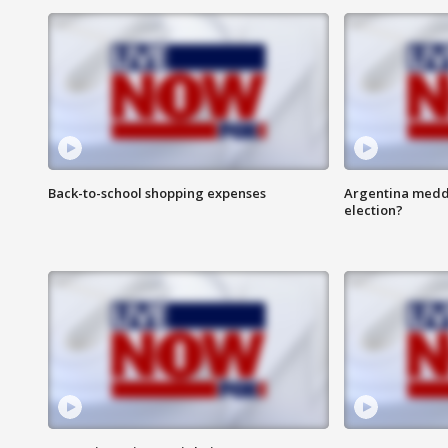
Back-to-school shopping expenses
Argentina meddli
election?