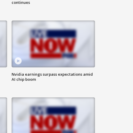
continues
Nvidia earnings surpass expectations amid
AI chip boom