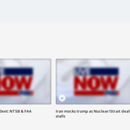
dent: NTSB & FAA
Iran mocks trump as Nuclear/Strait deal
stalls