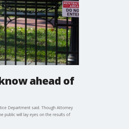
 know ahead of
ustice Department said. Though Attorney
e public will lay eyes on the results of