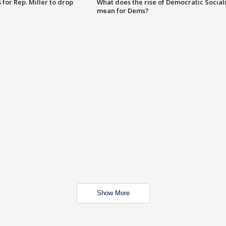
for Rep. Miller to drop
What does the rise of Democratic Social
mean for Dems?
Show More