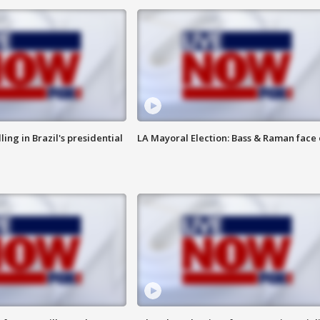
ng in Brazil's presidential
LA Mayoral Election: Bass & Raman face 