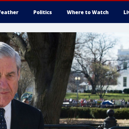
eather
Politics
Where to Watch
L