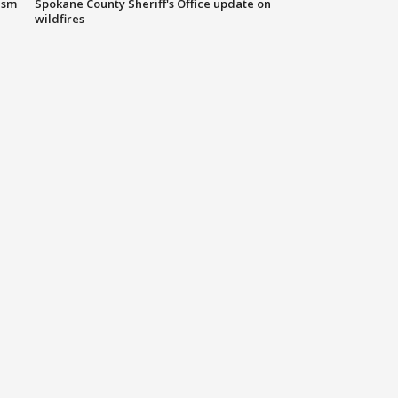
ism
Spokane County Sheriff's Office update on
wildfires