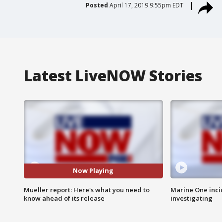
Posted
April 17, 2019 9:55pm EDT
Latest LiveNOW Stories
Now Playing
Mueller report: Here's what you need to
Marine One inci
know ahead of its release
investigating