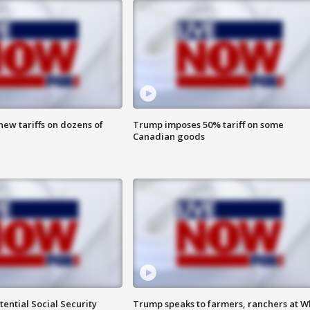
ew tariffs on dozens of
Trump imposes 50% tariff on some
Canadian goods
ential Social Security
Trump speaks to farmers, ranchers at W