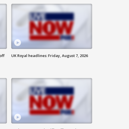
off
UK Royal headlines: Friday, August 7, 2026