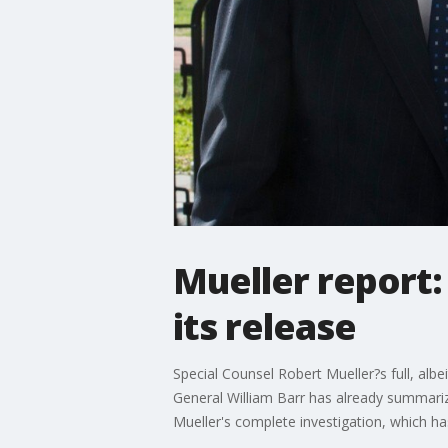
Mueller report
its release
Special Counsel Robert Mueller?s full, alb
General William Barr has already summarized 
Mueller's complete investigation, which ha