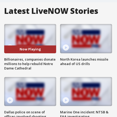
Latest LiveNOW Stories
Now Playing
Billionaires, companies donate
North Korea launches missile
millions to help rebuild Notre
ahead of US drills
Dame Cathedral
Dallas police on scene of
Marine One incident: NTSB &
officer-involved shooting
FAA investigating