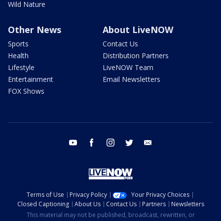
Wild Nature
Other News
About LiveNOW
Sports
Contact Us
Health
Distribution Partners
Lifestyle
LiveNOW Team
Entertainment
Email Newsletters
FOX Shows
youtube
facebook
instagram
twitter
email
Terms of Use
Privacy Policy
Your Privacy Choices
Closed Captioning
About Us
Contact Us
Partners
Newsletters
This material may not be published, broadcast, rewritten, or