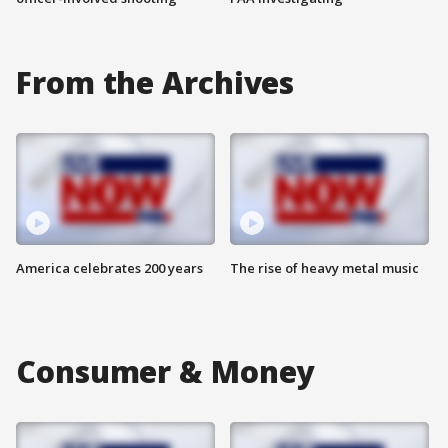
From the Archives
America celebrates 200 years
The rise of heavy metal music
Consumer & Money