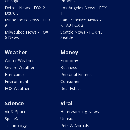
Chicago
Phoenix
Detroit News - FOX 2
Los Angeles News - FOX
Detroit
11
Minneapolis News - FOX
San Francisco News -
9
KTVU FOX 2
Milwaukee News - FOX
Seattle News - FOX 13
6 News
Seattle
Weather
Money
Winter Weather
Economy
Severe Weather
Business
Hurricanes
Personal Finance
Environment
Consumer
FOX Weather
Real Estate
Science
Viral
Air & Space
Heartwarming News
SpaceX
Unusual
Technology
Pets & Animals