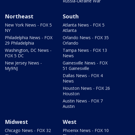
Russia-Ukraine War
Northeast
South
New York News - FOX 5
Atlanta News - FOX 5
NY
Atlanta
Philadelphia News - FOX
Orlando News - FOX 35
29 Philadelphia
Orlando
Washington, DC News -
Tampa News - FOX 13
FOX 5 DC
News
New Jersey News -
Gainesville News - FOX
My9NJ
51 Gainesville
Dallas News - FOX 4
News
Houston News - FOX 26
Houston
Austin News - FOX 7
Austin
Midwest
West
Chicago News - FOX 32
Phoenix News - FOX 10