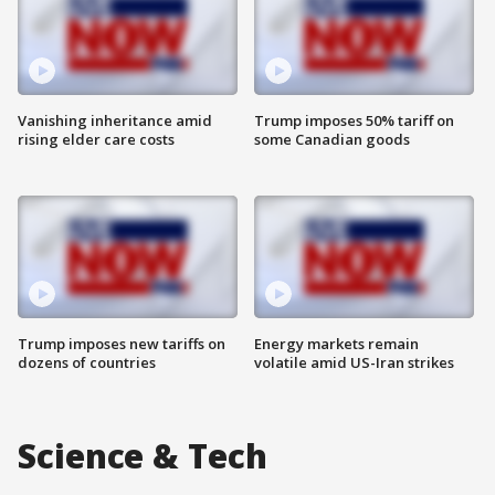
Vanishing inheritance amid
Trump imposes 50% tariff on
rising elder care costs
some Canadian goods
Trump imposes new tariffs on
Energy markets remain
dozens of countries
volatile amid US-Iran strikes
Science & Tech