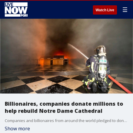
☰
Watch Live
Billionaires, companies donate millions to
help rebuild Notre Dame Cathedral
Companies and billionaires from around the world pledged to donate millions to help rebuild the historic Notre Dame Cathedral after it was damaged in a catastrophic fire.
Show more