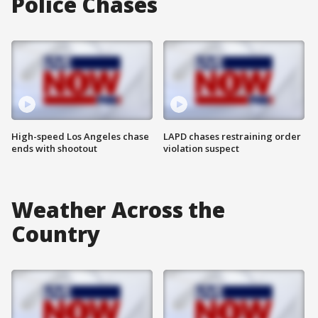
Police Chases
High-speed Los Angeles chase
LAPD chases restraining order
ends with shootout
violation suspect
Weather Across the
Country