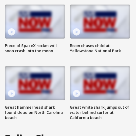
Piece of SpaceX rocket will
Bison chases child at
soon crash into the moon
Yellowstone National Park
Great hammerhead shark
Great white shark jumps out of
found dead on North Carolina
water behind surfer at
beach
California beach