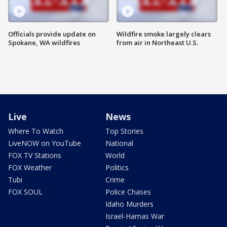
Officials provide update on
Wildfire smoke largely clears
Spokane, WA wildfires
from air in Northeast U.S.
Live
News
Where To Watch
Top Stories
LiveNOW on YouTube
National
FOX TV Stations
World
FOX Weather
Politics
Tubi
Crime
FOX SOUL
Police Chases
Idaho Murders
Israel-Hamas War