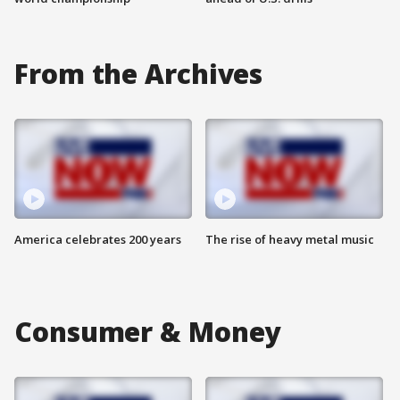
From the Archives
America celebrates 200 years
The rise of heavy metal music
Consumer & Money