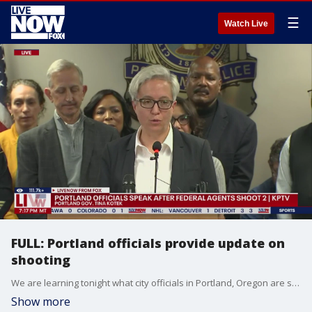
☰
Watch Live
FULL: Portland officials provide update on
shooting
We are learning tonight what city officials in Portland, Oregon are saying about the U.S. Customs and Border Protection members who were allegedly conducting a "targeted vehicle stop" that left two people injured. This comes after Tricia McLaughlin, Assistant Secretary Dept. of Homeland Security, posted on social media that border patrol agents were conducting a traffic stop when this incident occurred. The Department of Homeland Security’s agencies include Customs and Border Protection and the U.S. Border Patrol. Officials including the Governor of Oregon, Tina Kotek, spoke to the media following events from earlier in the day.
Show more