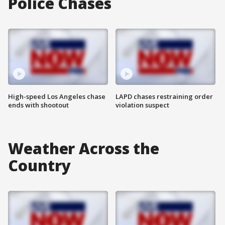
Police Chases
High-speed Los Angeles chase
LAPD chases restraining order
ends with shootout
violation suspect
Weather Across the
Country