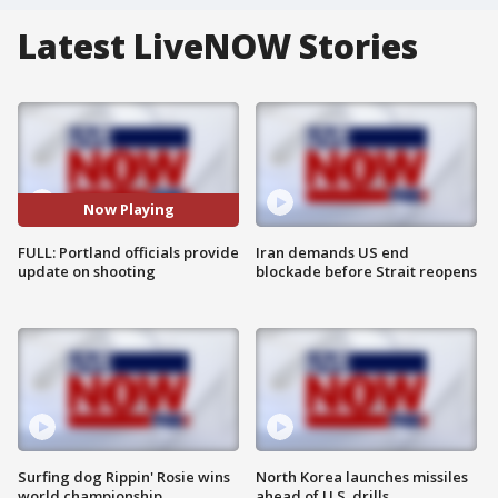
Latest LiveNOW Stories
Now Playing
FULL: Portland officials provide
Iran demands US end
update on shooting
blockade before Strait reopens
Surfing dog Rippin' Rosie wins
North Korea launches missiles
world championship
ahead of U.S. drills