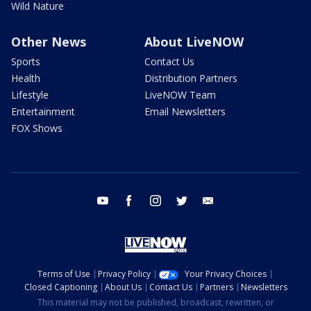
Wild Nature
Other News
About LiveNOW
Sports
Contact Us
Health
Distribution Partners
Lifestyle
LiveNOW Team
Entertainment
Email Newsletters
FOX Shows
youtube
facebook
instagram
twitter
email
Terms of Use
Privacy Policy
Your Privacy Choices
Closed Captioning
About Us
Contact Us
Partners
Newsletters
This material may not be published, broadcast, rewritten, or