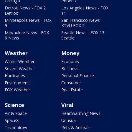
Chicago
Phoenix
Detroit News - FOX 2
Los Angeles News - FOX
Detroit
11
Minneapolis News - FOX
San Francisco News -
9
KTVU FOX 2
Milwaukee News - FOX
Seattle News - FOX 13
6 News
Seattle
Weather
Money
Winter Weather
Economy
Severe Weather
Business
Hurricanes
Personal Finance
Environment
Consumer
FOX Weather
Real Estate
Science
Viral
Air & Space
Heartwarming News
SpaceX
Unusual
Technology
Pets & Animals