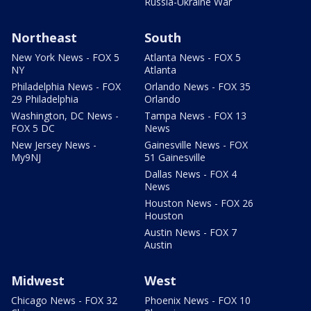
Russia-Ukraine War
Northeast
South
New York News - FOX 5
Atlanta News - FOX 5
NY
Atlanta
Philadelphia News - FOX
Orlando News - FOX 35
29 Philadelphia
Orlando
Washington, DC News -
Tampa News - FOX 13
FOX 5 DC
News
New Jersey News -
Gainesville News - FOX
My9NJ
51 Gainesville
Dallas News - FOX 4
News
Houston News - FOX 26
Houston
Austin News - FOX 7
Austin
Midwest
West
Chicago News - FOX 32
Phoenix News - FOX 10