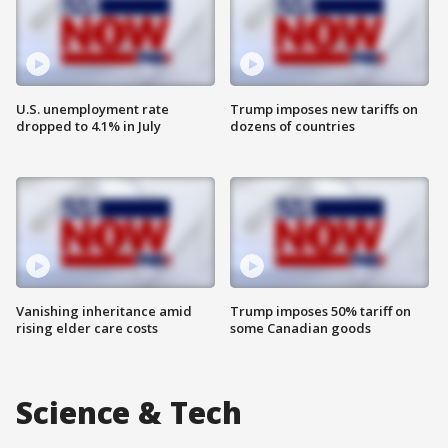
U.S. unemployment rate
Trump imposes new tariffs on
dropped to 4.1% in July
dozens of countries
Vanishing inheritance amid
Trump imposes 50% tariff on
rising elder care costs
some Canadian goods
Science & Tech