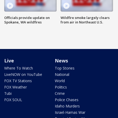
Officials provide update on
Wildfire smoke largely clears
Spokane, WA wildfires
from air in Northeast U.S.
Live
News
Where To Watch
Top Stories
LiveNOW on YouTube
National
FOX TV Stations
World
FOX Weather
Politics
Tubi
Crime
FOX SOUL
Police Chases
Idaho Murders
Israel-Hamas War