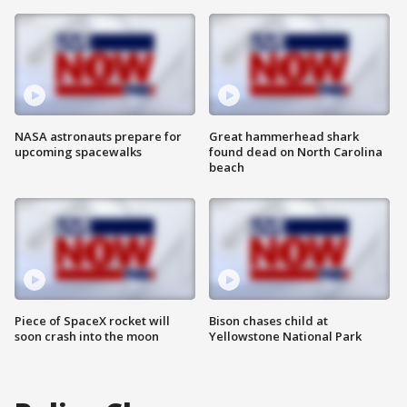
NASA astronauts prepare for
Great hammerhead shark
upcoming spacewalks
found dead on North Carolina
beach
Piece of SpaceX rocket will
Bison chases child at
soon crash into the moon
Yellowstone National Park