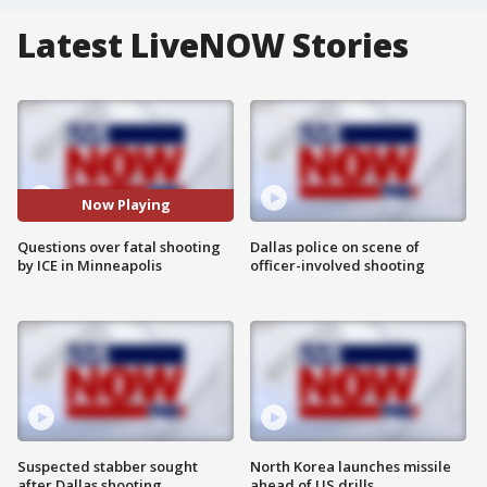
Latest LiveNOW Stories
Now Playing
Questions over fatal shooting
Dallas police on scene of
by ICE in Minneapolis
officer-involved shooting
Suspected stabber sought
North Korea launches missile
after Dallas shooting
ahead of US drills