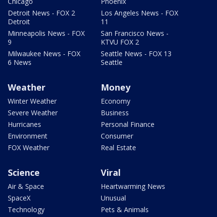
Chicago
Phoenix
Detroit News - FOX 2
Los Angeles News - FOX
Detroit
11
Minneapolis News - FOX
San Francisco News -
9
KTVU FOX 2
Milwaukee News - FOX
Seattle News - FOX 13
6 News
Seattle
Weather
Money
Winter Weather
Economy
Severe Weather
Business
Hurricanes
Personal Finance
Environment
Consumer
FOX Weather
Real Estate
Science
Viral
Air & Space
Heartwarming News
SpaceX
Unusual
Technology
Pets & Animals