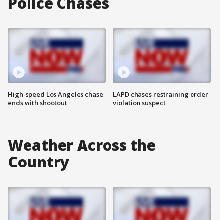
Police Chases
High-speed Los Angeles chase
LAPD chases restraining order
ends with shootout
violation suspect
Weather Across the
Country