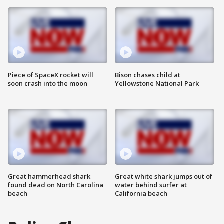
Piece of SpaceX rocket will
Bison chases child at
soon crash into the moon
Yellowstone National Park
Great hammerhead shark
Great white shark jumps out of
found dead on North Carolina
water behind surfer at
beach
California beach