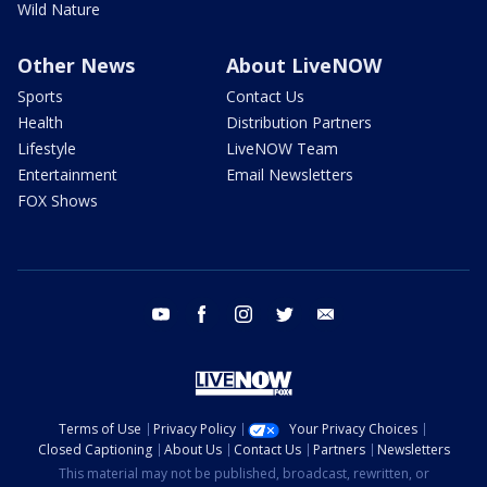
Wild Nature
Other News
About LiveNOW
Sports
Contact Us
Health
Distribution Partners
Lifestyle
LiveNOW Team
Entertainment
Email Newsletters
FOX Shows
youtube
facebook
instagram
twitter
email
Terms of Use
Privacy Policy
Your Privacy Choices
Closed Captioning
About Us
Contact Us
Partners
Newsletters
This material may not be published, broadcast, rewritten, or