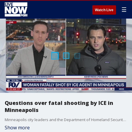
☰
Watch Live
Questions over fatal shooting by ICE in
Minneapolis
Minneapolis city leaders and the Department of Homeland Security have shared differing accounts and remarks regarding the fatal shooting of a woman by ICE. FOX's Asher Redd joined LiveNOW's Josh Breslow with the latest.
Show more