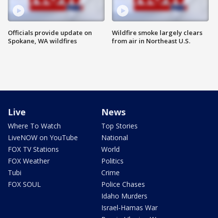
Officials provide update on
Wildfire smoke largely clears
Spokane, WA wildfires
from air in Northeast U.S.
Live
News
Where To Watch
Top Stories
LiveNOW on YouTube
National
FOX TV Stations
World
FOX Weather
Politics
Tubi
Crime
FOX SOUL
Police Chases
Idaho Murders
Israel-Hamas War