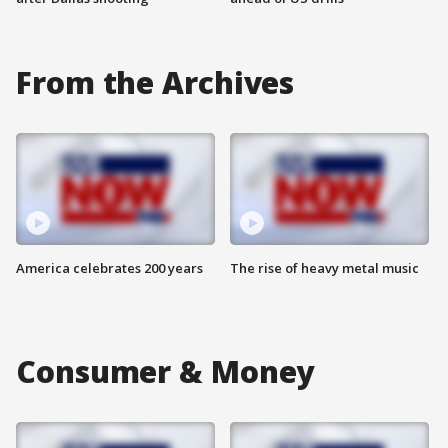
From the Archives
America celebrates 200 years
The rise of heavy metal music
Consumer & Money