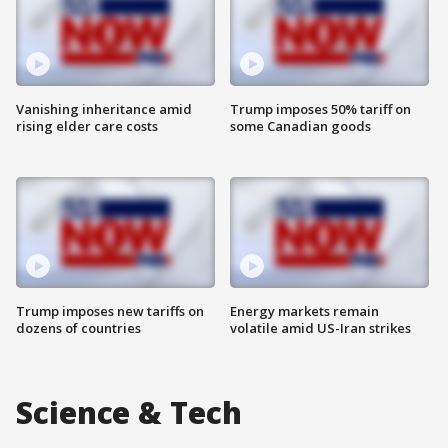
Vanishing inheritance amid
Trump imposes 50% tariff on
rising elder care costs
some Canadian goods
Trump imposes new tariffs on
Energy markets remain
dozens of countries
volatile amid US-Iran strikes
Science & Tech