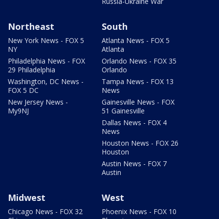
Russia-Ukraine War
Northeast
South
New York News - FOX 5
Atlanta News - FOX 5
NY
Atlanta
Philadelphia News - FOX
Orlando News - FOX 35
29 Philadelphia
Orlando
Washington, DC News -
Tampa News - FOX 13
FOX 5 DC
News
New Jersey News -
Gainesville News - FOX
My9NJ
51 Gainesville
Dallas News - FOX 4
News
Houston News - FOX 26
Houston
Austin News - FOX 7
Austin
Midwest
West
Chicago News - FOX 32
Phoenix News - FOX 10