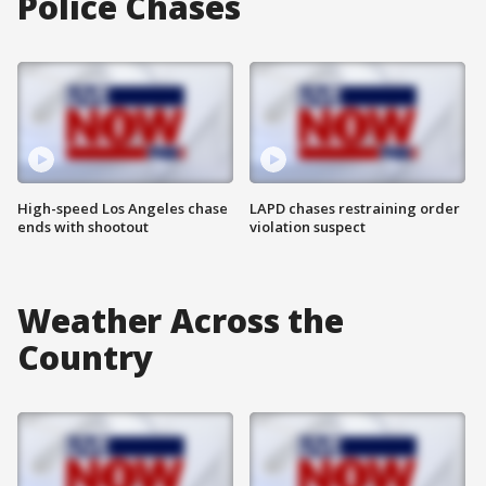
Police Chases
High-speed Los Angeles chase
LAPD chases restraining order
ends with shootout
violation suspect
Weather Across the
Country