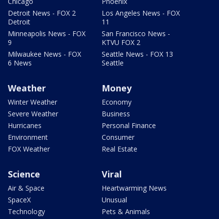
Chicago
Phoenix
Detroit News - FOX 2
Los Angeles News - FOX
Detroit
11
Minneapolis News - FOX
San Francisco News -
9
KTVU FOX 2
Milwaukee News - FOX
Seattle News - FOX 13
6 News
Seattle
Weather
Money
Winter Weather
Economy
Severe Weather
Business
Hurricanes
Personal Finance
Environment
Consumer
FOX Weather
Real Estate
Science
Viral
Air & Space
Heartwarming News
SpaceX
Unusual
Technology
Pets & Animals