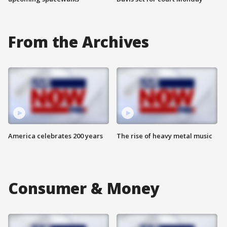
From the Archives
America celebrates 200 years
The rise of heavy metal music
Consumer & Money