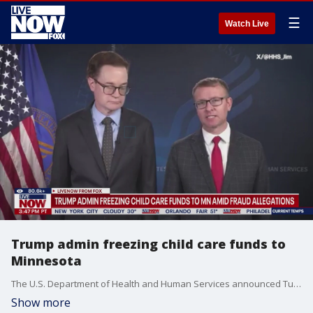
☰
Watch Live
Trump admin freezing child care funds to
Minnesota
The U.S. Department of Health and Human Services announced Tuesday it plans to freeze all child care payments to Minnesota as the state grapples with alleged fraud involving daycare centers across the state.
Show more