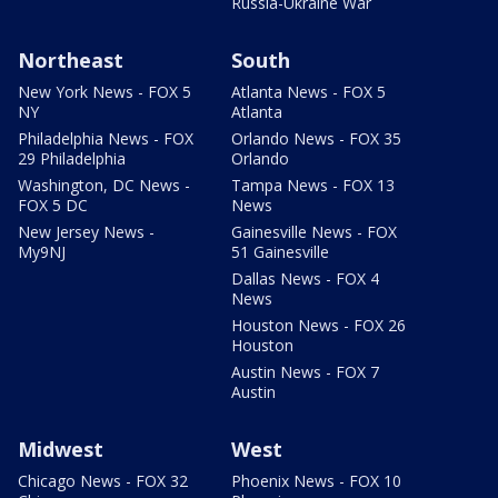
Russia-Ukraine War
Northeast
South
New York News - FOX 5
Atlanta News - FOX 5
NY
Atlanta
Philadelphia News - FOX
Orlando News - FOX 35
29 Philadelphia
Orlando
Washington, DC News -
Tampa News - FOX 13
FOX 5 DC
News
New Jersey News -
Gainesville News - FOX
My9NJ
51 Gainesville
Dallas News - FOX 4
News
Houston News - FOX 26
Houston
Austin News - FOX 7
Austin
Midwest
West
Chicago News - FOX 32
Phoenix News - FOX 10