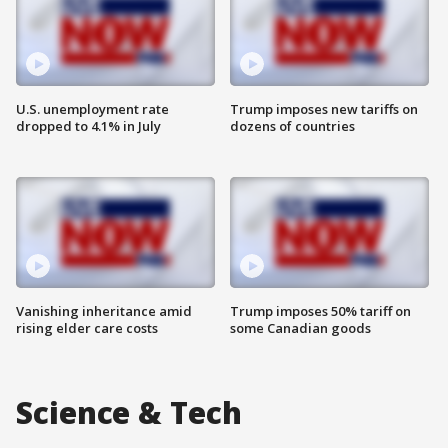
U.S. unemployment rate
Trump imposes new tariffs on
dropped to 4.1% in July
dozens of countries
Vanishing inheritance amid
Trump imposes 50% tariff on
rising elder care costs
some Canadian goods
Science & Tech