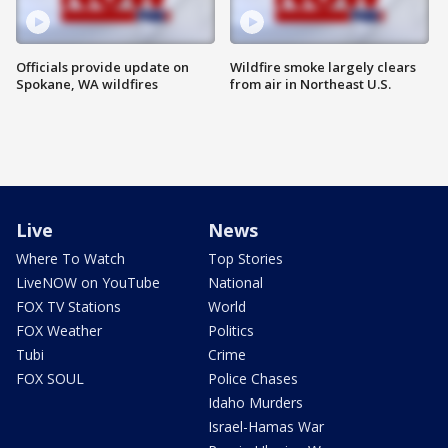
Officials provide update on
Wildfire smoke largely clears
Spokane, WA wildfires
from air in Northeast U.S.
Live
News
Where To Watch
Top Stories
LiveNOW on YouTube
National
FOX TV Stations
World
FOX Weather
Politics
Tubi
Crime
FOX SOUL
Police Chases
Idaho Murders
Israel-Hamas War