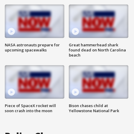
NASA astronauts prepare for
Great hammerhead shark
upcoming spacewalks
found dead on North Carolina
beach
Piece of SpaceX rocket will
Bison chases child at
soon crash into the moon
Yellowstone National Park