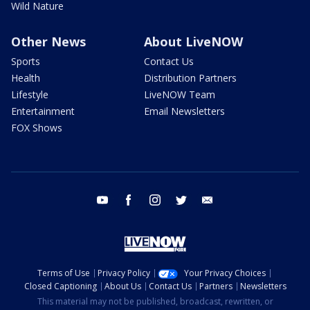
Wild Nature
Other News
About LiveNOW
Sports
Contact Us
Health
Distribution Partners
Lifestyle
LiveNOW Team
Entertainment
Email Newsletters
FOX Shows
youtube
facebook
instagram
twitter
email
Terms of Use
Privacy Policy
Your Privacy Choices
Closed Captioning
About Us
Contact Us
Partners
Newsletters
This material may not be published, broadcast, rewritten, or