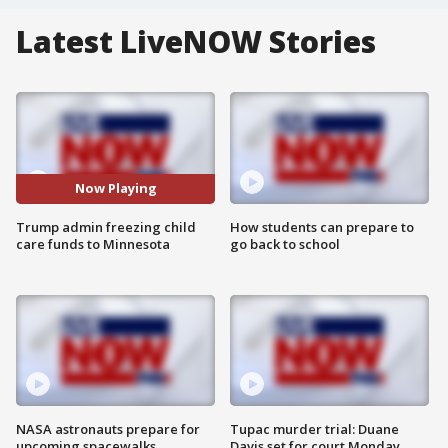
Latest LiveNOW Stories
Now Playing
Trump admin freezing child
How students can prepare to
care funds to Minnesota
go back to school
NASA astronauts prepare for
Tupac murder trial: Duane
upcoming spacewalks
Davis set for court Monday