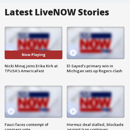
Latest LiveNOW Stories
Now Playing
Nicki Minaj joins Erika Kirk at
El-Sayed's primary win in
TPUSA's AmericaFest
Michigan sets up Rogers clash
Fauci faces contempt of
Hormuz deal stalled, blockade
congress vote
against Iran continues