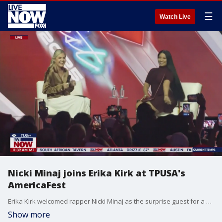
☰
Watch Live
Nicki Minaj joins Erika Kirk at TPUSA's
AmericaFest
Erika Kirk welcomed rapper Nicki Minaj as the surprise guest for a Q&A at Turning Point USA's AmericaFest on Sunday.
Show more