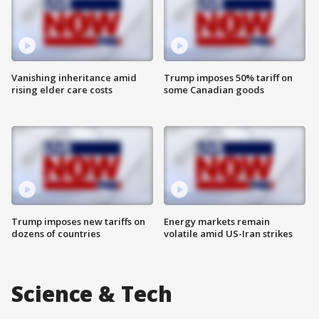
Vanishing inheritance amid
Trump imposes 50% tariff on
rising elder care costs
some Canadian goods
Trump imposes new tariffs on
Energy markets remain
dozens of countries
volatile amid US-Iran strikes
Science & Tech