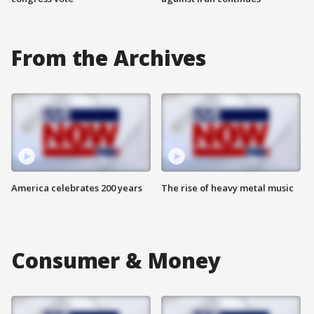
From the Archives
America celebrates 200 years
The rise of heavy metal music
Consumer & Money