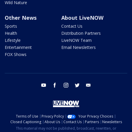
Wild Nature
Other News
About LiveNOW
Sports
Contact Us
Health
Distribution Partners
Lifestyle
LiveNOW Team
Entertainment
Email Newsletters
FOX Shows
youtube
facebook
instagram
twitter
email
Terms of Use
Privacy Policy
Your Privacy Choices
Closed Captioning
About Us
Contact Us
Partners
Newsletters
This material may not be published, broadcast, rewritten, or