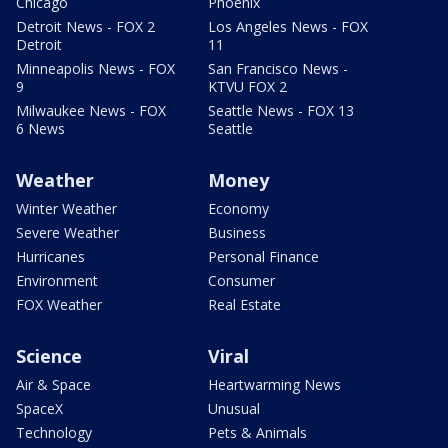
Chicago
Phoenix
Detroit News - FOX 2
Los Angeles News - FOX
Detroit
11
Minneapolis News - FOX
San Francisco News -
9
KTVU FOX 2
Milwaukee News - FOX
Seattle News - FOX 13
6 News
Seattle
Weather
Money
Winter Weather
Economy
Severe Weather
Business
Hurricanes
Personal Finance
Environment
Consumer
FOX Weather
Real Estate
Science
Viral
Air & Space
Heartwarming News
SpaceX
Unusual
Technology
Pets & Animals