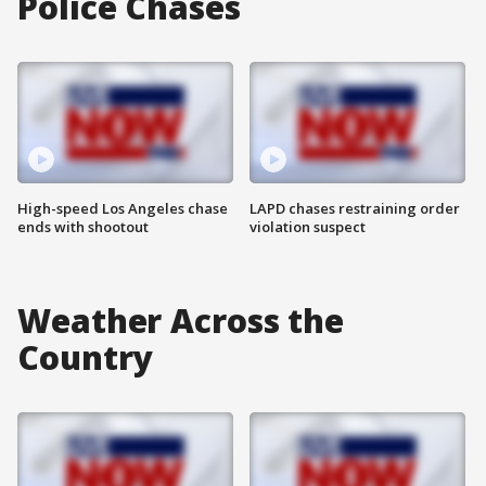
Police Chases
High-speed Los Angeles chase
LAPD chases restraining order
ends with shootout
violation suspect
Weather Across the
Country