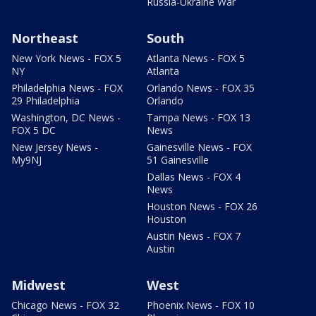
Russia-Ukraine War
Northeast
South
New York News - FOX 5
Atlanta News - FOX 5
NY
Atlanta
Philadelphia News - FOX
Orlando News - FOX 35
29 Philadelphia
Orlando
Washington, DC News -
Tampa News - FOX 13
FOX 5 DC
News
New Jersey News -
Gainesville News - FOX
My9NJ
51 Gainesville
Dallas News - FOX 4
News
Houston News - FOX 26
Houston
Austin News - FOX 7
Austin
Midwest
West
Chicago News - FOX 32
Phoenix News - FOX 10