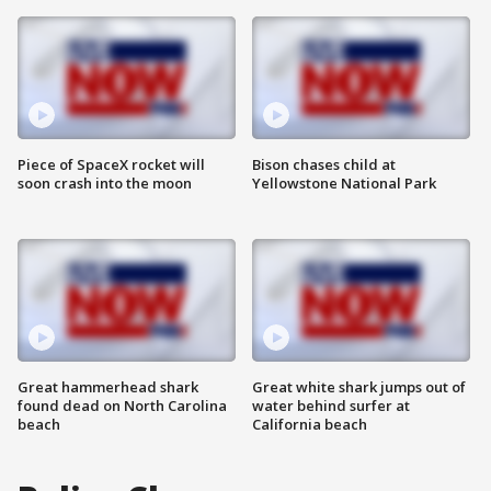
Piece of SpaceX rocket will
Bison chases child at
soon crash into the moon
Yellowstone National Park
Great hammerhead shark
Great white shark jumps out of
found dead on North Carolina
water behind surfer at
beach
California beach