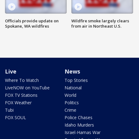
Officials provide update on
Wildfire smoke largely clears
Spokane, WA wildfires
from air in Northeast U.S.
Live
News
Where To Watch
Top Stories
LiveNOW on YouTube
National
FOX TV Stations
World
FOX Weather
Politics
Tubi
Crime
FOX SOUL
Police Chases
Idaho Murders
Israel-Hamas War