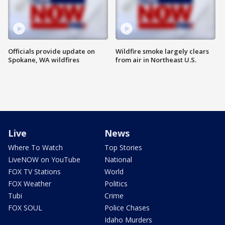
Officials provide update on
Wildfire smoke largely clears
Spokane, WA wildfires
from air in Northeast U.S.
Live
News
Where To Watch
Top Stories
LiveNOW on YouTube
National
FOX TV Stations
World
FOX Weather
Politics
Tubi
Crime
FOX SOUL
Police Chases
Idaho Murders