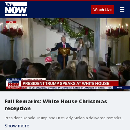
☰
Watch Live
Full Remarks: White House Christmas
reception
President Donald Trump and First Lady Melania delivered remarks at a Christmas Reception in the White House Sunday afternoon.
Show more