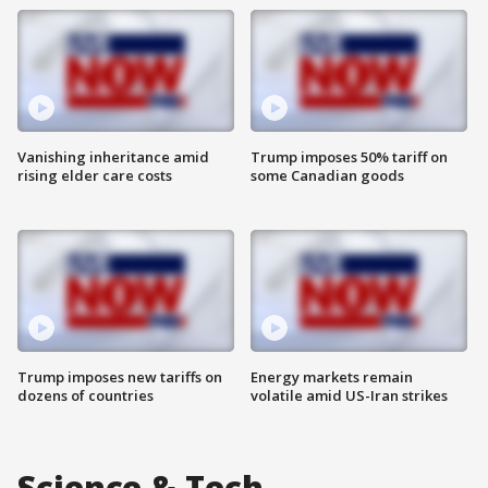
Vanishing inheritance amid
Trump imposes 50% tariff on
rising elder care costs
some Canadian goods
Trump imposes new tariffs on
Energy markets remain
dozens of countries
volatile amid US-Iran strikes
Science & Tech