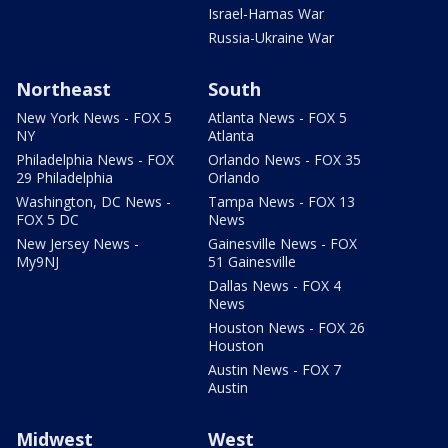
Israel-Hamas War
Russia-Ukraine War
Northeast
South
New York News - FOX 5
Atlanta News - FOX 5
NY
Atlanta
Philadelphia News - FOX
Orlando News - FOX 35
29 Philadelphia
Orlando
Washington, DC News -
Tampa News - FOX 13
FOX 5 DC
News
New Jersey News -
Gainesville News - FOX
My9NJ
51 Gainesville
Dallas News - FOX 4
News
Houston News - FOX 26
Houston
Austin News - FOX 7
Austin
Midwest
West