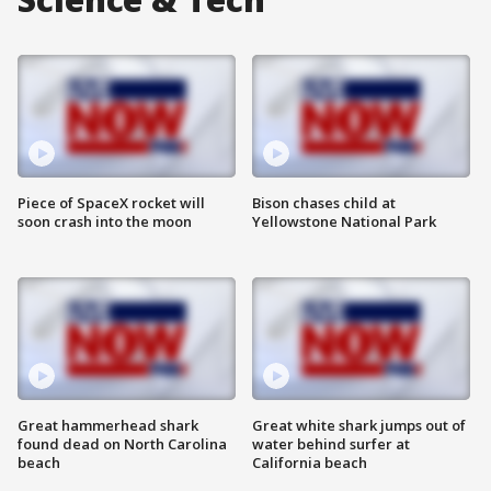
Piece of SpaceX rocket will
Bison chases child at
soon crash into the moon
Yellowstone National Park
Great hammerhead shark
Great white shark jumps out of
found dead on North Carolina
water behind surfer at
beach
California beach