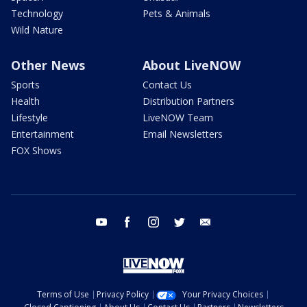
Technology
Pets & Animals
Wild Nature
Other News
About LiveNOW
Sports
Contact Us
Health
Distribution Partners
Lifestyle
LiveNOW Team
Entertainment
Email Newsletters
FOX Shows
youtube
facebook
instagram
twitter
email
Terms of Use
Privacy Policy
Your Privacy Choices