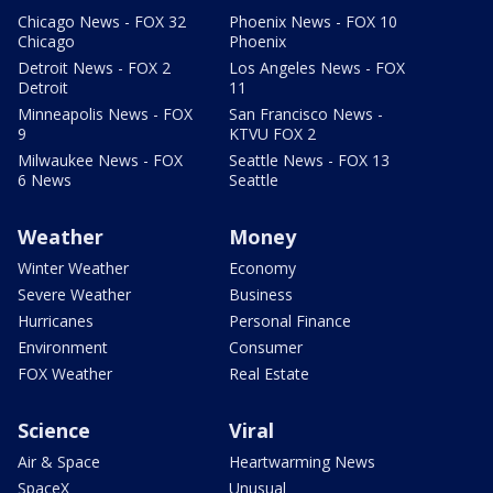
Chicago News - FOX 32
Phoenix News - FOX 10
Chicago
Phoenix
Detroit News - FOX 2
Los Angeles News - FOX
Detroit
11
Minneapolis News - FOX
San Francisco News -
9
KTVU FOX 2
Milwaukee News - FOX
Seattle News - FOX 13
6 News
Seattle
Weather
Money
Winter Weather
Economy
Severe Weather
Business
Hurricanes
Personal Finance
Environment
Consumer
FOX Weather
Real Estate
Science
Viral
Air & Space
Heartwarming News
SpaceX
Unusual