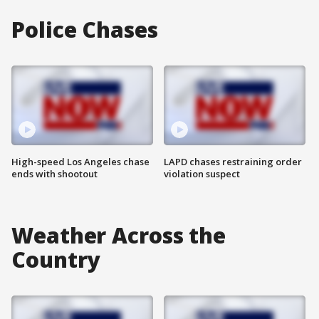
Police Chases
High-speed Los Angeles chase
LAPD chases restraining order
ends with shootout
violation suspect
Weather Across the
Country