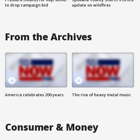
to drop campaign bid
update on wildfires
From the Archives
America celebrates 200 years
The rise of heavy metal music
Consumer & Money