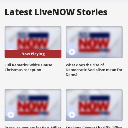
Latest LiveNOW Stories
Now Playing
Full Remarks: White House
What does the rise of
Christmas reception
Democratic Socialism mean for
Dems?
Pressure mounts for Rep. Miller
Spokane County Sheriff's Office