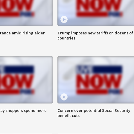
itance amid rising elder
Trump imposes new tariffs on dozens of
countries
ay shoppers spend more
Concern over potential Social Security
benefit cuts