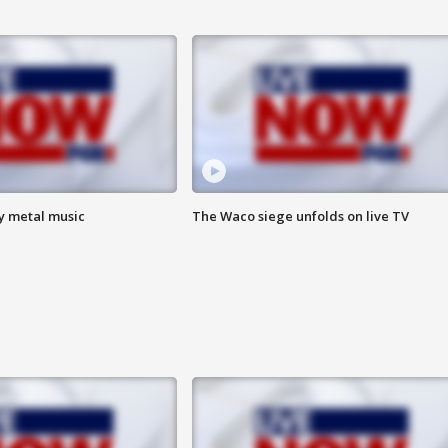
vy metal music
The Waco siege unfolds on live TV