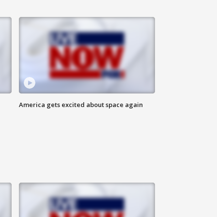
America gets excited about space again