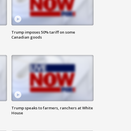
Trump imposes 50% tariff on some
Canadian goods
Trump speaks to farmers, ranchers at White
House