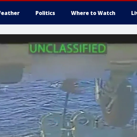
eather
Politics
Where to Watch
L