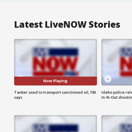
Latest LiveNOW Stories
Now Playing
Tanker used to transport sanctioned oil, FBI
Idaho police re
says
In-N-Out shooti