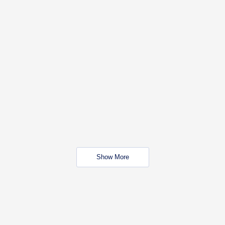
Show More