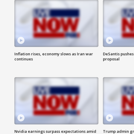
Inflation rises, economy slows as Iran war
DeSantis pushes 
continues
proposal
Nvidia earnings surpass expectations amid
Trump admin gri