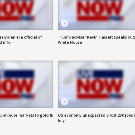
 Biden era official of
Trump adviser Kevin Hassett speaks out
d info
White House
15-minute markets to gold &
US economy unexpectedly lost 23K jobs 
July