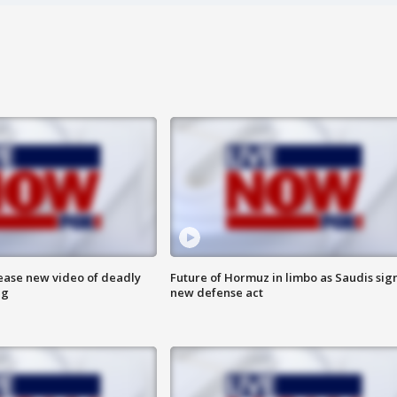
lease new video of deadly
Future of Hormuz in limbo as Saudis sig
ng
new defense act