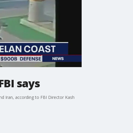
FBI says
nd Iran, according to FBI Director Kash