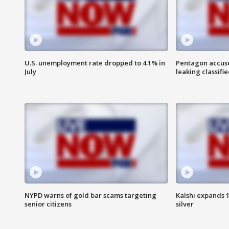
U.S. unemployment rate dropped to 4.1% in
Pentagon accuses
July
leaking classifie
NYPD warns of gold bar scams targeting
Kalshi expands 
senior citizens
silver