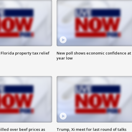
Florida property tax relief
New poll shows economic confidence at 
year low
lled over beef prices as
Trump, Xi meet for last round of talks