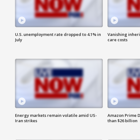
U.S. unemployment rate dropped to 4.1% in
Vanishing inher
July
care costs
Energy markets remain volatile amid US-
Amazon Prime D
Iran strikes
than $26 billion