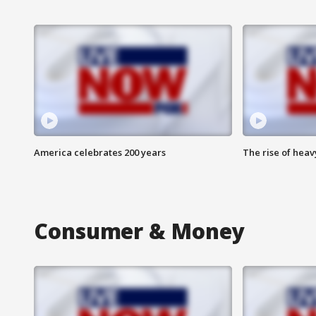
America celebrates 200 years
The rise of hea
Consumer & Money