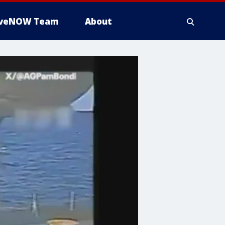
iveNOW Team
About