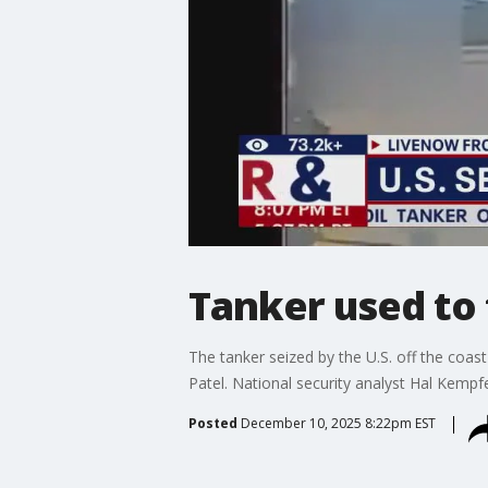
Tanker used to 
The tanker seized by the U.S. off the coas
Patel. National security analyst Hal Kempf
Posted
December 10, 2025 8:22pm EST