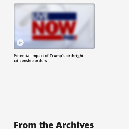
Potential impact of Trump's birthright
citizenship orders
From the Archives