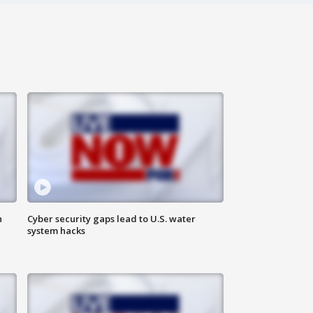
n
Cyber security gaps lead to U.S. water
system hacks