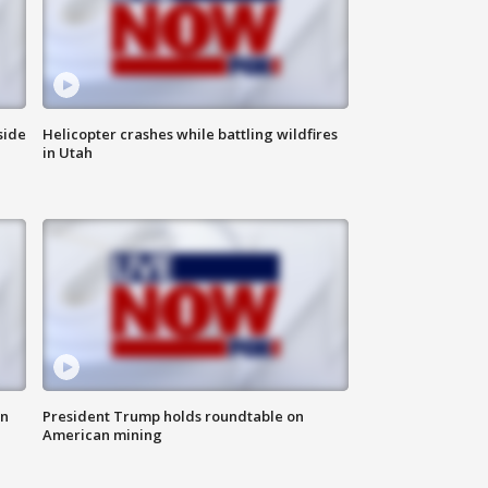
side
Helicopter crashes while battling wildfires
in Utah
in
President Trump holds roundtable on
American mining