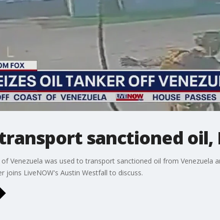
transport sanctioned oil, 
t of Venezuela was used to transport sanctioned oil from Venezuela a
er joins LiveNOW's Austin Westfall to discuss.