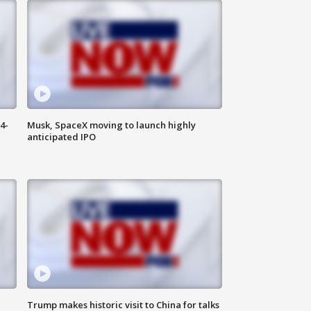
4-
Musk, SpaceX moving to launch highly
anticipated IPO
Trump makes historic visit to China for talks