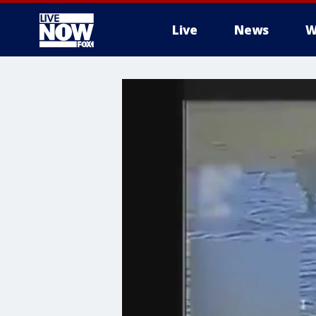
Live
News
W
More