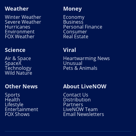
Weather
Money
Winter Weather
Economy
Severe Weather
Business
Hurricanes
Personal Finance
Environment
Consumer
FOX Weather
Real Estate
Science
Viral
Air & Space
Heartwarming News
SpaceX
Unusual
Technology
Pets & Animals
Wild Nature
Other News
About LiveNOW
Sports
Contact Us
Health
Distribution
Lifestyle
Partners
Entertainment
LiveNOW Team
FOX Shows
Email Newsletters