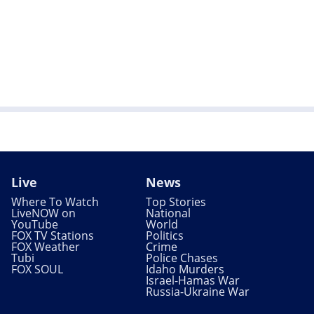
Live
News
Where To Watch
Top Stories
LiveNOW on
National
YouTube
World
FOX TV Stations
Politics
FOX Weather
Crime
Tubi
Police Chases
FOX SOUL
Idaho Murders
Israel-Hamas War
Russia-Ukraine War