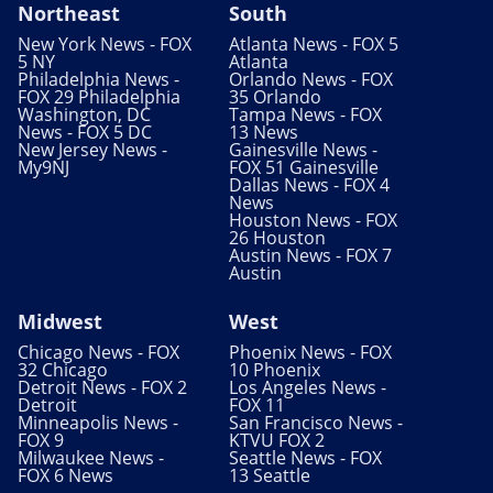
Northeast
South
New York News - FOX
Atlanta News - FOX 5
5 NY
Atlanta
Philadelphia News -
Orlando News - FOX
FOX 29 Philadelphia
35 Orlando
Washington, DC
Tampa News - FOX
News - FOX 5 DC
13 News
New Jersey News -
Gainesville News -
My9NJ
FOX 51 Gainesville
Dallas News - FOX 4
News
Houston News - FOX
26 Houston
Austin News - FOX 7
Austin
Midwest
West
Chicago News - FOX
Phoenix News - FOX
32 Chicago
10 Phoenix
Detroit News - FOX 2
Los Angeles News -
Detroit
FOX 11
Minneapolis News -
San Francisco News -
FOX 9
KTVU FOX 2
Milwaukee News -
Seattle News - FOX
FOX 6 News
13 Seattle