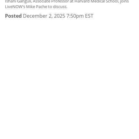
Ishani Ganguli, Associate Professor at Harvard Medical School, joins
LiveNOW's Mike Pache to discuss.
Posted
December 2, 2025 7:50pm EST