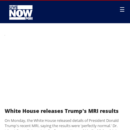
☰
White House releases Trump's MRI results
On Monday, the White House released details of President Donald
Trump's recent MRI, saying the results were 'perfectly normal.' Dr.