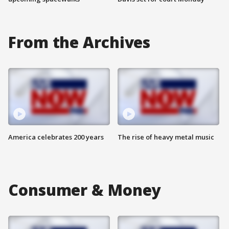
From the Archives
America celebrates 200 years
The rise of heavy metal music
Consumer & Money