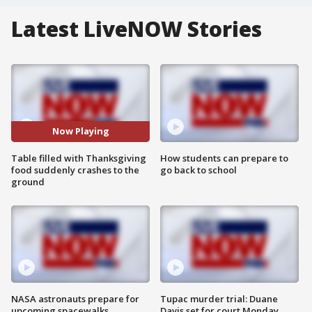
Latest LiveNOW Stories
Now Playing
Table filled with Thanksgiving
How students can prepare to
food suddenly crashes to the
go back to school
ground
NASA astronauts prepare for
Tupac murder trial: Duane
upcoming spacewalks
Davis set for court Monday