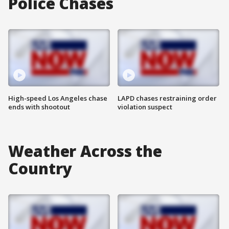
Police Chases
High-speed Los Angeles chase
LAPD chases restraining order
ends with shootout
violation suspect
Weather Across the
Country