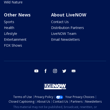
Wild Nature
Other News
About LiveNOW
Sports
Contact Us
Health
Distribution Partners
Lifestyle
LiveNOW Team
Entertainment
Email Newsletters
FOX Shows
youtube
facebook
instagram
twitter
email
Terms of Use
Privacy Policy
Your Privacy Choices
Closed Captioning
About Us
Contact Us
Partners
Newsletters
This material may not be published, broadcast, rewritten, or