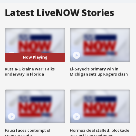
Latest LiveNOW Stories
Now Playing
Russia-Ukraine war: Talks
El-Sayed's primary win in
underway in Florida
Michigan sets up Rogers clash
Fauci faces contempt of
Hormuz deal stalled, blockade
congress vote
against Iran continues