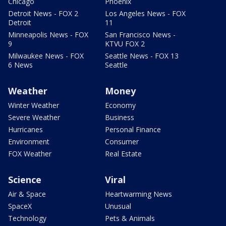
Chicago
Phoenix
Detroit News - FOX 2
Los Angeles News - FOX
Detroit
11
Minneapolis News - FOX
San Francisco News -
9
KTVU FOX 2
Milwaukee News - FOX
Seattle News - FOX 13
6 News
Seattle
Weather
Money
Winter Weather
Economy
Severe Weather
Business
Hurricanes
Personal Finance
Environment
Consumer
FOX Weather
Real Estate
Science
Viral
Air & Space
Heartwarming News
SpaceX
Unusual
Technology
Pets & Animals