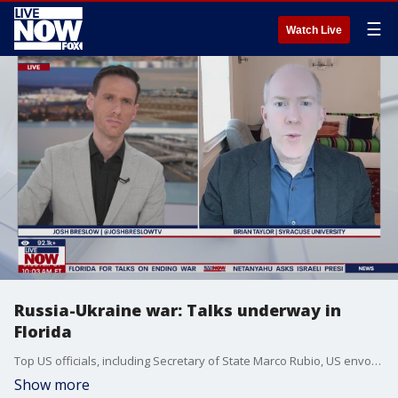
☰
Watch Live
Russia-Ukraine war: Talks underway in
Florida
Top US officials, including Secretary of State Marco Rubio, US envoy Steve Witkoff and Jared Kushner met Sunday in South Florida with a Ukrainian delegation ahead of Witkoff's meeting this coming week in Moscow with Russian officials. Brian Taylor at Syracuse University joined LiveNOW's Josh Breslow to discuss all of it.
Show more