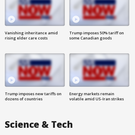
Vanishing inheritance amid
Trump imposes 50% tariff on
rising elder care costs
some Canadian goods
Trump imposes new tariffs on
Energy markets remain
dozens of countries
volatile amid US-Iran strikes
Science & Tech