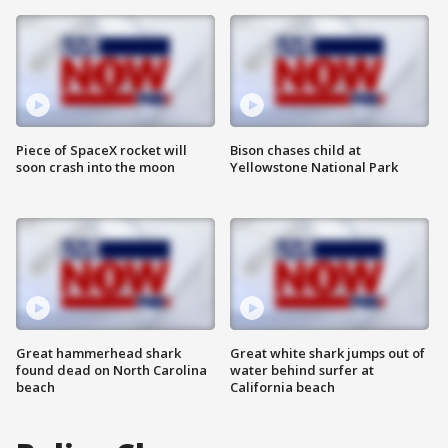
Piece of SpaceX rocket will
Bison chases child at
soon crash into the moon
Yellowstone National Park
Great hammerhead shark
Great white shark jumps out of
found dead on North Carolina
water behind surfer at
beach
California beach