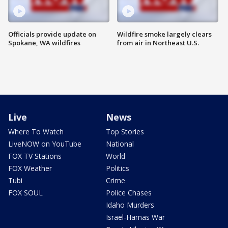
Officials provide update on
Wildfire smoke largely clears
Spokane, WA wildfires
from air in Northeast U.S.
Live
News
Where To Watch
Top Stories
LiveNOW on YouTube
National
FOX TV Stations
World
FOX Weather
Politics
Tubi
Crime
FOX SOUL
Police Chases
Idaho Murders
Israel-Hamas War