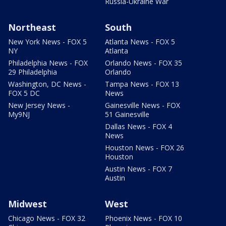
Russia-Ukraine War
Northeast
South
New York News - FOX 5
Atlanta News - FOX 5
NY
Atlanta
Philadelphia News - FOX
Orlando News - FOX 35
29 Philadelphia
Orlando
Washington, DC News -
Tampa News - FOX 13
FOX 5 DC
News
New Jersey News -
Gainesville News - FOX
My9NJ
51 Gainesville
Dallas News - FOX 4
News
Houston News - FOX 26
Houston
Austin News - FOX 7
Austin
Midwest
West
Chicago News - FOX 32
Phoenix News - FOX 10