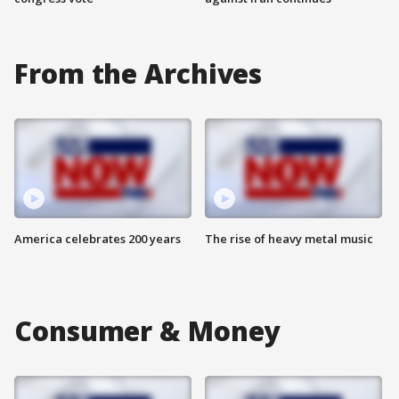
From the Archives
America celebrates 200 years
The rise of heavy metal music
Consumer & Money