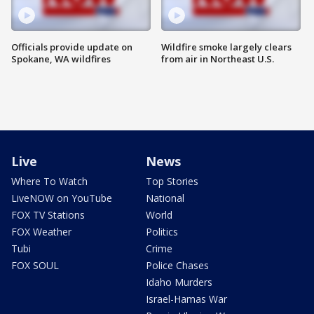
Officials provide update on
Wildfire smoke largely clears
Spokane, WA wildfires
from air in Northeast U.S.
Live
News
Where To Watch
Top Stories
LiveNOW on YouTube
National
FOX TV Stations
World
FOX Weather
Politics
Tubi
Crime
FOX SOUL
Police Chases
Idaho Murders
Israel-Hamas War