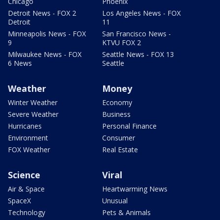
Chicago
Phoenix
Detroit News - FOX 2
Los Angeles News - FOX
Detroit
11
Minneapolis News - FOX
San Francisco News -
9
KTVU FOX 2
Milwaukee News - FOX
Seattle News - FOX 13
6 News
Seattle
Weather
Money
Winter Weather
Economy
Severe Weather
Business
Hurricanes
Personal Finance
Environment
Consumer
FOX Weather
Real Estate
Science
Viral
Air & Space
Heartwarming News
SpaceX
Unusual
Technology
Pets & Animals