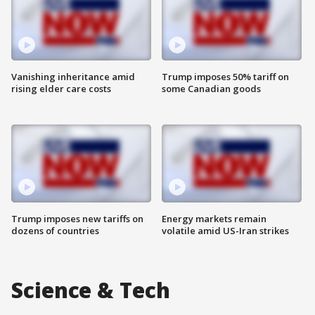
Vanishing inheritance amid
Trump imposes 50% tariff on
rising elder care costs
some Canadian goods
Trump imposes new tariffs on
Energy markets remain
dozens of countries
volatile amid US-Iran strikes
Science & Tech