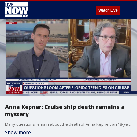
☰
Watch Live
Anna Kepner: Cruise ship death remains a
mystery
Many questions remain about the death of Anna Kepner, an 18-year-old Florida cheerleader found dead aboard a Carnival cruise ship. Attorney Mark Nejame joined LiveNOW's Josh Breslow to discuss the latest details.
Show more