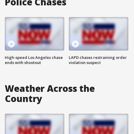
Police Chases
High-speed Los Angeles chase
LAPD chases restraining order
ends with shootout
violation suspect
Weather Across the
Country