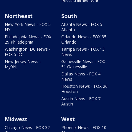
Russia-Ukraine War
Northeast
South
New York News - FOX 5
Atlanta News - FOX 5
NY
Atlanta
Philadelphia News - FOX
Orlando News - FOX 35
29 Philadelphia
Orlando
Washington, DC News -
Tampa News - FOX 13
FOX 5 DC
News
New Jersey News -
Gainesville News - FOX
My9NJ
51 Gainesville
Dallas News - FOX 4
News
Houston News - FOX 26
Houston
Austin News - FOX 7
Austin
Midwest
West
Chicago News - FOX 32
Phoenix News - FOX 10