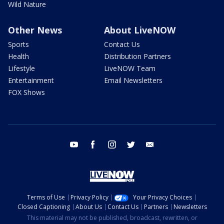
Wild Nature
Other News
About LiveNOW
Sports
Contact Us
Health
Distribution Partners
Lifestyle
LiveNOW Team
Entertainment
Email Newsletters
FOX Shows
youtube
facebook
instagram
twitter
email
Terms of Use
Privacy Policy
Your Privacy Choices
Closed Captioning
About Us
Contact Us
Partners
Newsletters
This material may not be published, broadcast, rewritten, or