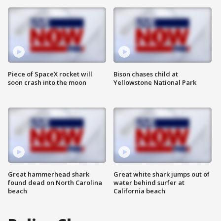
Piece of SpaceX rocket will
Bison chases child at
soon crash into the moon
Yellowstone National Park
Great hammerhead shark
Great white shark jumps out of
found dead on North Carolina
water behind surfer at
beach
California beach