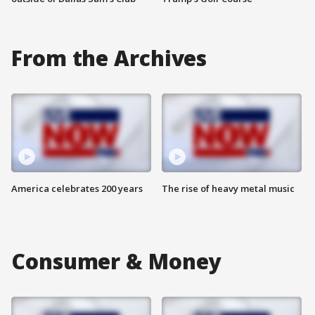
From the Archives
America celebrates 200 years
The rise of heavy metal music
Consumer & Money