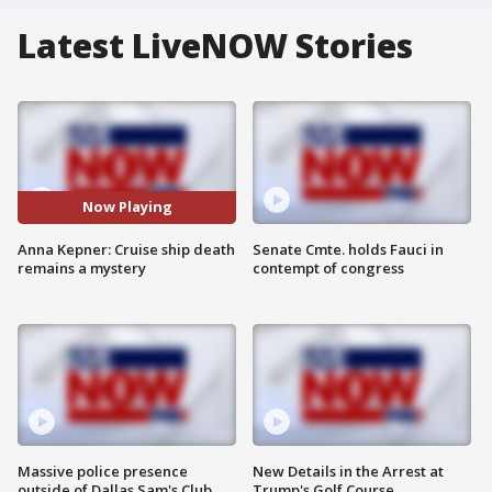
Latest LiveNOW Stories
Now Playing
Anna Kepner: Cruise ship death
Senate Cmte. holds Fauci in
remains a mystery
contempt of congress
Massive police presence
New Details in the Arrest at
outside of Dallas Sam's Club
Trump's Golf Course