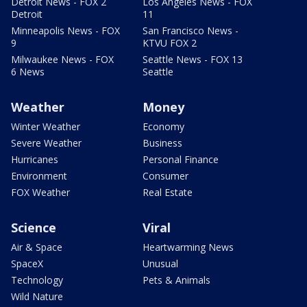
Detroit News - FOX 2
Los Angeles News - FOX
Detroit
11
Minneapolis News - FOX
San Francisco News -
9
KTVU FOX 2
Milwaukee News - FOX
Seattle News - FOX 13
6 News
Seattle
Weather
Money
Winter Weather
Economy
Severe Weather
Business
Hurricanes
Personal Finance
Environment
Consumer
FOX Weather
Real Estate
Science
Viral
Air & Space
Heartwarming News
SpaceX
Unusual
Technology
Pets & Animals
Wild Nature