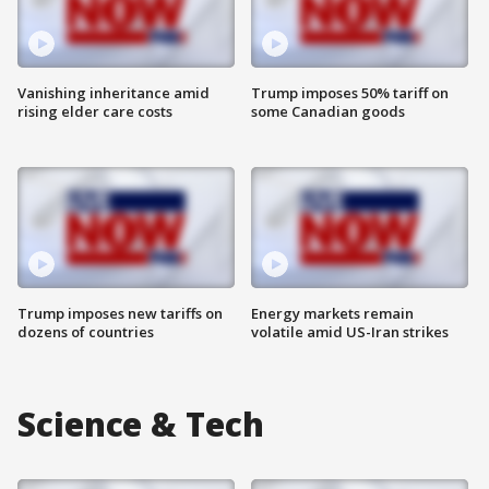
Vanishing inheritance amid
Trump imposes 50% tariff on
rising elder care costs
some Canadian goods
Trump imposes new tariffs on
Energy markets remain
dozens of countries
volatile amid US-Iran strikes
Science & Tech