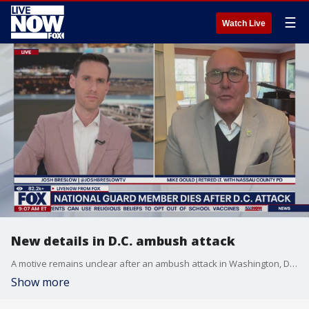
☰
Watch Live
New details in D.C. ambush attack
A motive remains unclear after an ambush attack in Washington, D.C. that killed one National Guardsman and critically injured another. Mike Gould, a military reservist joined LiveNOW's Josh Breslow to talk about the latest on the investigation.
Show more