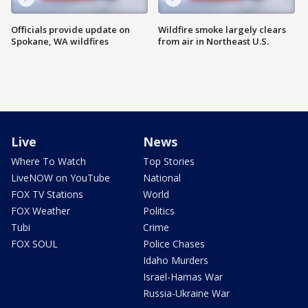
Officials provide update on
Wildfire smoke largely clears
Spokane, WA wildfires
from air in Northeast U.S.
Live
News
Where To Watch
Top Stories
LiveNOW on YouTube
National
FOX TV Stations
World
FOX Weather
Politics
Tubi
Crime
FOX SOUL
Police Chases
Idaho Murders
Israel-Hamas War
Russia-Ukraine War