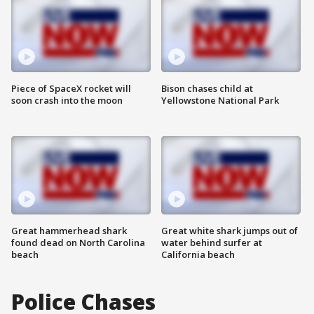
Piece of SpaceX rocket will
Bison chases child at
soon crash into the moon
Yellowstone National Park
Great hammerhead shark
Great white shark jumps out of
found dead on North Carolina
water behind surfer at
beach
California beach
Police Chases