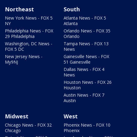
Northeast
South
New York News - FOX 5
Atlanta News - FOX 5
NY
Atlanta
Philadelphia News - FOX
Orlando News - FOX 35
29 Philadelphia
Orlando
Washington, DC News -
Tampa News - FOX 13
FOX 5 DC
News
New Jersey News -
Gainesville News - FOX
My9NJ
51 Gainesville
Dallas News - FOX 4
News
Houston News - FOX 26
Houston
Austin News - FOX 7
Austin
Midwest
West
Chicago News - FOX 32
Phoenix News - FOX 10
Chicago
Phoenix