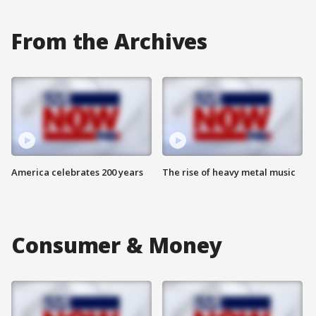
From the Archives
America celebrates 200 years
The rise of heavy metal music
Consumer & Money