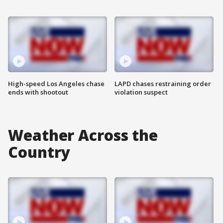
High-speed Los Angeles chase
LAPD chases restraining order
ends with shootout
violation suspect
Weather Across the
Country