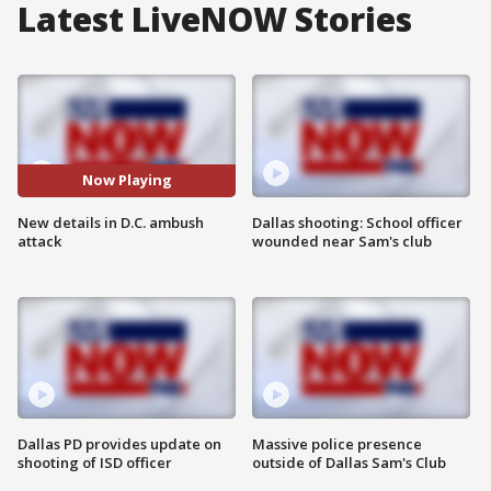
Latest LiveNOW Stories
Now Playing
New details in D.C. ambush
Dallas shooting: School officer
attack
wounded near Sam's club
Dallas PD provides update on
Massive police presence
shooting of ISD officer
outside of Dallas Sam's Club