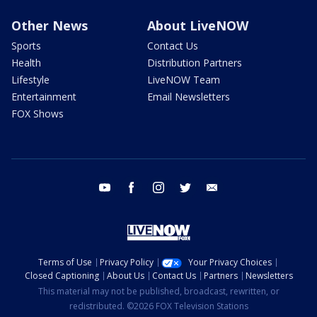
Other News
About LiveNOW
Sports
Contact Us
Health
Distribution Partners
Lifestyle
LiveNOW Team
Entertainment
Email Newsletters
FOX Shows
youtube
facebook
instagram
twitter
email
Terms of Use
Privacy Policy
Your Privacy Choices
Closed Captioning
About Us
Contact Us
Partners
Newsletters
This material may not be published, broadcast, rewritten, or
redistributed. ©2026 FOX Television Stations