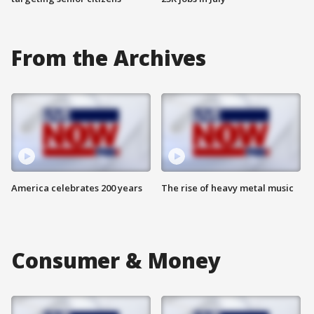
From the Archives
America celebrates 200 years
The rise of heavy metal music
Consumer & Money