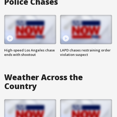
Police Chases
High-speed Los Angeles chase
LAPD chases restraining order
ends with shootout
violation suspect
Weather Across the
Country