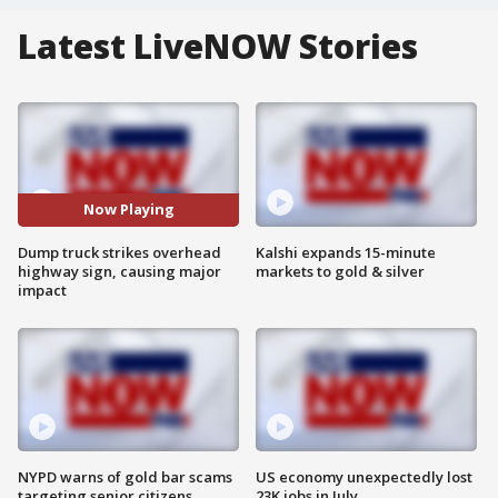
Latest LiveNOW Stories
Now Playing
Dump truck strikes overhead
Kalshi expands 15-minute
highway sign, causing major
markets to gold & silver
impact
NYPD warns of gold bar scams
US economy unexpectedly lost
targeting senior citizens
23K jobs in July