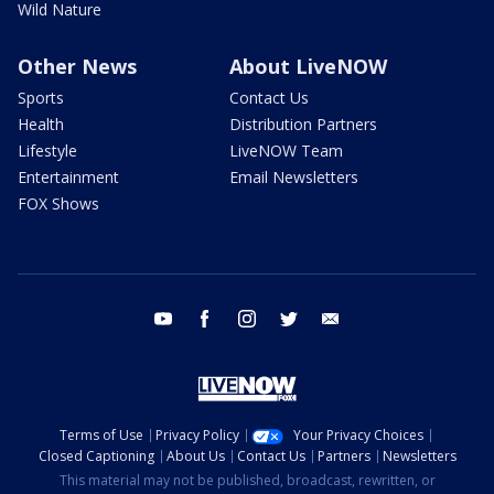
Wild Nature
Other News
About LiveNOW
Sports
Contact Us
Health
Distribution Partners
Lifestyle
LiveNOW Team
Entertainment
Email Newsletters
FOX Shows
youtube
facebook
instagram
twitter
email
Terms of Use
Privacy Policy
Your Privacy Choices
Closed Captioning
About Us
Contact Us
Partners
Newsletters
This material may not be published, broadcast, rewritten, or