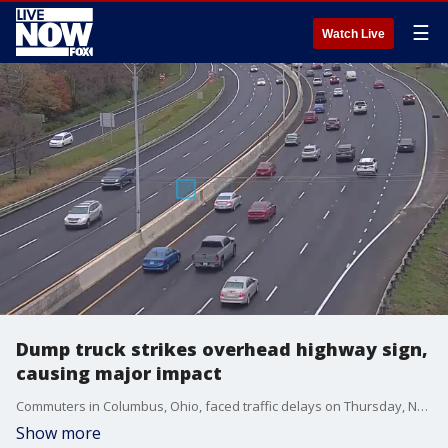
☰
Watch Live
Dump truck strikes overhead highway sign,
causing major impact
Commuters in Columbus, Ohio, faced traffic delays on Thursday, November 20, after a dump truck traveling with its bed raised struck two overhead signs on Interstate 70. (Credit: Ohio DoT via Storyful)
Show more