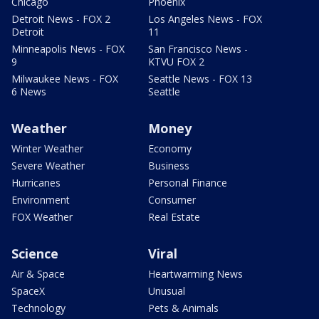
Chicago
Phoenix
Detroit News - FOX 2
Los Angeles News - FOX
Detroit
11
Minneapolis News - FOX
San Francisco News -
9
KTVU FOX 2
Milwaukee News - FOX
Seattle News - FOX 13
6 News
Seattle
Weather
Money
Winter Weather
Economy
Severe Weather
Business
Hurricanes
Personal Finance
Environment
Consumer
FOX Weather
Real Estate
Science
Viral
Air & Space
Heartwarming News
SpaceX
Unusual
Technology
Pets & Animals