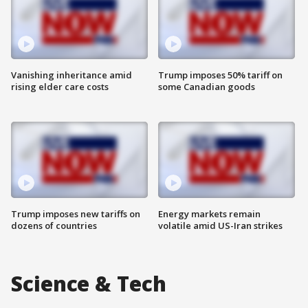
Vanishing inheritance amid
Trump imposes 50% tariff on
rising elder care costs
some Canadian goods
Trump imposes new tariffs on
Energy markets remain
dozens of countries
volatile amid US-Iran strikes
Science & Tech