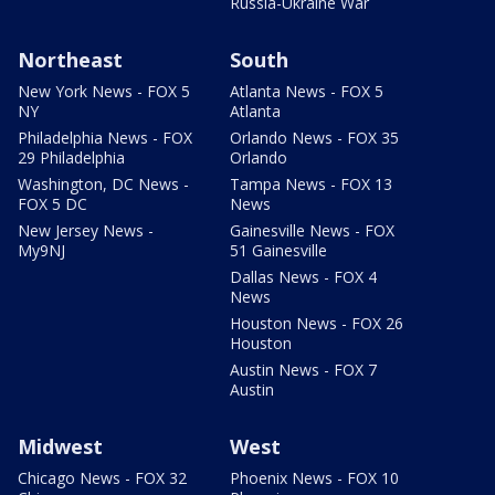
Russia-Ukraine War
Northeast
South
New York News - FOX 5
Atlanta News - FOX 5
NY
Atlanta
Philadelphia News - FOX
Orlando News - FOX 35
29 Philadelphia
Orlando
Washington, DC News -
Tampa News - FOX 13
FOX 5 DC
News
New Jersey News -
Gainesville News - FOX
My9NJ
51 Gainesville
Dallas News - FOX 4
News
Houston News - FOX 26
Houston
Austin News - FOX 7
Austin
Midwest
West
Chicago News - FOX 32
Phoenix News - FOX 10