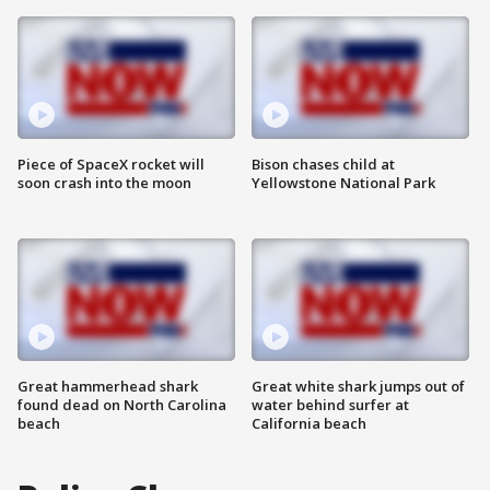
Piece of SpaceX rocket will
Bison chases child at
soon crash into the moon
Yellowstone National Park
Great hammerhead shark
Great white shark jumps out of
found dead on North Carolina
water behind surfer at
beach
California beach