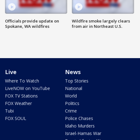
Officials provide update on
Wildfire smoke largely clears
Spokane, WA wildfires
from air in Northeast U.S.
Live
News
Where To Watch
Top Stories
LiveNOW on YouTube
National
FOX TV Stations
World
FOX Weather
Politics
Tubi
Crime
FOX SOUL
Police Chases
Idaho Murders
Israel-Hamas War