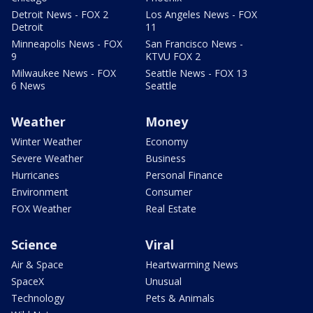
Detroit News - FOX 2
Los Angeles News - FOX
Detroit
11
Minneapolis News - FOX
San Francisco News -
9
KTVU FOX 2
Milwaukee News - FOX
Seattle News - FOX 13
6 News
Seattle
Weather
Money
Winter Weather
Economy
Severe Weather
Business
Hurricanes
Personal Finance
Environment
Consumer
FOX Weather
Real Estate
Science
Viral
Air & Space
Heartwarming News
SpaceX
Unusual
Technology
Pets & Animals