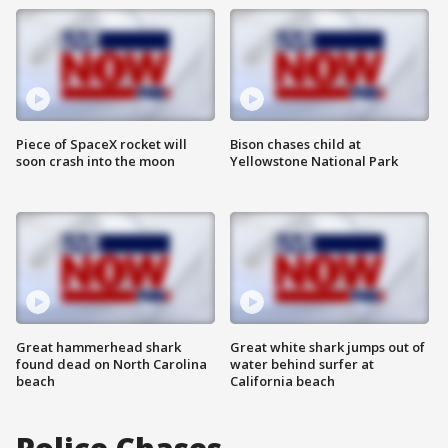
Piece of SpaceX rocket will
Bison chases child at
soon crash into the moon
Yellowstone National Park
Great hammerhead shark
Great white shark jumps out of
found dead on North Carolina
water behind surfer at
beach
California beach