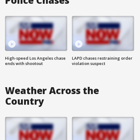
Police Chases
High-speed Los Angeles chase
LAPD chases restraining order
ends with shootout
violation suspect
Weather Across the
Country