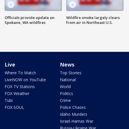
Officials provide update on
Wildfire smoke largely clears
Spokane, WA wildfires
from air in Northeast U.S.
Live
News
Where To Watch
Top Stories
LiveNOW on YouTube
National
FOX TV Stations
World
FOX Weather
Politics
Tubi
Crime
FOX SOUL
Police Chases
Idaho Murders
Israel-Hamas War
Russia-Ukraine War