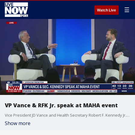
☰
Watch Live
VP Vance & RFK Jr. speak at MAHA event
Vice President JD Vance and Health Secretary Robert F. Kennedy Jr. speak at a "Make America Healthy Again" summit on Wednesday in Washington DC.
Show more