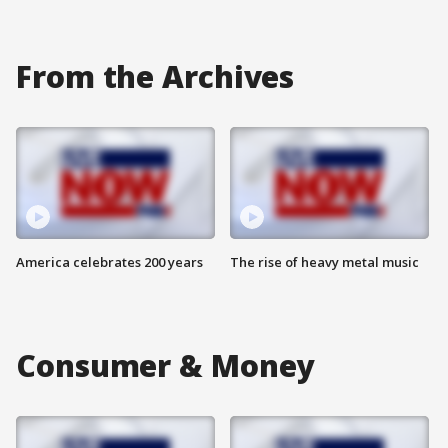
From the Archives
America celebrates 200 years
The rise of heavy metal music
Consumer & Money