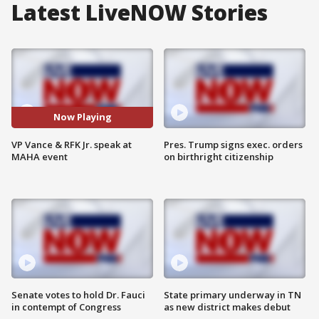
Latest LiveNOW Stories
Now Playing
VP Vance & RFK Jr. speak at
Pres. Trump signs exec. orders
MAHA event
on birthright citizenship
Senate votes to hold Dr. Fauci
State primary underway in TN
in contempt of Congress
as new district makes debut