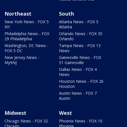
Northeast
South
New York News - FOX 5
Atlanta News - FOX 5
NY
Atlanta
Philadelphia News - FOX
Orlando News - FOX 35
29 Philadelphia
Orlando
Washington, DC News -
Tampa News - FOX 13
FOX 5 DC
News
New Jersey News -
Gainesville News - FOX
My9NJ
51 Gainesville
Dallas News - FOX 4
News
Houston News - FOX 26
Houston
Austin News - FOX 7
Austin
Midwest
West
Chicago News - FOX 32
Phoenix News - FOX 10
Chicago
Phoenix