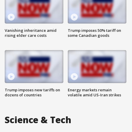
Vanishing inheritance amid
Trump imposes 50% tariff on
rising elder care costs
some Canadian goods
Trump imposes new tariffs on
Energy markets remain
dozens of countries
volatile amid US-Iran strikes
Science & Tech