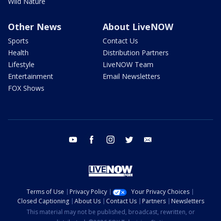
Wild Nature
Other News
About LiveNOW
Sports
Contact Us
Health
Distribution Partners
Lifestyle
LiveNOW Team
Entertainment
Email Newsletters
FOX Shows
youtube
facebook
instagram
twitter
email
Terms of Use
Privacy Policy
Your Privacy Choices
Closed Captioning
About Us
Contact Us
Partners
Newsletters
This material may not be published, broadcast, rewritten, or