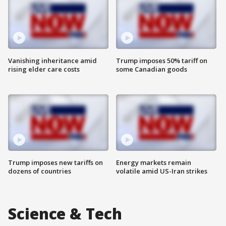
Vanishing inheritance amid
Trump imposes 50% tariff on
rising elder care costs
some Canadian goods
Trump imposes new tariffs on
Energy markets remain
dozens of countries
volatile amid US-Iran strikes
Science & Tech