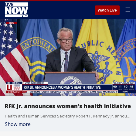
☰
Watch Live
RFK Jr. announces women’s health initiative
Health and Human Services Secretary Robert F. Kennedy Jr. announced an initiative Monday to remove the long-standing warning on menopause drugs about stroke and other health risks.
Show more