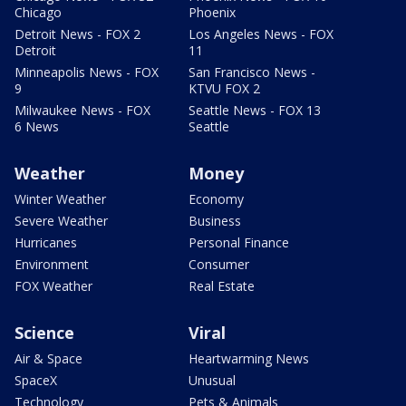
Chicago
Phoenix
Detroit News - FOX 2
Los Angeles News - FOX
Detroit
11
Minneapolis News - FOX
San Francisco News -
9
KTVU FOX 2
Milwaukee News - FOX
Seattle News - FOX 13
6 News
Seattle
Weather
Money
Winter Weather
Economy
Severe Weather
Business
Hurricanes
Personal Finance
Environment
Consumer
FOX Weather
Real Estate
Science
Viral
Air & Space
Heartwarming News
SpaceX
Unusual
Technology
Pets & Animals