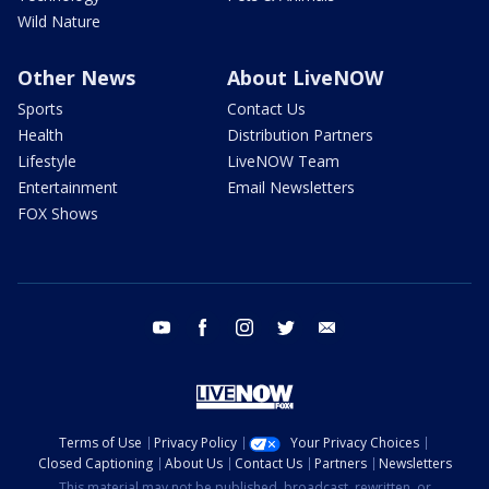
Wild Nature
Other News
About LiveNOW
Sports
Contact Us
Health
Distribution Partners
Lifestyle
LiveNOW Team
Entertainment
Email Newsletters
FOX Shows
youtube
facebook
instagram
twitter
email
Terms of Use
Privacy Policy
Your Privacy Choices
Closed Captioning
About Us
Contact Us
Partners
Newsletters
This material may not be published, broadcast, rewritten, or