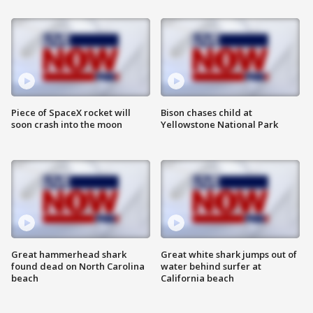
Piece of SpaceX rocket will
Bison chases child at
soon crash into the moon
Yellowstone National Park
Great hammerhead shark
Great white shark jumps out of
found dead on North Carolina
water behind surfer at
beach
California beach