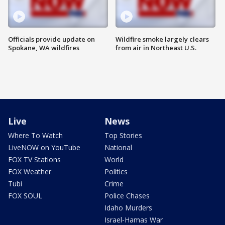
Officials provide update on
Wildfire smoke largely clears
Spokane, WA wildfires
from air in Northeast U.S.
Live
News
Where To Watch
Top Stories
LiveNOW on YouTube
National
FOX TV Stations
World
FOX Weather
Politics
Tubi
Crime
FOX SOUL
Police Chases
Idaho Murders
Israel-Hamas War