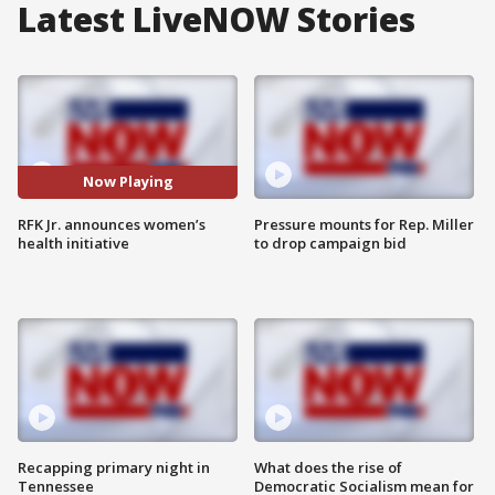
Latest LiveNOW Stories
Now Playing
RFK Jr. announces women’s
Pressure mounts for Rep. Miller
health initiative
to drop campaign bid
Recapping primary night in
What does the rise of
Tennessee
Democratic Socialism mean for