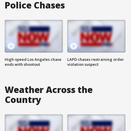
Police Chases
High-speed Los Angeles chase
LAPD chases restraining order
ends with shootout
violation suspect
Weather Across the
Country