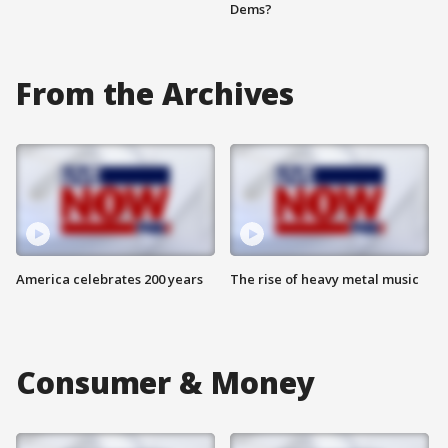
Dems?
From the Archives
America celebrates 200 years
The rise of heavy metal music
Consumer & Money