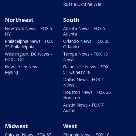
Russia-Ukraine War
Northeast
South
New York News - FOX 5
Atlanta News - FOX 5
NY
Atlanta
Philadelphia News - FOX
Orlando News - FOX 35
29 Philadelphia
Orlando
Washington, DC News -
Tampa News - FOX 13
FOX 5 DC
News
New Jersey News -
Gainesville News - FOX
My9NJ
51 Gainesville
Dallas News - FOX 4
News
Houston News - FOX 26
Houston
Austin News - FOX 7
Austin
Midwest
West
Chicago News - FOX 32
Phoenix News - FOX 10