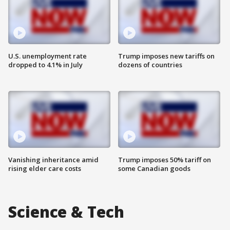
U.S. unemployment rate
Trump imposes new tariffs on
dropped to 4.1% in July
dozens of countries
Vanishing inheritance amid
Trump imposes 50% tariff on
rising elder care costs
some Canadian goods
Science & Tech