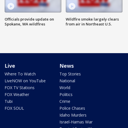
Officials provide update on
Wildfire smoke largely clears
Spokane, WA wildfires
from air in Northeast U.S.
Live
News
Where To Watch
Top Stories
LiveNOW on YouTube
National
FOX TV Stations
World
FOX Weather
Politics
Tubi
Crime
FOX SOUL
Police Chases
Idaho Murders
Israel-Hamas War