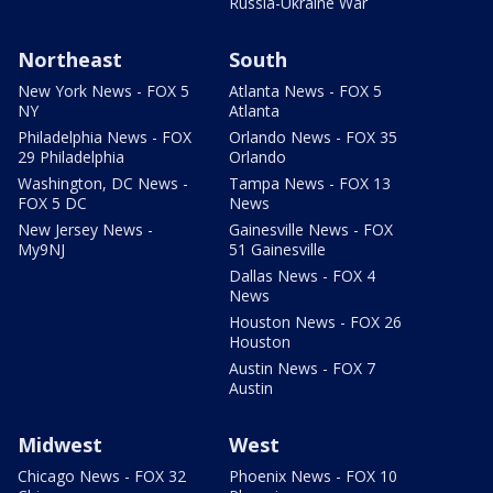
Russia-Ukraine War
Northeast
South
New York News - FOX 5
Atlanta News - FOX 5
NY
Atlanta
Philadelphia News - FOX
Orlando News - FOX 35
29 Philadelphia
Orlando
Washington, DC News -
Tampa News - FOX 13
FOX 5 DC
News
New Jersey News -
Gainesville News - FOX
My9NJ
51 Gainesville
Dallas News - FOX 4
News
Houston News - FOX 26
Houston
Austin News - FOX 7
Austin
Midwest
West
Chicago News - FOX 32
Phoenix News - FOX 10