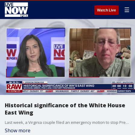
☰
Watch Live
Historical significance of the White House
East Wing
Last week, a Virginia couple filed an emergency motion to stop President Donald Trump?s demolition of the White House?s East Wing, citing violations of federal preservation laws. To learn more about the history of the East Wing, LiveNOW?s Shawna Khalafi is speaking with Michael Green, an associate professor of history in UNLV's Department of History.
Show more