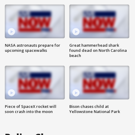
NASA astronauts prepare for
Great hammerhead shark
upcoming spacewalks
found dead on North Carolina
beach
Piece of SpaceX rocket will
Bison chases child at
soon crash into the moon
Yellowstone National Park