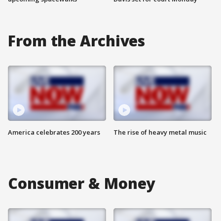
From the Archives
America celebrates 200 years
The rise of heavy metal music
Consumer & Money