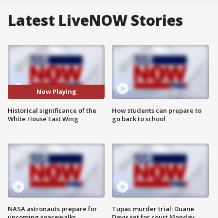
Latest LiveNOW Stories
Now Playing
Historical significance of the
How students can prepare to
White House East Wing
go back to school
NASA astronauts prepare for
Tupac murder trial: Duane
upcoming spacewalks
Davis set for court Monday