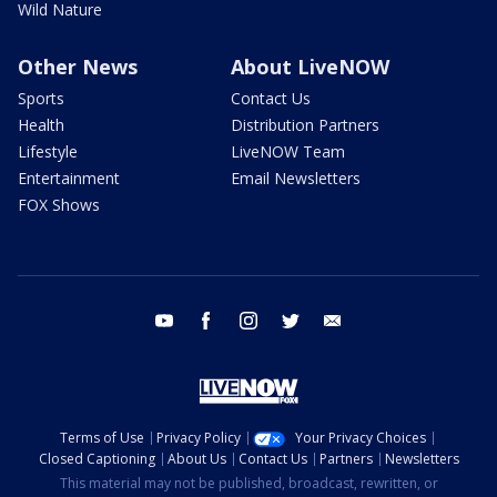
Wild Nature
Other News
About LiveNOW
Sports
Contact Us
Health
Distribution Partners
Lifestyle
LiveNOW Team
Entertainment
Email Newsletters
FOX Shows
youtube
facebook
instagram
twitter
email
Terms of Use
Privacy Policy
Your Privacy Choices
Closed Captioning
About Us
Contact Us
Partners
Newsletters
This material may not be published, broadcast, rewritten, or