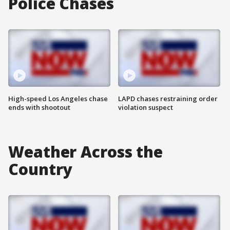
Police Chases
High-speed Los Angeles chase
LAPD chases restraining order
ends with shootout
violation suspect
Weather Across the
Country