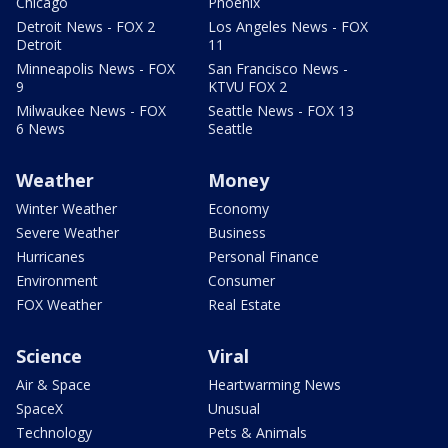
Chicago
Phoenix
Detroit News - FOX 2
Los Angeles News - FOX
Detroit
11
Minneapolis News - FOX
San Francisco News -
9
KTVU FOX 2
Milwaukee News - FOX
Seattle News - FOX 13
6 News
Seattle
Weather
Money
Winter Weather
Economy
Severe Weather
Business
Hurricanes
Personal Finance
Environment
Consumer
FOX Weather
Real Estate
Science
Viral
Air & Space
Heartwarming News
SpaceX
Unusual
Technology
Pets & Animals