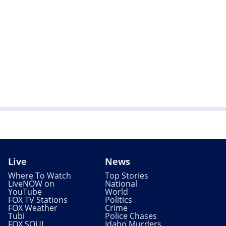
Live
News
Where To Watch
Top Stories
LiveNOW on
National
YouTube
World
FOX TV Stations
Politics
FOX Weather
Crime
Tubi
Police Chases
FOX SOUL
Idaho Murders