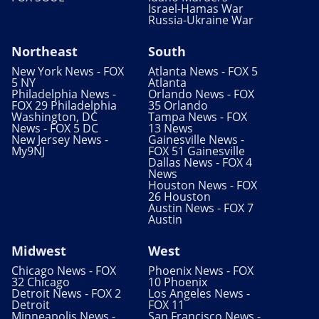
Israel-Hamas War
Russia-Ukraine War
Northeast
South
New York News - FOX
Atlanta News - FOX 5
5 NY
Atlanta
Philadelphia News -
Orlando News - FOX
FOX 29 Philadelphia
35 Orlando
Washington, DC
Tampa News - FOX
News - FOX 5 DC
13 News
New Jersey News -
Gainesville News -
My9NJ
FOX 51 Gainesville
Dallas News - FOX 4
News
Houston News - FOX
26 Houston
Austin News - FOX 7
Austin
Midwest
West
Chicago News - FOX
Phoenix News - FOX
32 Chicago
10 Phoenix
Detroit News - FOX 2
Los Angeles News -
Detroit
FOX 11
Minneapolis News -
San Francisco News -