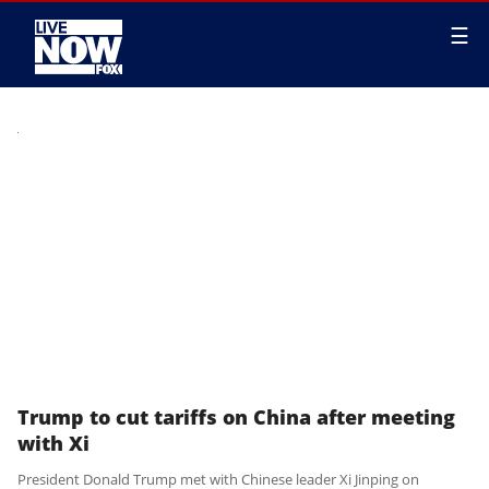
☰
Trump to cut tariffs on China after meeting
with Xi
President Donald Trump met with Chinese leader Xi Jinping on