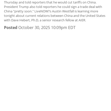
Thursday and told reporters that he would cut tariffs on China.
President Trump also told reporters he could sign a trade deal with
China "pretty soon." LiveNOW?s Austin Westfall is learning more
tonight about current relations between China and the United States
with Dave Hebert, Ph.D, a senior research fellow at AIER.
Posted
October 30, 2025 10:09pm EDT