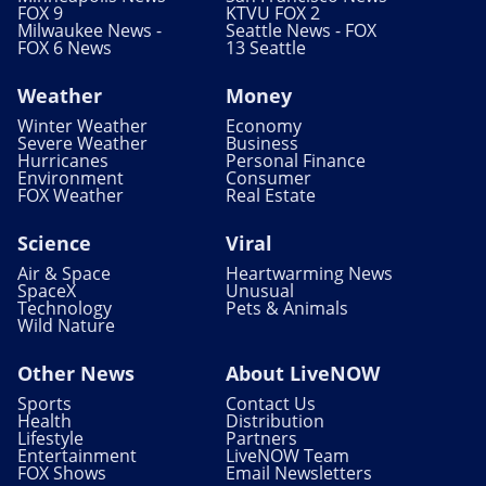
FOX 9
KTVU FOX 2
Milwaukee News -
Seattle News - FOX
FOX 6 News
13 Seattle
Weather
Money
Winter Weather
Economy
Severe Weather
Business
Hurricanes
Personal Finance
Environment
Consumer
FOX Weather
Real Estate
Science
Viral
Air & Space
Heartwarming News
SpaceX
Unusual
Technology
Pets & Animals
Wild Nature
Other News
About LiveNOW
Sports
Contact Us
Health
Distribution
Lifestyle
Partners
Entertainment
LiveNOW Team
FOX Shows
Email Newsletters