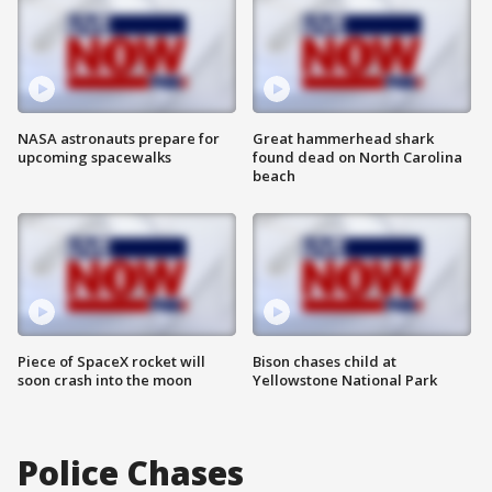
NASA astronauts prepare for
Great hammerhead shark
upcoming spacewalks
found dead on North Carolina
beach
Piece of SpaceX rocket will
Bison chases child at
soon crash into the moon
Yellowstone National Park
Police Chases