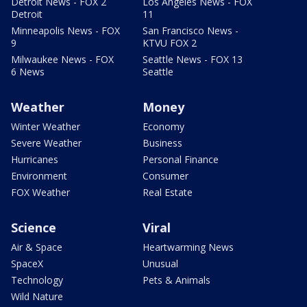
Detroit News - FOX 2
Los Angeles News - FOX
Detroit
11
Minneapolis News - FOX
San Francisco News -
9
KTVU FOX 2
Milwaukee News - FOX
Seattle News - FOX 13
6 News
Seattle
Weather
Money
Winter Weather
Economy
Severe Weather
Business
Hurricanes
Personal Finance
Environment
Consumer
FOX Weather
Real Estate
Science
Viral
Air & Space
Heartwarming News
SpaceX
Unusual
Technology
Pets & Animals
Wild Nature