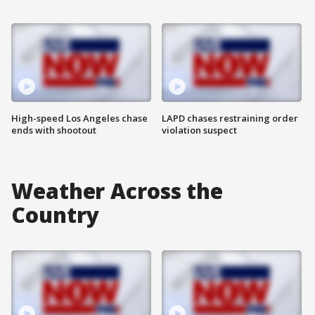
High-speed Los Angeles chase
LAPD chases restraining order
ends with shootout
violation suspect
Weather Across the
Country