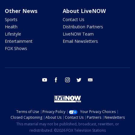
Other News
About LiveNOW
Sports
Contact Us
Health
Distribution Partners
Lifestyle
LiveNOW Team
Entertainment
Email Newsletters
FOX Shows
youtube
facebook
instagram
twitter
email
Terms of Use
Privacy Policy
Your Privacy Choices
Closed Captioning
About Us
Contact Us
Partners
Newsletters
This material may not be published, broadcast, rewritten, or
redistributed. ©2026 FOX Television Stations