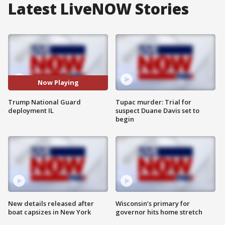
Latest LiveNOW Stories
Now Playing
Trump National Guard
Tupac murder: Trial for
deployment IL
suspect Duane Davis set to
begin
New details released after
Wisconsin’s primary for
boat capsizes in New York
governor hits home stretch