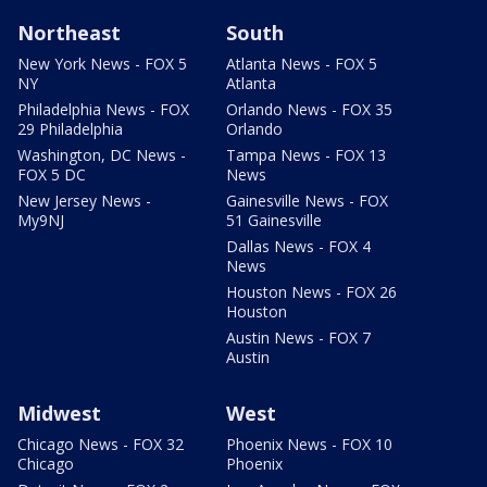
Northeast
South
New York News - FOX 5
Atlanta News - FOX 5
NY
Atlanta
Philadelphia News - FOX
Orlando News - FOX 35
29 Philadelphia
Orlando
Washington, DC News -
Tampa News - FOX 13
FOX 5 DC
News
New Jersey News -
Gainesville News - FOX
My9NJ
51 Gainesville
Dallas News - FOX 4
News
Houston News - FOX 26
Houston
Austin News - FOX 7
Austin
Midwest
West
Chicago News - FOX 32
Phoenix News - FOX 10
Chicago
Phoenix