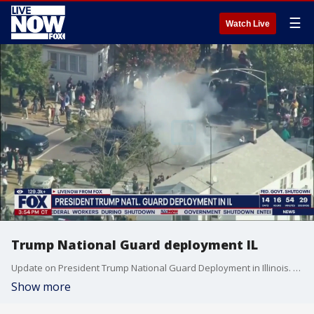
☰
Watch Live
Trump National Guard deployment IL
Update on President Trump National Guard Deployment in Illinois. Fox News reporter Olivianna Calmes reporter live from Chicago, IL.
Show more