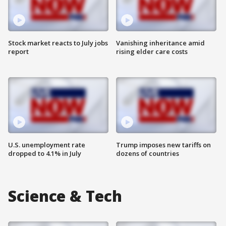
Stock market reacts to July jobs
Vanishing inheritance amid
report
rising elder care costs
U.S. unemployment rate
Trump imposes new tariffs on
dropped to 4.1% in July
dozens of countries
Science & Tech