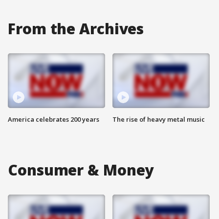
From the Archives
America celebrates 200 years
The rise of heavy metal music
Consumer & Money