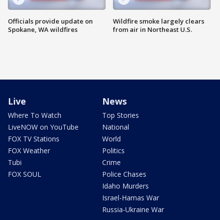
Officials provide update on
Wildfire smoke largely clears
Spokane, WA wildfires
from air in Northeast U.S.
Live
News
Where To Watch
Top Stories
LiveNOW on YouTube
National
FOX TV Stations
World
FOX Weather
Politics
Tubi
Crime
FOX SOUL
Police Chases
Idaho Murders
Israel-Hamas War
Russia-Ukraine War