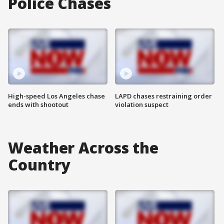
Police Chases
High-speed Los Angeles chase
LAPD chases restraining order
ends with shootout
violation suspect
Weather Across the
Country