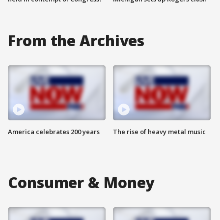
From the Archives
America celebrates 200 years
The rise of heavy metal music
Consumer & Money