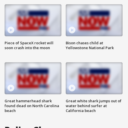
Piece of SpaceX rocket will
Bison chases child at
soon crash into the moon
Yellowstone National Park
Great hammerhead shark
Great white shark jumps out of
found dead on North Carolina
water behind surfer at
beach
California beach