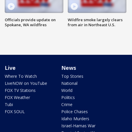
Officials provide update on
Wildfire smoke largely clears
Spokane, WA wildfires
from air in Northeast U.S.
Live
News
Where To Watch
Top Stories
LiveNOW on YouTube
National
FOX TV Stations
World
FOX Weather
Politics
Tubi
Crime
FOX SOUL
Police Chases
Idaho Murders
Israel-Hamas War