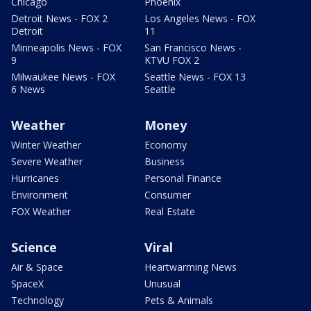
Chicago
Phoenix
Detroit News - FOX 2
Los Angeles News - FOX
Detroit
11
Minneapolis News - FOX
San Francisco News -
9
KTVU FOX 2
Milwaukee News - FOX
Seattle News - FOX 13
6 News
Seattle
Weather
Money
Winter Weather
Economy
Severe Weather
Business
Hurricanes
Personal Finance
Environment
Consumer
FOX Weather
Real Estate
Science
Viral
Air & Space
Heartwarming News
SpaceX
Unusual
Technology
Pets & Animals