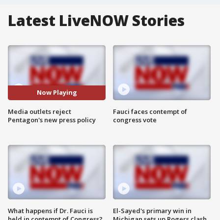
Latest LiveNOW Stories
Now Playing
Media outlets reject
Fauci faces contempt of
Pentagon's new press policy
congress vote
What happens if Dr. Fauci is
El-Sayed's primary win in
held in contempt of Congress?
Michigan sets up Rogers clash