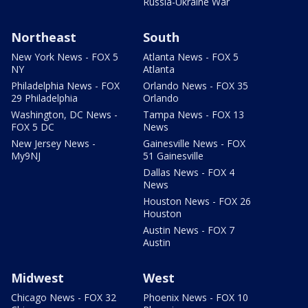
Russia-Ukraine War
Northeast
South
New York News - FOX 5
Atlanta News - FOX 5
NY
Atlanta
Philadelphia News - FOX
Orlando News - FOX 35
29 Philadelphia
Orlando
Washington, DC News -
Tampa News - FOX 13
FOX 5 DC
News
New Jersey News -
Gainesville News - FOX
My9NJ
51 Gainesville
Dallas News - FOX 4
News
Houston News - FOX 26
Houston
Austin News - FOX 7
Austin
Midwest
West
Chicago News - FOX 32
Phoenix News - FOX 10