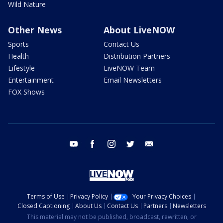
Wild Nature
Other News
About LiveNOW
Sports
Contact Us
Health
Distribution Partners
Lifestyle
LiveNOW Team
Entertainment
Email Newsletters
FOX Shows
youtube
facebook
instagram
twitter
email
Terms of Use
Privacy Policy
Your Privacy Choices
Closed Captioning
About Us
Contact Us
Partners
Newsletters
This material may not be published, broadcast, rewritten, or