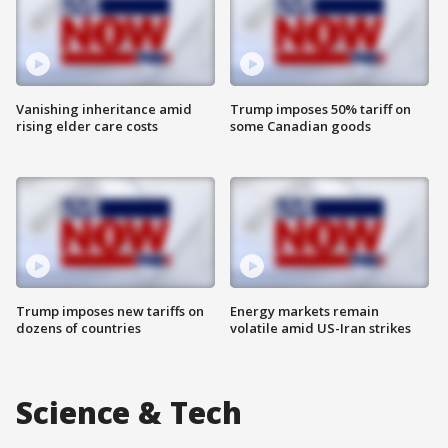
Vanishing inheritance amid
Trump imposes 50% tariff on
rising elder care costs
some Canadian goods
Trump imposes new tariffs on
Energy markets remain
dozens of countries
volatile amid US-Iran strikes
Science & Tech