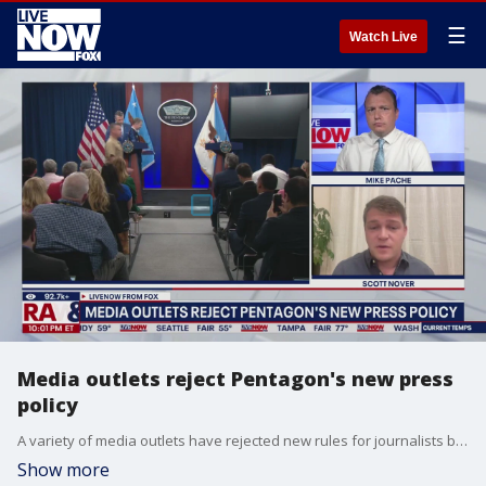
☰
Watch Live
Media outlets reject Pentagon's new press
policy
A variety of media outlets have rejected new rules for journalists based in the Pentagon. The Washington Post's Scott Nover joins LiveNOW's Mike Pache to discuss.
Show more