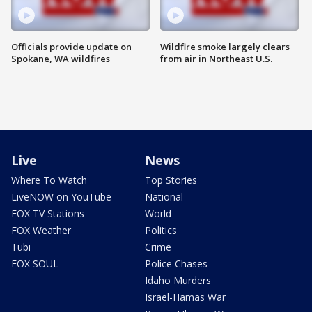
Officials provide update on
Wildfire smoke largely clears
Spokane, WA wildfires
from air in Northeast U.S.
Live
News
Where To Watch
Top Stories
LiveNOW on YouTube
National
FOX TV Stations
World
FOX Weather
Politics
Tubi
Crime
FOX SOUL
Police Chases
Idaho Murders
Israel-Hamas War