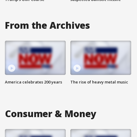
From the Archives
America celebrates 200 years
The rise of heavy metal music
Consumer & Money