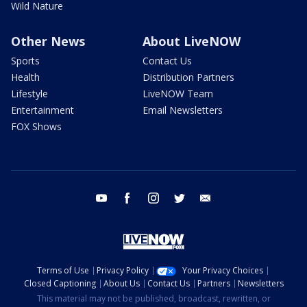
Wild Nature
Other News
About LiveNOW
Sports
Contact Us
Health
Distribution Partners
Lifestyle
LiveNOW Team
Entertainment
Email Newsletters
FOX Shows
youtube
facebook
instagram
twitter
email
Terms of Use
Privacy Policy
Your Privacy Choices
Closed Captioning
About Us
Contact Us
Partners
Newsletters
This material may not be published, broadcast, rewritten, or