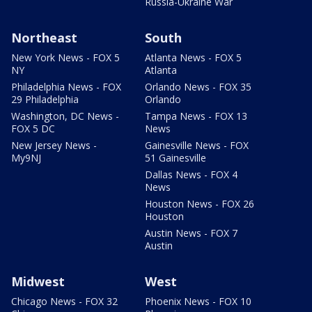
Russia-Ukraine War
Northeast
South
New York News - FOX 5
Atlanta News - FOX 5
NY
Atlanta
Philadelphia News - FOX
Orlando News - FOX 35
29 Philadelphia
Orlando
Washington, DC News -
Tampa News - FOX 13
FOX 5 DC
News
New Jersey News -
Gainesville News - FOX
My9NJ
51 Gainesville
Dallas News - FOX 4
News
Houston News - FOX 26
Houston
Austin News - FOX 7
Austin
Midwest
West
Chicago News - FOX 32
Phoenix News - FOX 10