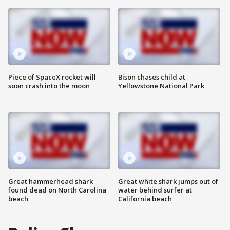
Piece of SpaceX rocket will
Bison chases child at
soon crash into the moon
Yellowstone National Park
Great hammerhead shark
Great white shark jumps out of
found dead on North Carolina
water behind surfer at
beach
California beach