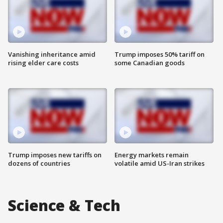
Vanishing inheritance amid
Trump imposes 50% tariff on
rising elder care costs
some Canadian goods
Trump imposes new tariffs on
Energy markets remain
dozens of countries
volatile amid US-Iran strikes
Science & Tech