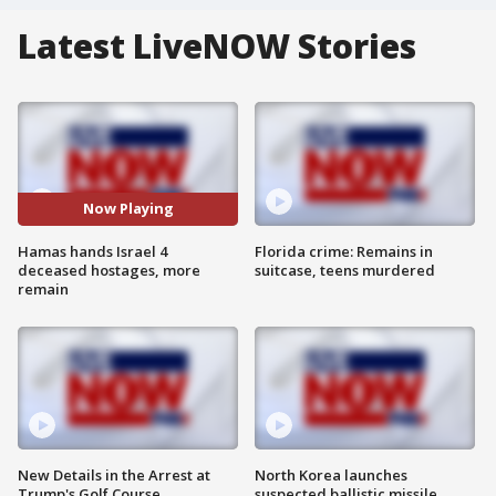
Latest LiveNOW Stories
Now Playing
Hamas hands Israel 4
Florida crime: Remains in
deceased hostages, more
suitcase, teens murdered
remain
New Details in the Arrest at
North Korea launches
Trump's Golf Course
suspected ballistic missile