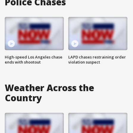
Police Chases
High-speed Los Angeles chase
LAPD chases restraining order
ends with shootout
violation suspect
Weather Across the
Country