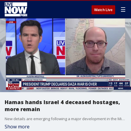
☰
Watch Live
Hamas hands Israel 4 deceased hostages,
more remain
New details are emerging following a major development in the Middle East. On Monday, both Israel and Hamas released hostages and prisoners after agreeing to a peace deal. President Donald Trump has left Egypt to return to the United States after a whirlwind day that also took him to Israel to tout the ceasefire deal. LiveNOW?s Austin Westfall is asking more about what comes next for peace in the Middle East with Dr. Alon Burstein from Tufts University.
Show more