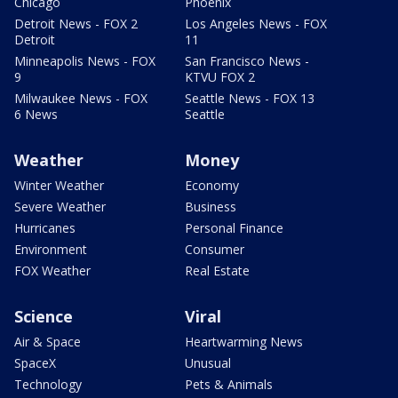
Chicago
Phoenix
Detroit News - FOX 2
Los Angeles News - FOX
Detroit
11
Minneapolis News - FOX
San Francisco News -
9
KTVU FOX 2
Milwaukee News - FOX
Seattle News - FOX 13
6 News
Seattle
Weather
Money
Winter Weather
Economy
Severe Weather
Business
Hurricanes
Personal Finance
Environment
Consumer
FOX Weather
Real Estate
Science
Viral
Air & Space
Heartwarming News
SpaceX
Unusual
Technology
Pets & Animals