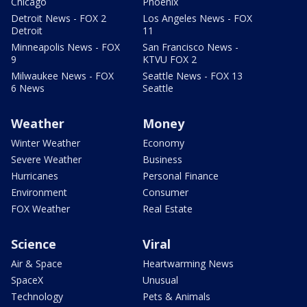
Chicago
Phoenix
Detroit News - FOX 2
Los Angeles News - FOX
Detroit
11
Minneapolis News - FOX
San Francisco News -
9
KTVU FOX 2
Milwaukee News - FOX
Seattle News - FOX 13
6 News
Seattle
Weather
Money
Winter Weather
Economy
Severe Weather
Business
Hurricanes
Personal Finance
Environment
Consumer
FOX Weather
Real Estate
Science
Viral
Air & Space
Heartwarming News
SpaceX
Unusual
Technology
Pets & Animals