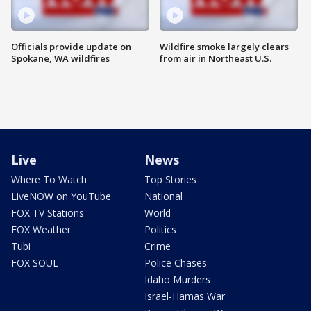
Officials provide update on
Wildfire smoke largely clears
Spokane, WA wildfires
from air in Northeast U.S.
Live
News
Where To Watch
Top Stories
LiveNOW on YouTube
National
FOX TV Stations
World
FOX Weather
Politics
Tubi
Crime
FOX SOUL
Police Chases
Idaho Murders
Israel-Hamas War