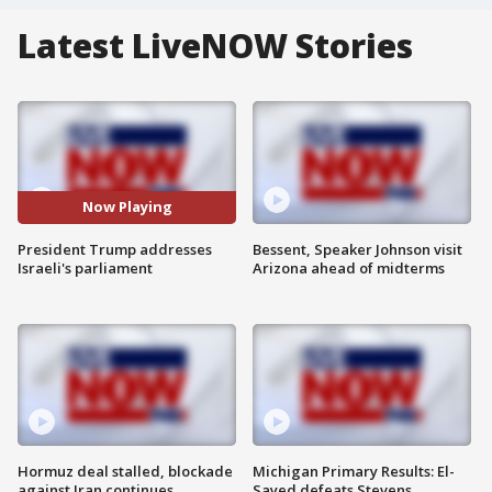
Latest LiveNOW Stories
Now Playing
President Trump addresses
Bessent, Speaker Johnson visit
Israeli's parliament
Arizona ahead of midterms
Hormuz deal stalled, blockade
Michigan Primary Results: El-
against Iran continues
Sayed defeats Stevens