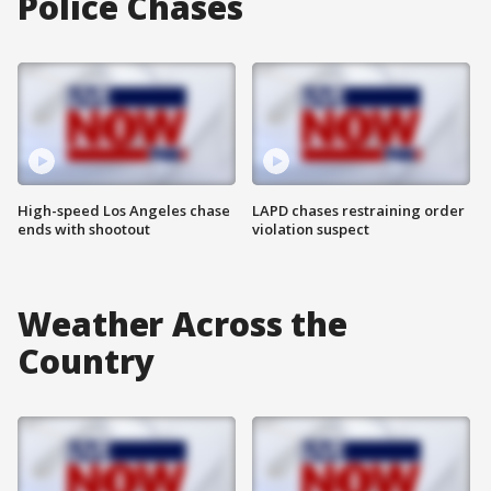
Police Chases
High-speed Los Angeles chase
LAPD chases restraining order
ends with shootout
violation suspect
Weather Across the
Country