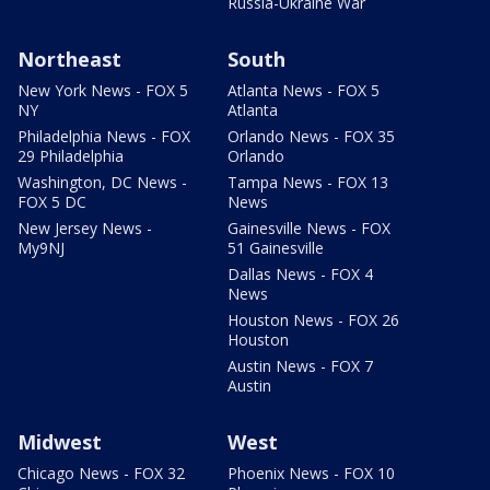
Russia-Ukraine War
Northeast
South
New York News - FOX 5
Atlanta News - FOX 5
NY
Atlanta
Philadelphia News - FOX
Orlando News - FOX 35
29 Philadelphia
Orlando
Washington, DC News -
Tampa News - FOX 13
FOX 5 DC
News
New Jersey News -
Gainesville News - FOX
My9NJ
51 Gainesville
Dallas News - FOX 4
News
Houston News - FOX 26
Houston
Austin News - FOX 7
Austin
Midwest
West
Chicago News - FOX 32
Phoenix News - FOX 10