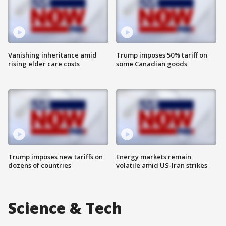
Vanishing inheritance amid
Trump imposes 50% tariff on
rising elder care costs
some Canadian goods
Trump imposes new tariffs on
Energy markets remain
dozens of countries
volatile amid US-Iran strikes
Science & Tech