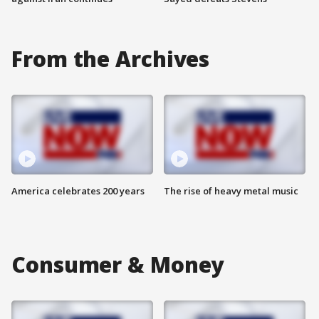
From the Archives
America celebrates 200 years
The rise of heavy metal music
Consumer & Money