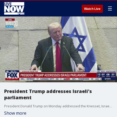
☰
Watch Live
President Trump addresses Israeli's
parliament
President Donald Trump on Monday addressed the Knesset, Israel's parliament after hostages returned to Israel.
Show more