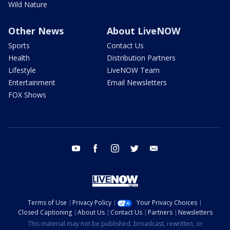
Wild Nature
Other News
About LiveNOW
Sports
Contact Us
Health
Distribution Partners
Lifestyle
LiveNOW Team
Entertainment
Email Newsletters
FOX Shows
youtube
facebook
instagram
twitter
email
Terms of Use
Privacy Policy
Your Privacy Choices
Closed Captioning
About Us
Contact Us
Partners
Newsletters
This material may not be published, broadcast, rewritten, or