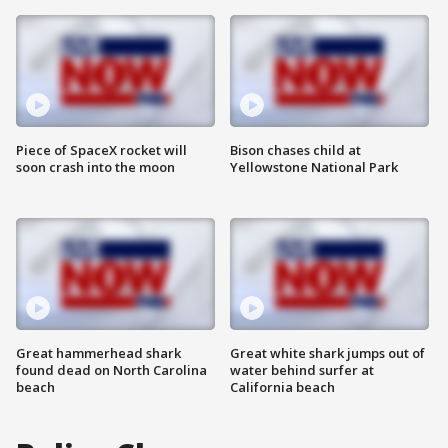
Piece of SpaceX rocket will
Bison chases child at
soon crash into the moon
Yellowstone National Park
Great hammerhead shark
Great white shark jumps out of
found dead on North Carolina
water behind surfer at
beach
California beach