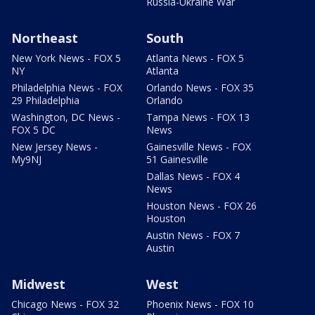
Russia-Ukraine War
Northeast
South
New York News - FOX 5
Atlanta News - FOX 5
NY
Atlanta
Philadelphia News - FOX
Orlando News - FOX 35
29 Philadelphia
Orlando
Washington, DC News -
Tampa News - FOX 13
FOX 5 DC
News
New Jersey News -
Gainesville News - FOX
My9NJ
51 Gainesville
Dallas News - FOX 4
News
Houston News - FOX 26
Houston
Austin News - FOX 7
Austin
Midwest
West
Chicago News - FOX 32
Phoenix News - FOX 10