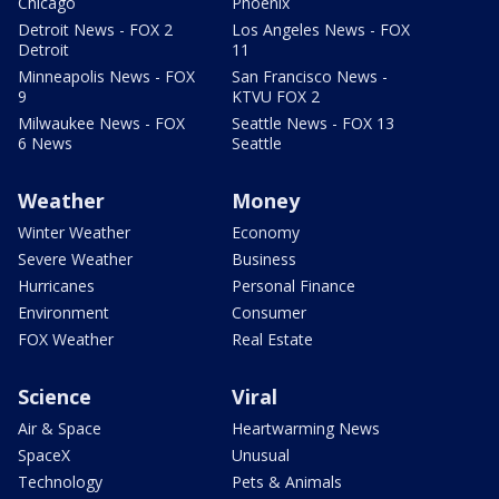
Chicago
Phoenix
Detroit News - FOX 2
Los Angeles News - FOX
Detroit
11
Minneapolis News - FOX
San Francisco News -
9
KTVU FOX 2
Milwaukee News - FOX
Seattle News - FOX 13
6 News
Seattle
Weather
Money
Winter Weather
Economy
Severe Weather
Business
Hurricanes
Personal Finance
Environment
Consumer
FOX Weather
Real Estate
Science
Viral
Air & Space
Heartwarming News
SpaceX
Unusual
Technology
Pets & Animals