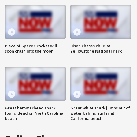
Piece of SpaceX rocket will
Bison chases child at
soon crash into the moon
Yellowstone National Park
Great hammerhead shark
Great white shark jumps out of
found dead on North Carolina
water behind surfer at
beach
California beach