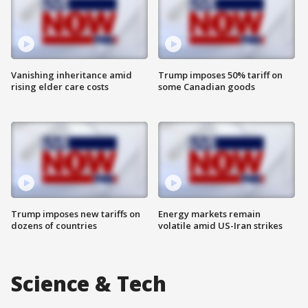
Vanishing inheritance amid
Trump imposes 50% tariff on
rising elder care costs
some Canadian goods
Trump imposes new tariffs on
Energy markets remain
dozens of countries
volatile amid US-Iran strikes
Science & Tech