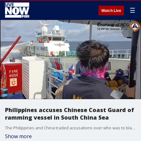
☰
Watch Live
Philippines accuses Chinese Coast Guard of
ramming vessel in South China Sea
The Philippines and China traded accusations over who was to blame for a maritime confrontation in the South China Sea on Sunday, October 12. (Credit: Philippine Coast Guard via Storyfull)
Show more