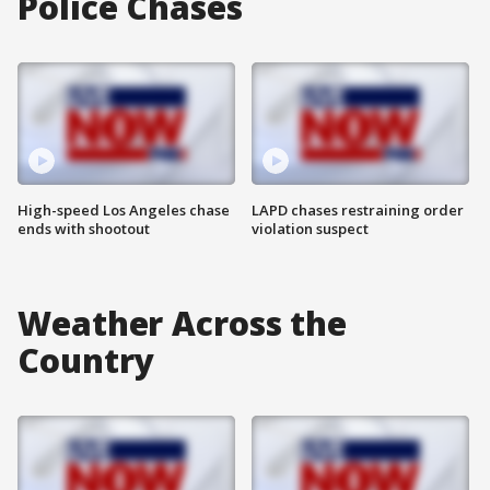
Police Chases
High-speed Los Angeles chase
LAPD chases restraining order
ends with shootout
violation suspect
Weather Across the
Country