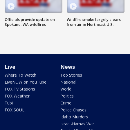
Officials provide update on
Wildfire smoke largely clears
Spokane, WA wildfires
from air in Northeast U.S.
Live
News
Where To Watch
Top Stories
LiveNOW on YouTube
National
FOX TV Stations
World
FOX Weather
Politics
Tubi
Crime
FOX SOUL
Police Chases
Idaho Murders
Israel-Hamas War