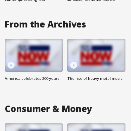
From the Archives
America celebrates 200 years
The rise of heavy metal music
Consumer & Money