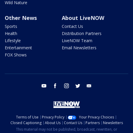
Wild Nature
Other News
About LiveNOW
Sports
Contact Us
Health
Distribution Partners
Lifestyle
LiveNOW Team
Entertainment
Email Newsletters
FOX Shows
youtube
facebook
instagram
twitter
email
Terms of Use
Privacy Policy
Your Privacy Choices
Closed Captioning
About Us
Contact Us
Partners
Newsletters
This material may not be published, broadcast, rewritten, or