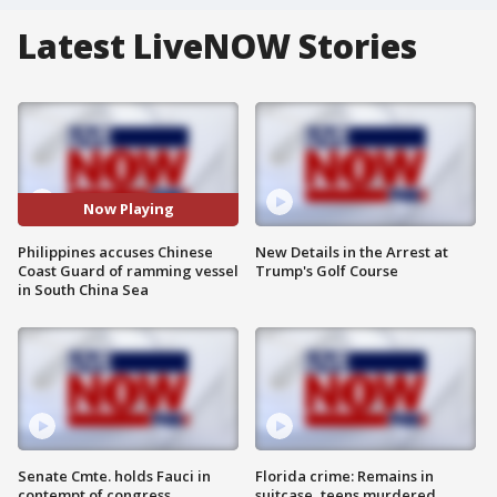
Latest LiveNOW Stories
Now Playing
Philippines accuses Chinese
New Details in the Arrest at
Coast Guard of ramming vessel
Trump's Golf Course
in South China Sea
Senate Cmte. holds Fauci in
Florida crime: Remains in
contempt of congress
suitcase, teens murdered