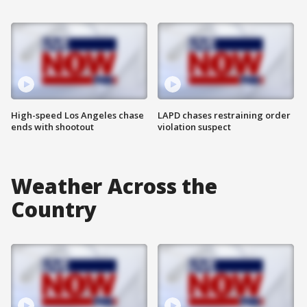
High-speed Los Angeles chase
LAPD chases restraining order
ends with shootout
violation suspect
Weather Across the
Country