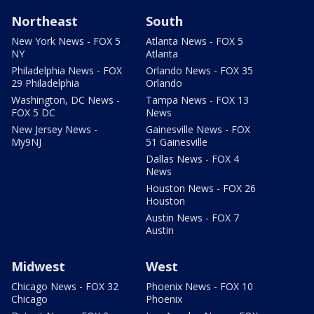
Northeast
South
New York News - FOX 5
Atlanta News - FOX 5
NY
Atlanta
Philadelphia News - FOX
Orlando News - FOX 35
29 Philadelphia
Orlando
Washington, DC News -
Tampa News - FOX 13
FOX 5 DC
News
New Jersey News -
Gainesville News - FOX
My9NJ
51 Gainesville
Dallas News - FOX 4
News
Houston News - FOX 26
Houston
Austin News - FOX 7
Austin
Midwest
West
Chicago News - FOX 32
Phoenix News - FOX 10
Chicago
Phoenix