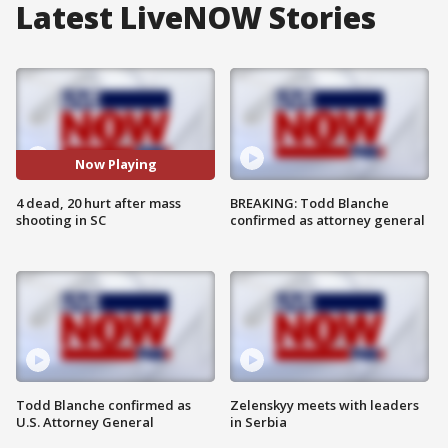
Latest LiveNOW Stories
Now Playing
4 dead, 20 hurt after mass
BREAKING: Todd Blanche
shooting in SC
confirmed as attorney general
Todd Blanche confirmed as
Zelenskyy meets with leaders
U.S. Attorney General
in Serbia