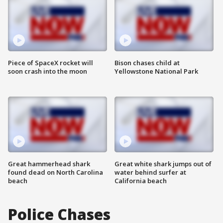
Piece of SpaceX rocket will
Bison chases child at
soon crash into the moon
Yellowstone National Park
Great hammerhead shark
Great white shark jumps out of
found dead on North Carolina
water behind surfer at
beach
California beach
Police Chases