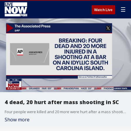
☰
Watch Live
4 dead, 20 hurt after mass shooting in SC
Four people were killed and 20 more were hurt after a mass shooting at a bar in South Carolina. The Beaufort County Sheriff's Office posted on X: "Shortly before 1 a.m. in the early morning of October 12, 2025, the Beaufort County Sheriff?s Office Communications Center received multiple reports of a shooting that occurred at Willie?s Bar and Grill, 7 Dr. Martin Luther King Jr. Dr., on St. Helena. Upon arriving at the scene deputies made contact with a large crowd of people, several of which were suffering from gunshot wounds. It was learned that hundreds of people were at the location when the shooting occurred. Multiple victims and witnesses ran to the nearby businesses and properties seeking shelter from the gun shots."
Show more