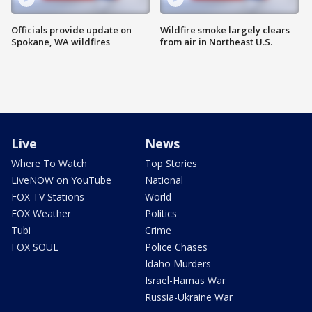
Officials provide update on
Wildfire smoke largely clears
Spokane, WA wildfires
from air in Northeast U.S.
Live
News
Where To Watch
Top Stories
LiveNOW on YouTube
National
FOX TV Stations
World
FOX Weather
Politics
Tubi
Crime
FOX SOUL
Police Chases
Idaho Murders
Israel-Hamas War
Russia-Ukraine War