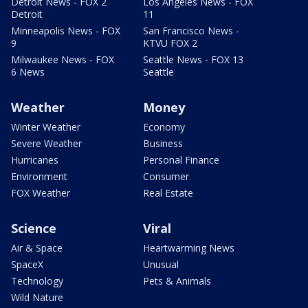
Detroit News - FOX 2
Los Angeles News - FOX
Detroit
11
Minneapolis News - FOX
San Francisco News -
9
KTVU FOX 2
Milwaukee News - FOX
Seattle News - FOX 13
6 News
Seattle
Weather
Money
Winter Weather
Economy
Severe Weather
Business
Hurricanes
Personal Finance
Environment
Consumer
FOX Weather
Real Estate
Science
Viral
Air & Space
Heartwarming News
SpaceX
Unusual
Technology
Pets & Animals
Wild Nature