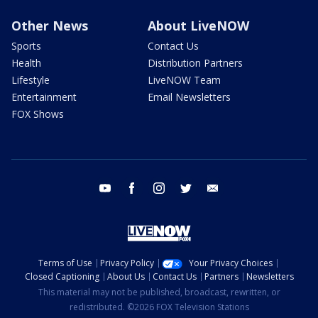
Other News
About LiveNOW
Sports
Contact Us
Health
Distribution Partners
Lifestyle
LiveNOW Team
Entertainment
Email Newsletters
FOX Shows
youtube
facebook
instagram
twitter
email
Terms of Use
Privacy Policy
Your Privacy Choices
Closed Captioning
About Us
Contact Us
Partners
Newsletters
This material may not be published, broadcast, rewritten, or
redistributed. ©2026 FOX Television Stations