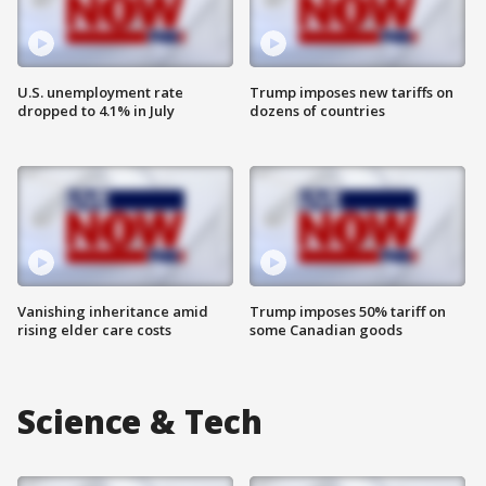
U.S. unemployment rate
Trump imposes new tariffs on
dropped to 4.1% in July
dozens of countries
Vanishing inheritance amid
Trump imposes 50% tariff on
rising elder care costs
some Canadian goods
Science & Tech