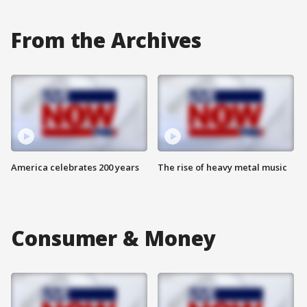
From the Archives
America celebrates 200 years
The rise of heavy metal music
Consumer & Money