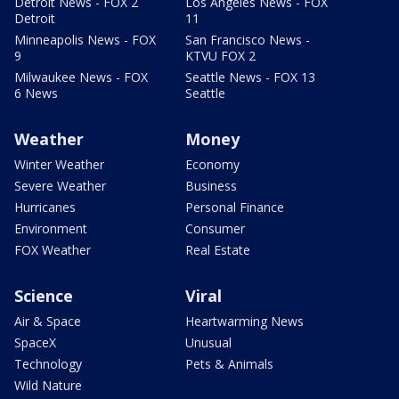
Detroit News - FOX 2
Los Angeles News - FOX
Detroit
11
Minneapolis News - FOX
San Francisco News -
9
KTVU FOX 2
Milwaukee News - FOX
Seattle News - FOX 13
6 News
Seattle
Weather
Money
Winter Weather
Economy
Severe Weather
Business
Hurricanes
Personal Finance
Environment
Consumer
FOX Weather
Real Estate
Science
Viral
Air & Space
Heartwarming News
SpaceX
Unusual
Technology
Pets & Animals
Wild Nature