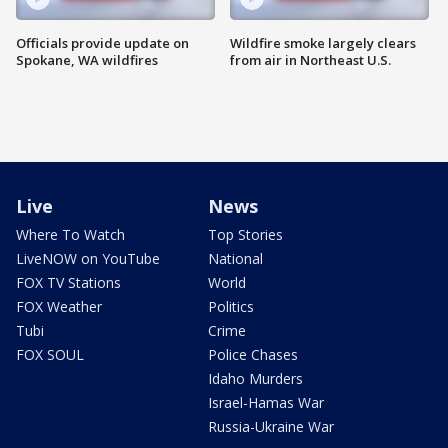
Officials provide update on
Wildfire smoke largely clears
Spokane, WA wildfires
from air in Northeast U.S.
Live
News
Where To Watch
Top Stories
LiveNOW on YouTube
National
FOX TV Stations
World
FOX Weather
Politics
Tubi
Crime
FOX SOUL
Police Chases
Idaho Murders
Israel-Hamas War
Russia-Ukraine War