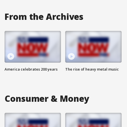
From the Archives
America celebrates 200 years
The rise of heavy metal music
Consumer & Money