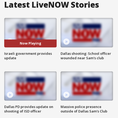
Latest LiveNOW Stories
Now Playing
Israeli government provides
Dallas shooting: School officer
update
wounded near Sam's club
Dallas PD provides update on
Massive police presence
shooting of ISD officer
outside of Dallas Sam's Club