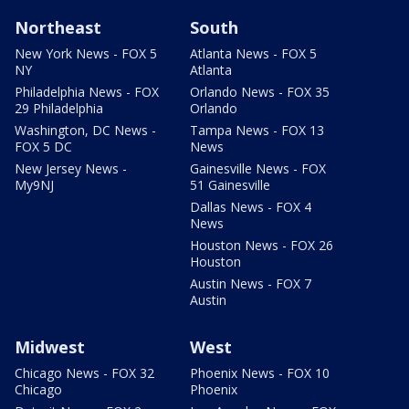
Northeast
South
New York News - FOX 5
Atlanta News - FOX 5
NY
Atlanta
Philadelphia News - FOX
Orlando News - FOX 35
29 Philadelphia
Orlando
Washington, DC News -
Tampa News - FOX 13
FOX 5 DC
News
New Jersey News -
Gainesville News - FOX
My9NJ
51 Gainesville
Dallas News - FOX 4
News
Houston News - FOX 26
Houston
Austin News - FOX 7
Austin
Midwest
West
Chicago News - FOX 32
Phoenix News - FOX 10
Chicago
Phoenix