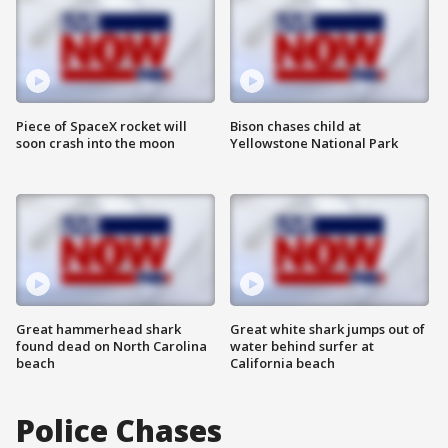
Piece of SpaceX rocket will
Bison chases child at
soon crash into the moon
Yellowstone National Park
Great hammerhead shark
Great white shark jumps out of
found dead on North Carolina
water behind surfer at
beach
California beach
Police Chases