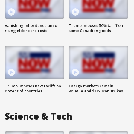
Vanishing inheritance amid
Trump imposes 50% tariff on
rising elder care costs
some Canadian goods
Trump imposes new tariffs on
Energy markets remain
dozens of countries
volatile amid US-Iran strikes
Science & Tech