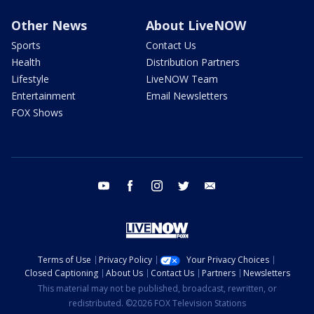
Other News
About LiveNOW
Sports
Contact Us
Health
Distribution Partners
Lifestyle
LiveNOW Team
Entertainment
Email Newsletters
FOX Shows
youtube
facebook
instagram
twitter
email
Terms of Use
Privacy Policy
Your Privacy Choices
Closed Captioning
About Us
Contact Us
Partners
Newsletters
This material may not be published, broadcast, rewritten, or
redistributed. ©2026 FOX Television Stations