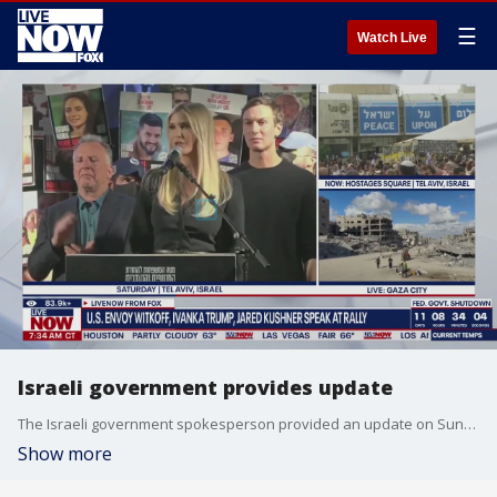
☰
Watch Live
Israeli government provides update
The Israeli government spokesperson provided an update on Sunday ahead of President Trump's visit. Trump will address Israel's parliament early Monday morning.
Show more