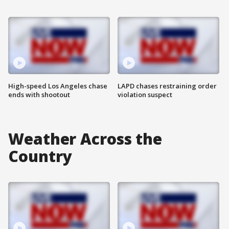
High-speed Los Angeles chase
LAPD chases restraining order
ends with shootout
violation suspect
Weather Across the
Country