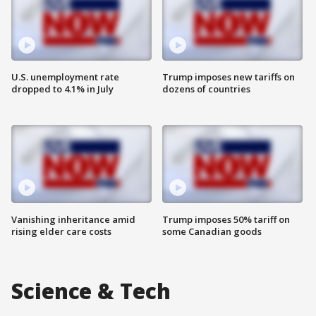
U.S. unemployment rate
Trump imposes new tariffs on
dropped to 4.1% in July
dozens of countries
Vanishing inheritance amid
Trump imposes 50% tariff on
rising elder care costs
some Canadian goods
Science & Tech