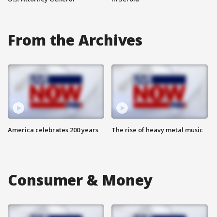
From the Archives
America celebrates 200 years
The rise of heavy metal music
Consumer & Money