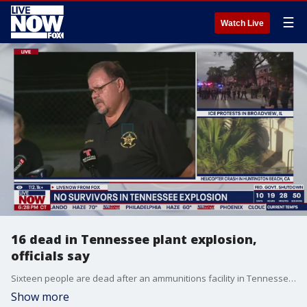
☰
Watch Live
16 dead in Tennessee plant explosion,
officials say
Sixteen people are dead after an ammunitions facility in Tennessee exploded on Friday, officials said during the latest news conference.
Show more