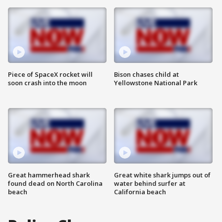
Piece of SpaceX rocket will
Bison chases child at
soon crash into the moon
Yellowstone National Park
Great hammerhead shark
Great white shark jumps out of
found dead on North Carolina
water behind surfer at
beach
California beach