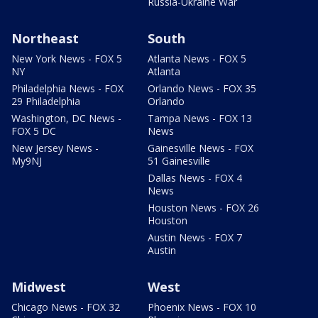
Russia-Ukraine War
Northeast
South
New York News - FOX 5
Atlanta News - FOX 5
NY
Atlanta
Philadelphia News - FOX
Orlando News - FOX 35
29 Philadelphia
Orlando
Washington, DC News -
Tampa News - FOX 13
FOX 5 DC
News
New Jersey News -
Gainesville News - FOX
My9NJ
51 Gainesville
Dallas News - FOX 4
News
Houston News - FOX 26
Houston
Austin News - FOX 7
Austin
Midwest
West
Chicago News - FOX 32
Phoenix News - FOX 10