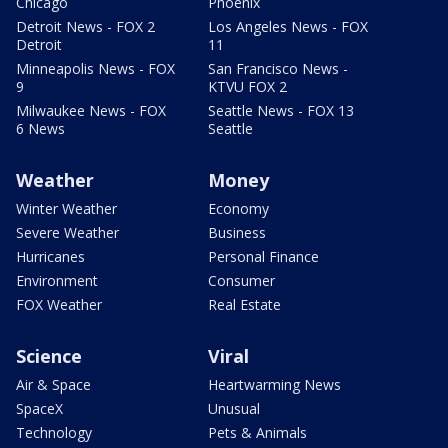
Chicago
Phoenix
Detroit News - FOX 2
Los Angeles News - FOX
Detroit
11
Minneapolis News - FOX
San Francisco News -
9
KTVU FOX 2
Milwaukee News - FOX
Seattle News - FOX 13
6 News
Seattle
Weather
Money
Winter Weather
Economy
Severe Weather
Business
Hurricanes
Personal Finance
Environment
Consumer
FOX Weather
Real Estate
Science
Viral
Air & Space
Heartwarming News
SpaceX
Unusual
Technology
Pets & Animals