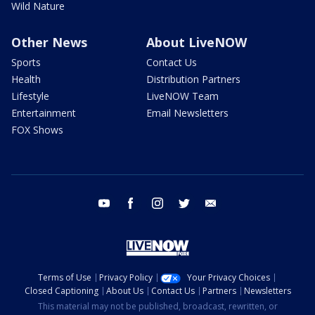
Wild Nature
Other News
About LiveNOW
Sports
Contact Us
Health
Distribution Partners
Lifestyle
LiveNOW Team
Entertainment
Email Newsletters
FOX Shows
youtube
facebook
instagram
twitter
email
Terms of Use
Privacy Policy
Your Privacy Choices
Closed Captioning
About Us
Contact Us
Partners
Newsletters
This material may not be published, broadcast, rewritten, or