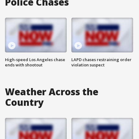
Police Chases
High-speed Los Angeles chase
LAPD chases restraining order
ends with shootout
violation suspect
Weather Across the
Country