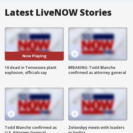
Latest LiveNOW Stories
Now Playing
16 dead in Tennessee plant
BREAKING: Todd Blanche
explosion, officials say
confirmed as attorney general
Todd Blanche confirmed as
Zelenskyy meets with leaders
U.S. Attorney General
in Serbia