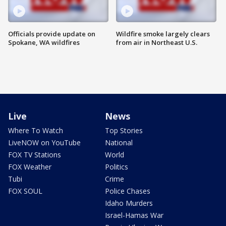
Officials provide update on
Wildfire smoke largely clears
Spokane, WA wildfires
from air in Northeast U.S.
Live
News
Where To Watch
Top Stories
LiveNOW on YouTube
National
FOX TV Stations
World
FOX Weather
Politics
Tubi
Crime
FOX SOUL
Police Chases
Idaho Murders
Israel-Hamas War