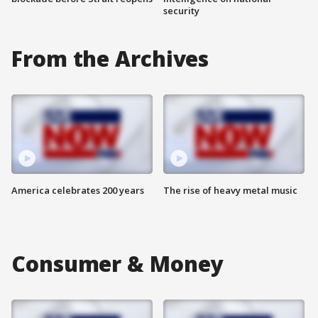
security
From the Archives
America celebrates 200 years
The rise of heavy metal music
Consumer & Money