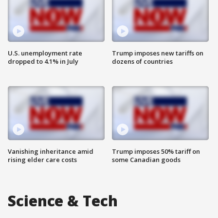
U.S. unemployment rate
Trump imposes new tariffs on
dropped to 4.1% in July
dozens of countries
Vanishing inheritance amid
Trump imposes 50% tariff on
rising elder care costs
some Canadian goods
Science & Tech