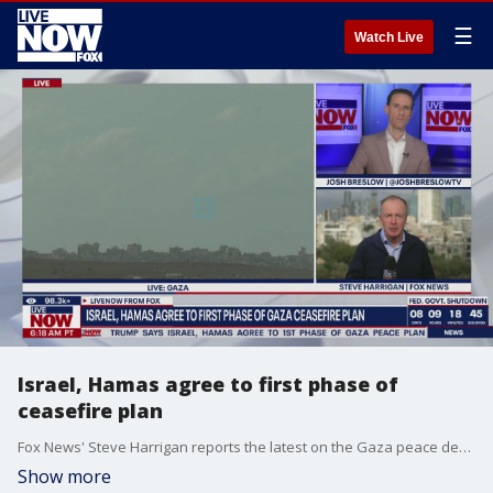
☰
Watch Live
Israel, Hamas agree to first phase of
ceasefire plan
Fox News' Steve Harrigan reports the latest on the Gaza peace deal from Tel Aviv, Israel.
Show more