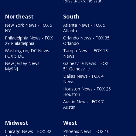
Russia-Ukraine War
Northeast
South
New York News - FOX 5
Atlanta News - FOX 5
NY
Atlanta
Philadelphia News - FOX
Orlando News - FOX 35
29 Philadelphia
Orlando
Washington, DC News -
Tampa News - FOX 13
FOX 5 DC
News
New Jersey News -
Gainesville News - FOX
My9NJ
51 Gainesville
Dallas News - FOX 4
News
Houston News - FOX 26
Houston
Austin News - FOX 7
Austin
Midwest
West
Chicago News - FOX 32
Phoenix News - FOX 10