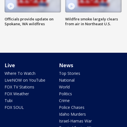
Officials provide update on
Wildfire smoke largely clears
Spokane, WA wildfires
from air in Northeast U.S.
Live
News
Where To Watch
Top Stories
LiveNOW on YouTube
National
FOX TV Stations
World
FOX Weather
Politics
Tubi
Crime
FOX SOUL
Police Chases
Idaho Murders
Israel-Hamas War