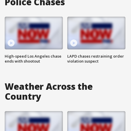
Police Chases
High-speed Los Angeles chase
LAPD chases restraining order
ends with shootout
violation suspect
Weather Across the
Country