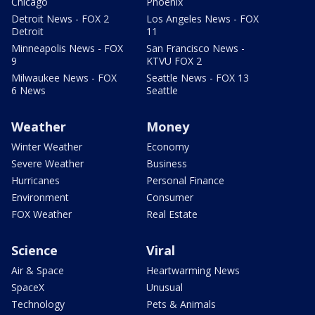
Chicago
Phoenix
Detroit News - FOX 2
Los Angeles News - FOX
Detroit
11
Minneapolis News - FOX
San Francisco News -
9
KTVU FOX 2
Milwaukee News - FOX
Seattle News - FOX 13
6 News
Seattle
Weather
Money
Winter Weather
Economy
Severe Weather
Business
Hurricanes
Personal Finance
Environment
Consumer
FOX Weather
Real Estate
Science
Viral
Air & Space
Heartwarming News
SpaceX
Unusual
Technology
Pets & Animals