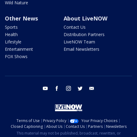
Wild Nature
Other News
About LiveNOW
Sports
Contact Us
Health
Distribution Partners
Lifestyle
LiveNOW Team
Entertainment
Email Newsletters
FOX Shows
youtube
facebook
instagram
twitter
email
Terms of Use
Privacy Policy
Your Privacy Choices
Closed Captioning
About Us
Contact Us
Partners
Newsletters
This material may not be published, broadcast, rewritten, or