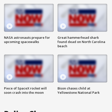
NASA astronauts prepare for
Great hammerhead shark
upcoming spacewalks
found dead on North Carolina
beach
Piece of SpaceX rocket will
Bison chases child at
soon crash into the moon
Yellowstone National Park