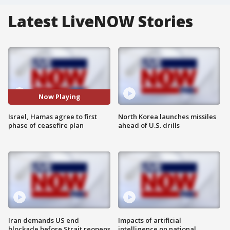
Latest LiveNOW Stories
Now Playing
Israel, Hamas agree to first
North Korea launches missiles
phase of ceasefire plan
ahead of U.S. drills
Iran demands US end
Impacts of artificial
blockade before Strait reopens
intelligence on national