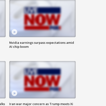
Nvidia earnings surpass expectations amid
AI chip boom
alks
Iran war major concern as Trump meets Xi