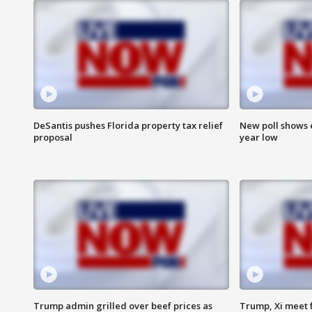
DeSantis pushes Florida property tax relief
New poll shows 
proposal
year low
Trump admin grilled over beef prices as
Trump, Xi meet f