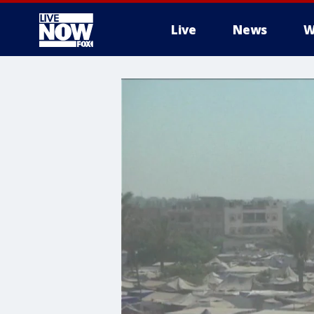
Live
News
W
More