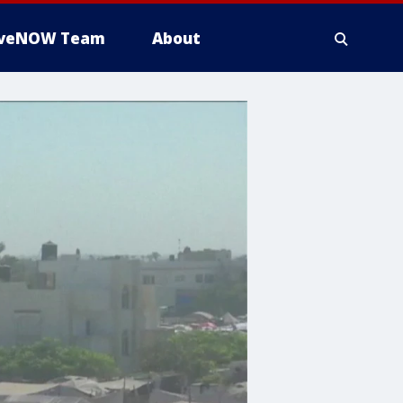
iveNOW Team
About