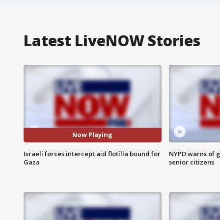
Latest LiveNOW Stories
Now Playing
Israeli forces intercept aid flotilla bound for
NYPD warns of g
Gaza
senior citizens