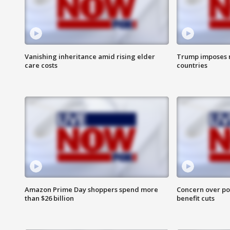
Vanishing inheritance amid rising elder
Trump imposes n
care costs
countries
Amazon Prime Day shoppers spend more
Concern over pot
than $26 billion
benefit cuts