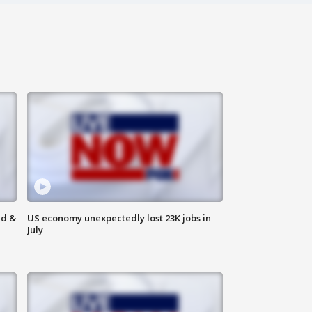
ld &
US economy unexpectedly lost 23K jobs in
July