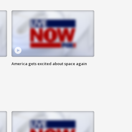
America gets excited about space again