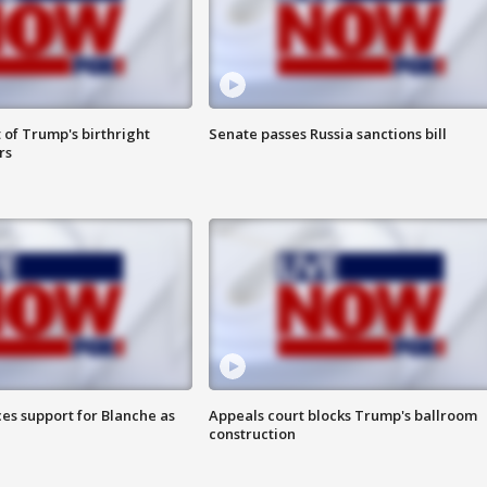
 of Trump's birthright
Senate passes Russia sanctions bill
rs
es support for Blanche as
Appeals court blocks Trump's ballroom
construction