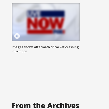
Images shows aftermath of rocket crashing
into moon
From the Archives