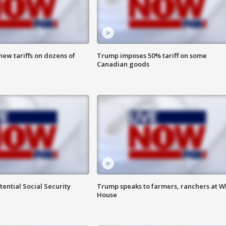
ew tariffs on dozens of
Trump imposes 50% tariff on some
Canadian goods
ential Social Security
Trump speaks to farmers, ranchers at W
House