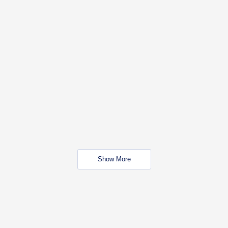
Show More