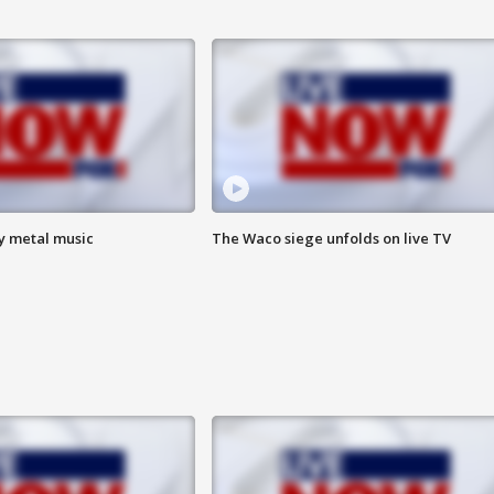
vy metal music
The Waco siege unfolds on live TV