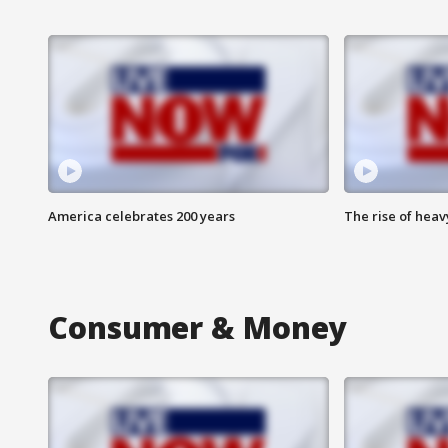
America celebrates 200 years
The rise of hea
Consumer & Money