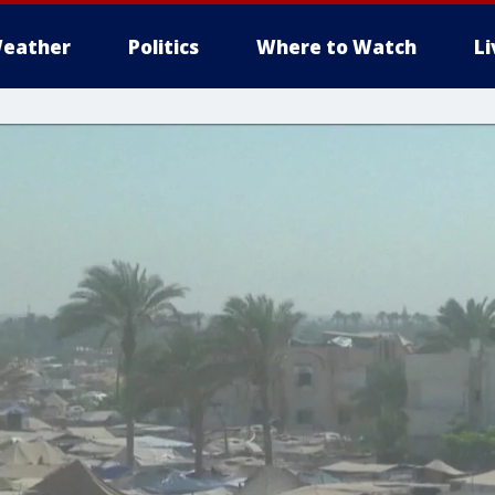
eather
Politics
Where to Watch
L