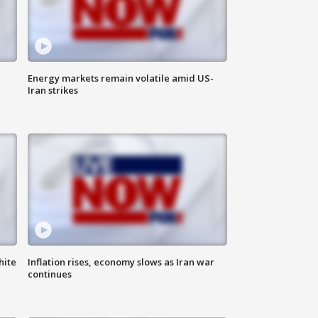
Energy markets remain volatile amid US-
Iran strikes
hite
Inflation rises, economy slows as Iran war
continues