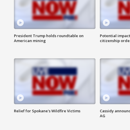
President Trump holds roundtable on
Potential impact
American mining
citizenship orde
Relief for Spokane's Wildfire Victims
Cassidy announc
AG