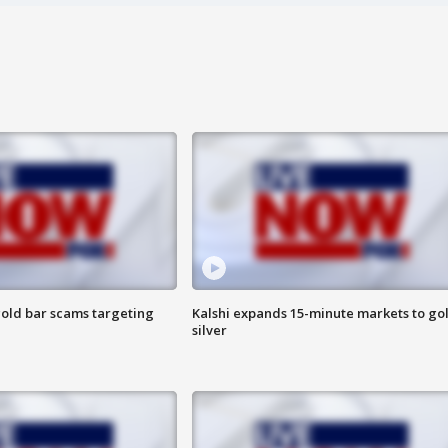
old bar scams targeting
Kalshi expands 15-minute markets to go
silver