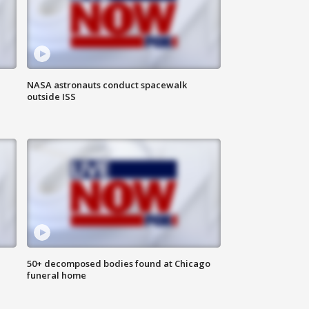
NASA astronauts conduct spacewalk
outside ISS
50+ decomposed bodies found at Chicago
funeral home