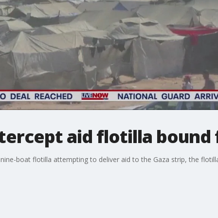
ntercept aid flotilla bound
ne-boat flotilla attempting to deliver aid to the Gaza strip, the flotil