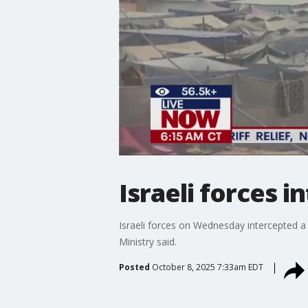
Israeli forces i
Israeli forces on Wednesday intercepted a ni
Ministry said.
Posted
October 8, 2025 7:33am EDT