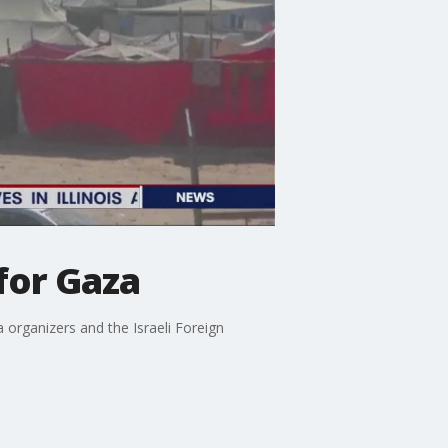
 for Gaza
la organizers and the Israeli Foreign