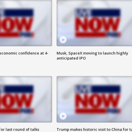
economic confidence at 4-
Musk, SpaceX moving to launch highly
anticipated IPO
or last round of talks
Trump makes historic visit to China for t